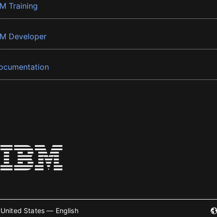
BM Training
BM Developer
ocumentation
United States — English