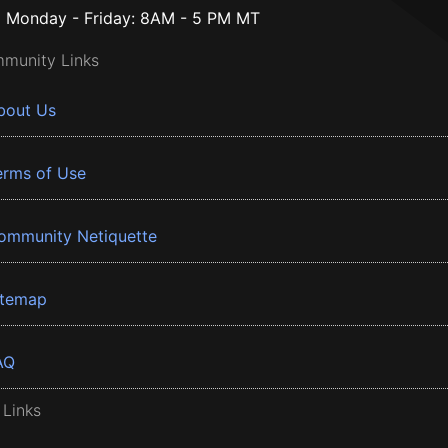
Monday - Friday: 8AM - 5 PM MT
munity Links
bout Us
erms of Use
ommunity Netiquette
itemap
AQ
 Links