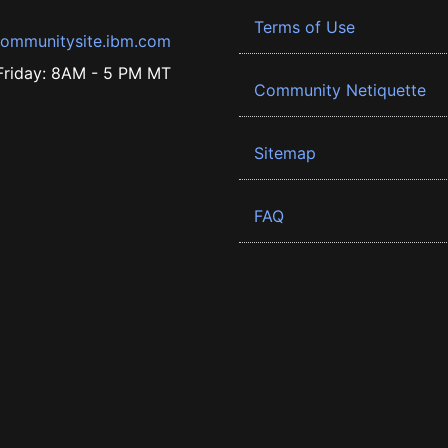
Terms of Use
ommunitysite.ibm.com
riday: 8AM - 5 PM MT
Community Netiquette
Sitemap
FAQ