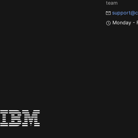
team
support@c
Monday - F