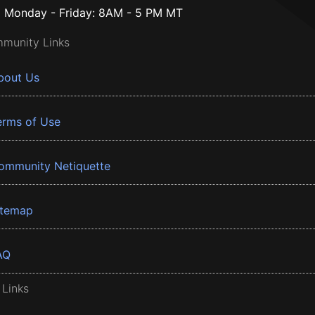
Monday - Friday: 8AM - 5 PM MT
munity Links
bout Us
erms of Use
ommunity Netiquette
itemap
AQ
 Links