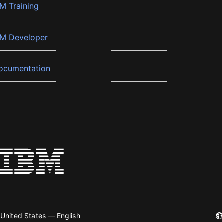
BM Training
BM Developer
ocumentation
United States — English