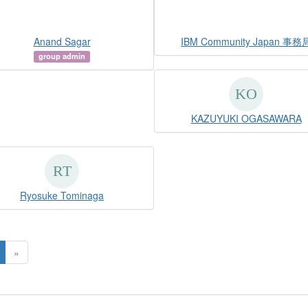
Anand Sagar
IBM Community Japan 事務
group admin
KAZUYUKI OGASAWARA
Ryosuke Tominaga
»