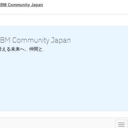
IBM Community Japan
IBM Community Japan
考える未来へ、仲間と.
Tog