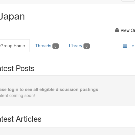
nav
Japan
View O
Group Home
Threads
Library
0
0
test Posts
ase login to see all eligible discussion postings
tent coming soon!
test Articles