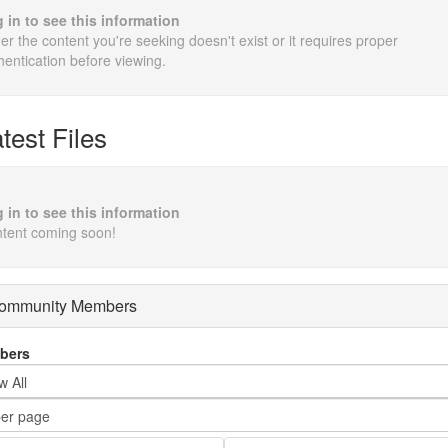
 in to see this information
her the content you're seeking doesn't exist or it requires proper
hentication before viewing.
test Files
 in to see this information
tent coming soon!
ommunity Members
bers