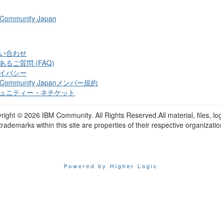
 Community Japan
い合わせ
あるご質問 (FAQ)
イバシー
 Community Japanメンバー規約
ュニティー・ネチケット
right ©
2026 IBM Community. All Rights Reserved.All material, files, lo
trademarks within this site are properties of their respective organizatio
Powered by Higher Logic