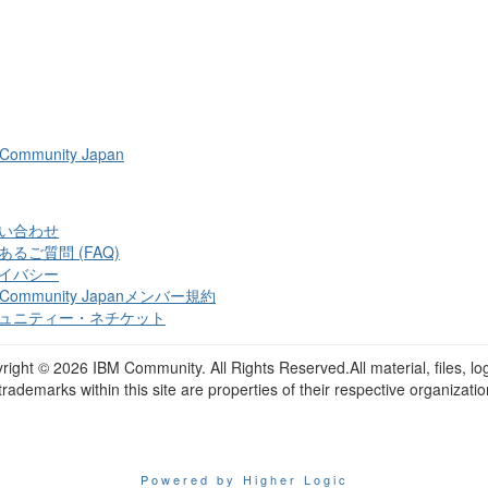
 Community Japan
い合わせ
あるご質問 (FAQ)
イバシー
 Community Japanメンバー規約
ュニティー・ネチケット
right ©
2026 IBM Community. All Rights Reserved.All material, files, lo
trademarks within this site are properties of their respective organizatio
Powered by Higher Logic