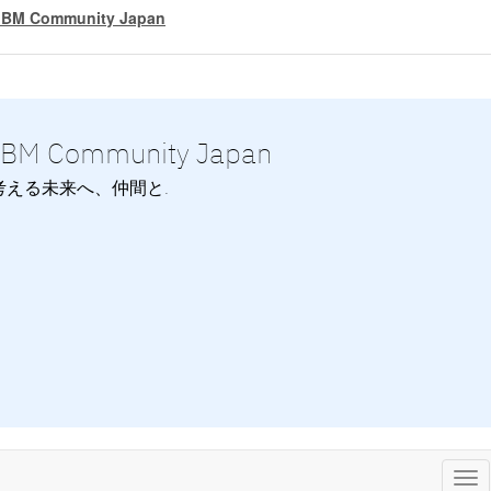
IBM Community Japan
IBM Community Japan
考える未来へ、仲間と.
Tog