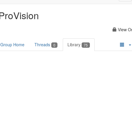
nav
ProVision
View O
Group Home
Threads
Library
0
75