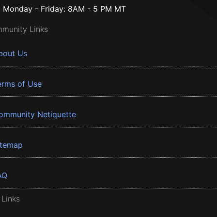
Monday - Friday: 8AM - 5 PM MT
munity Links
bout Us
erms of Use
ommunity Netiquette
itemap
AQ
 Links