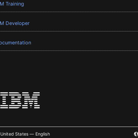
BM Training
BM Developer
ocumentation
United States — English