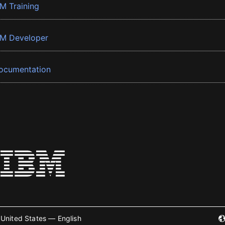
BM Training
BM Developer
ocumentation
United States — English