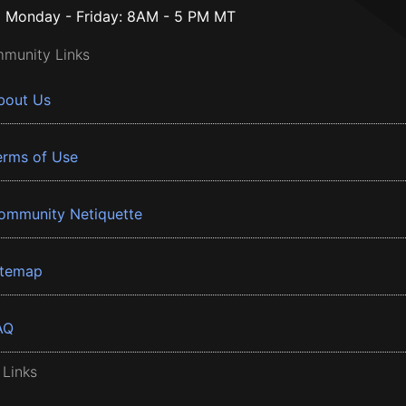
Monday - Friday: 8AM - 5 PM MT
munity Links
bout Us
erms of Use
ommunity Netiquette
itemap
AQ
 Links