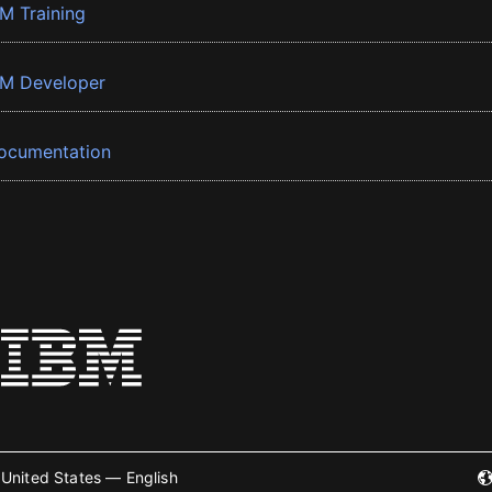
BM Training
BM Developer
ocumentation
United States — English