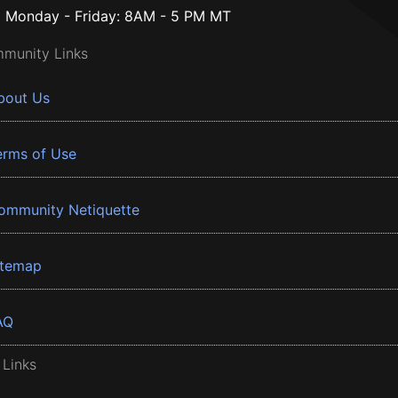
Monday - Friday: 8AM - 5 PM MT
munity Links
bout Us
erms of Use
ommunity Netiquette
itemap
AQ
 Links