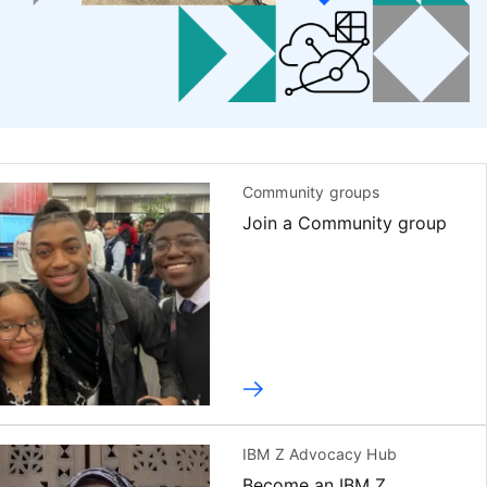
Community groups
Join a Community group
IBM Z Advocacy Hub
Become an IBM Z