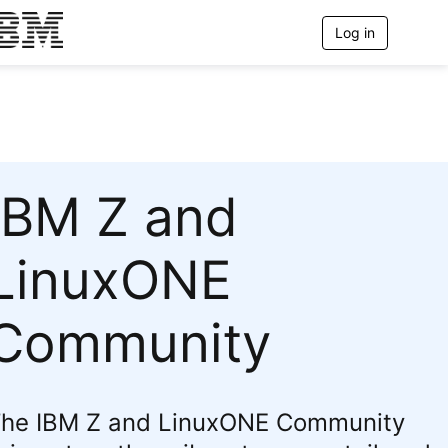
Log in
T
o
g
g
l
e
n
a
IBM Z and
v
i
g
LinuxONE
a
t
Community
i
o
n
he IBM Z and LinuxONE Community