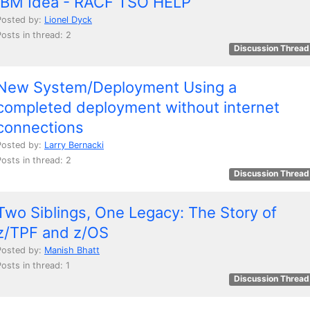
IBM Idea - RACF TSO HELP
Posted by:
Lionel Dyck
Posts in thread: 2
Discussion Thread
New System/Deployment Using a
completed deployment without internet
connections
Posted by:
Larry Bernacki
Posts in thread: 2
Discussion Thread
Two Siblings, One Legacy: The Story of
z/TPF and z/OS
Posted by:
Manish Bhatt
osts in thread: 1
Discussion Thread