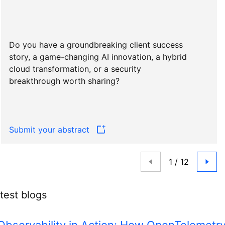
Do you have a groundbreaking client success
story, a game-changing AI innovation, a hybrid
cloud transformation, or a security
breakthrough worth sharing?
Submit your abstract
test blogs
Observability in Action: How OpenTelemetr