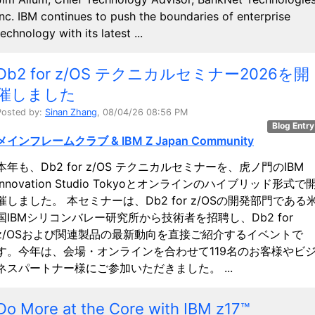
Inc. IBM continues to push the boundaries of enterprise
technology with its latest ...
Db2 for z/OS テクニカルセミナー2026を開
催しました
Posted by:
Sinan Zhang
, 08/04/26 08:56 PM
Blog Entry
メインフレームクラブ & IBM Z Japan Community
本年も、Db2 for z/OS テクニカルセミナーを、虎ノ門のIBM
Innovation Studio Tokyoとオンラインのハイブリッド形式で
催しました。 本セミナーは、Db2 for z/OSの開発部門である
国IBMシリコンバレー研究所から技術者を招聘し、Db2 for
z/OSおよび関連製品の最新動向を直接ご紹介するイベントで
す。今年は、会場・オンラインを合わせて119名のお客様やビ
ネスパートナー様にご参加いただきました。 ...
Do More at the Core with IBM z17™