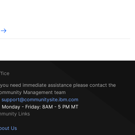
ffice
f you need immediate assistance please contact the
ommunity Management team
support@communitysite.ibm.com
Monday - Friday: 8AM - 5 PM MT
munity Links
bout Us