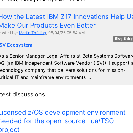
How the Latest IBM Z17 Innovations Help U
Make Our Products Even Better
Posted by:
Martin Thürling
, 08/04/26 05:54 AM
Blog Entry
ISV Ecosystem
As a Senior Manager Legal Affairs at Beta Systems Softwar
AG (an IBM Independent Software Vendor (ISV)), I support 
technology company that delivers solutions for mission-
critical IT and mainframe environments ...
test discussions
Licensed z/OS development environment
needed for the open-source Lua/TSO
project