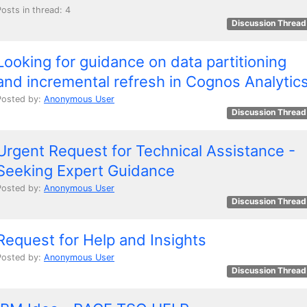
Posts in thread: 4
Discussion Thread
Looking for guidance on data partitioning
and incremental refresh in Cognos Analytic
Posted by:
Anonymous User
Discussion Thread
Urgent Request for Technical Assistance -
Seeking Expert Guidance
Posted by:
Anonymous User
Discussion Thread
Request for Help and Insights
Posted by:
Anonymous User
Discussion Thread