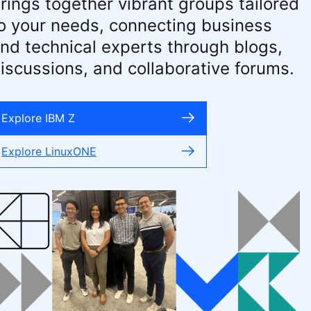
rings together vibrant groups tailored
o your needs, connecting business
nd technical experts through blogs,
iscussions, and collaborative forums.
Explore IBM Z
Explore LinuxONE