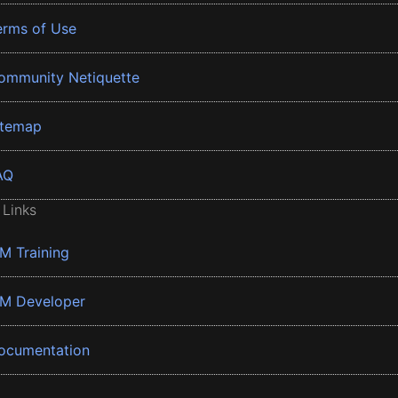
erms of Use
ommunity Netiquette
itemap
AQ
 Links
BM Training
BM Developer
ocumentation