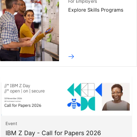
For Employers
Explore Skills Programs
Event
IBM Z Day - Call for Papers 2026