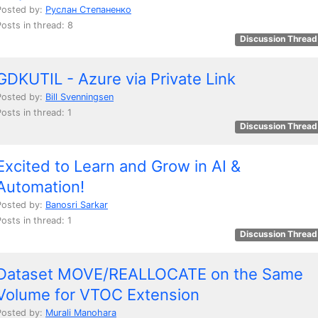
Posted by:
Руслан Степаненко
Posts in thread: 8
Discussion Thread
GDKUTIL - Azure via Private Link
Posted by:
Bill Svenningsen
osts in thread: 1
Discussion Thread
Excited to Learn and Grow in AI &
Automation!
Posted by:
Banosri Sarkar
osts in thread: 1
Discussion Thread
Dataset MOVE/REALLOCATE on the Same
Volume for VTOC Extension
Posted by:
Murali Manohara