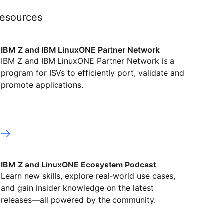
esources
IBM Z and IBM LinuxONE Partner Network
IBM Z and IBM LinuxONE Partner Network is a
program for ISVs to efficiently port, validate and
promote applications.
IBM Z and LinuxONE Ecosystem Podcast
Learn new skills, explore real-world use cases,
and gain insider knowledge on the latest
releases—all powered by the community.