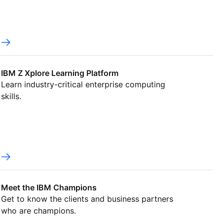
IBM Z Xplore Learning Platform
Learn industry-critical enterprise computing
skills.
Meet the IBM Champions
Get to know the clients and business partners
who are champions.