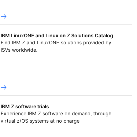
IBM LinuxONE and Linux on Z Solutions Catalog
Find IBM Z and LinuxONE solutions provided by
ISVs worldwide.
IBM Z software trials
Experience IBM Z software on demand, through
virtual z/OS systems at no charge