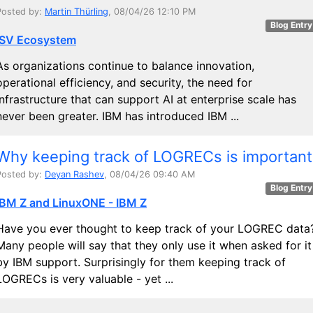
Posted by:
Martin Thürling
, 08/04/26 12:10 PM
Blog Entry
ISV Ecosystem
As organizations continue to balance innovation,
operational efficiency, and security, the need for
infrastructure that can support AI at enterprise scale has
never been greater. IBM has introduced IBM ...
Why keeping track of LOGRECs is important
Posted by:
Deyan Rashev
, 08/04/26 09:40 AM
Blog Entry
IBM Z and LinuxONE - IBM Z
Have you ever thought to keep track of your LOGREC data
Many people will say that they only use it when asked for it
by IBM support. Surprisingly for them keeping track of
LOGRECs is very valuable - yet ...