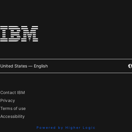
United States — English
Contact IBM
Privacy
Terms of use
Accessibility
Powered by Higher Logic