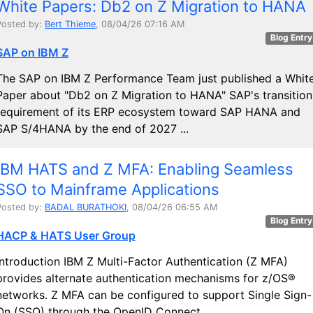
White Papers: Db2 on Z Migration to HANA
Posted by:
Bert Thieme
, 08/04/26 07:16 AM
Blog Entry
SAP on IBM Z
The SAP on IBM Z Performance Team just published a Whit
Paper about "Db2 on Z Migration to HANA" SAP's transition
requirement of its ERP ecosystem toward SAP HANA and
SAP S/4HANA by the end of 2027 ...
IBM HATS and Z MFA: Enabling Seamless
SSO to Mainframe Applications
Posted by:
BADAL BURATHOKI
, 08/04/26 06:55 AM
Blog Entry
HACP & HATS User Group
Introduction IBM Z Multi-Factor Authentication (Z MFA)
provides alternate authentication mechanisms for z/OS®
networks. Z MFA can be configured to support Single Sign-
On (SSO) through the OpenID Connect ...