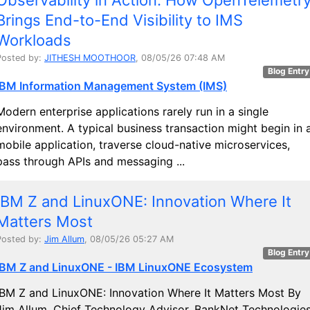
Brings End-to-End Visibility to IMS
Workloads
Posted by:
JITHESH MOOTHOOR
, 08/05/26 07:48 AM
Blog Entry
IBM Information Management System (IMS)
Modern enterprise applications rarely run in a single
environment. A typical business transaction might begin in 
mobile application, traverse cloud-native microservices,
pass through APIs and messaging ...
IBM Z and LinuxONE: Innovation Where It
Matters Most
Posted by:
Jim Allum
, 08/05/26 05:27 AM
Blog Entry
IBM Z and LinuxONE - IBM LinuxONE Ecosystem
IBM Z and LinuxONE: Innovation Where It Matters Most By
Jim Allum, Chief Technology Advisor, BankNet Technologie