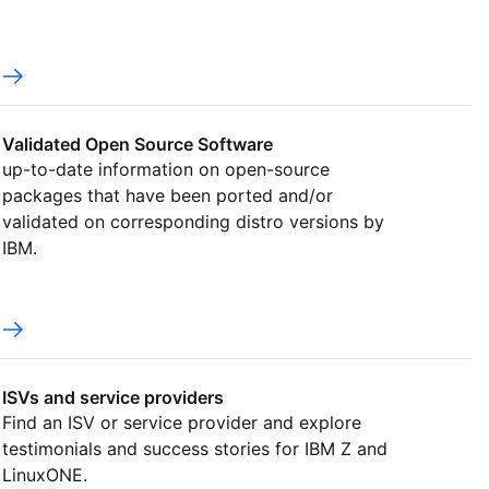
Validated Open Source Software
up-to-date information on open-source
packages that have been ported and/or
validated on corresponding distro versions by
IBM.
ISVs and service providers
Find an ISV or service provider and explore
testimonials and success stories for IBM Z and
LinuxONE.