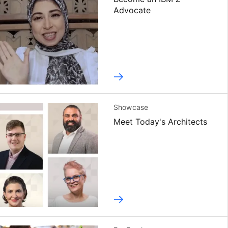
Advocate
Showcase
Meet Today's Architects