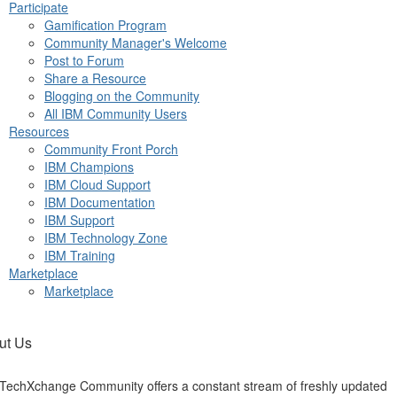
Participate
Gamification Program
Community Manager's Welcome
Post to Forum
Share a Resource
Blogging on the Community
All IBM Community Users
Resources
Community Front Porch
IBM Champions
IBM Cloud Support
IBM Documentation
IBM Support
IBM Technology Zone
IBM Training
Marketplace
Marketplace
ut Us
TechXchange Community offers a constant stream of freshly updated