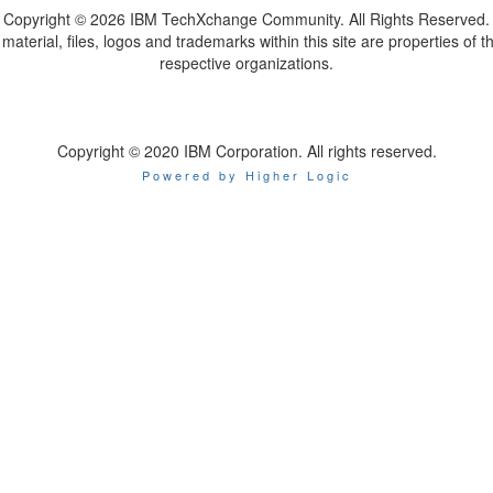
Copyright ©
2026 IBM TechXchange Community. All Rights Reserved.
l material, files, logos and trademarks within this site are properties of th
respective organizations.
Copyright © 2020 IBM Corporation. All rights reserved.
Powered by Higher Logic