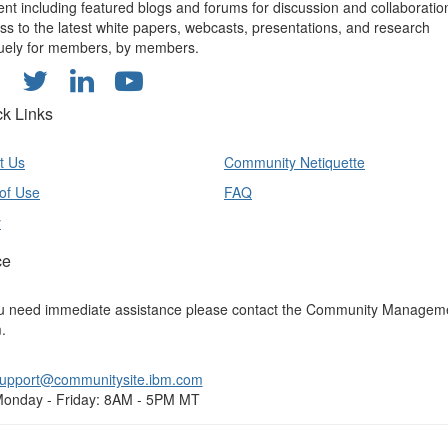
ent including featured blogs and forums for discussion and collaboratio
ss to the latest white papers, webcasts, presentations, and research
uely for members, by members.
ck Links
t Us
Community Netiquette
of Use
FAQ
y
ce
ou need immediate assistance please contact the Community Managem
.
upport@communitysite.ibm.com
onday - Friday: 8AM - 5PM MT