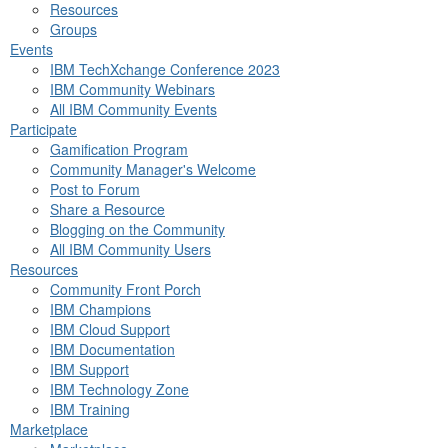
Resources
Groups
Events
IBM TechXchange Conference 2023
IBM Community Webinars
All IBM Community Events
Participate
Gamification Program
Community Manager's Welcome
Post to Forum
Share a Resource
Blogging on the Community
All IBM Community Users
Resources
Community Front Porch
IBM Champions
IBM Cloud Support
IBM Documentation
IBM Support
IBM Technology Zone
IBM Training
Marketplace