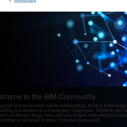
Marketplace
lcome to the IBM Community
g part of a community means collaborating, sharing knowledge
orting one another in our everyday challenges. Together, we c
ect via forums, blogs, files and face-to-face networking to emp
another to put smart to work. Find your community