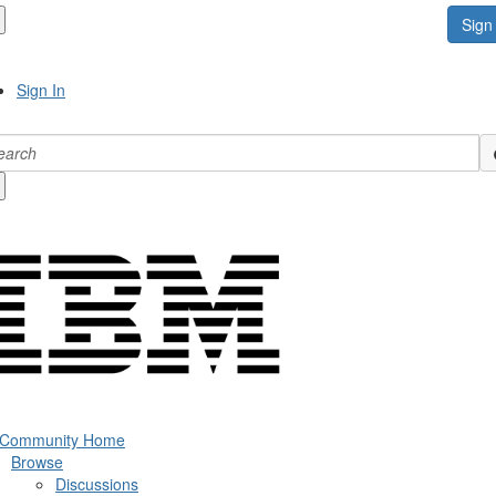
Sign 
Sign In
 Community Home
Browse
Discussions