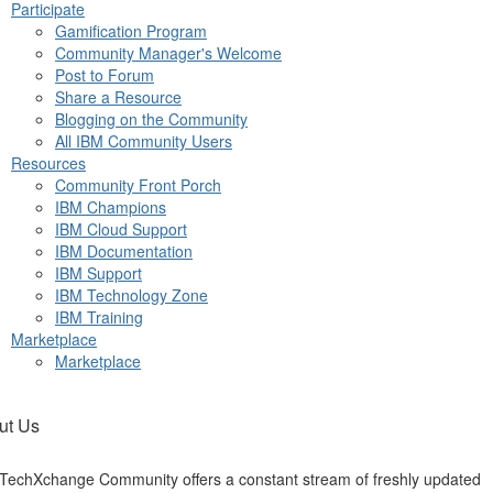
Participate
Gamification Program
Community Manager's Welcome
Post to Forum
Share a Resource
Blogging on the Community
All IBM Community Users
Resources
Community Front Porch
IBM Champions
IBM Cloud Support
IBM Documentation
IBM Support
IBM Technology Zone
IBM Training
Marketplace
Marketplace
ut Us
TechXchange Community offers a constant stream of freshly updated