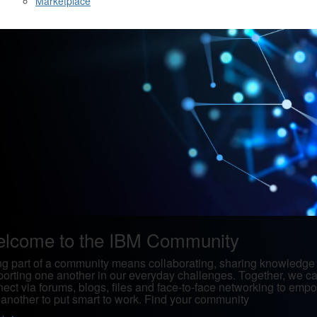
Marketplace
lcome to the IBM Community
g part of a community means collaborating, sharing knowledge
orting one another in our everyday challenges. Together, we c
ect via forums, blogs, files and face-to-face networking to emp
another to put smart to work. Find your community