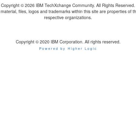
Copyright ©
2026 IBM TechXchange Community. All Rights Reserved.
l material, files, logos and trademarks within this site are properties of th
respective organizations.
Copyright © 2020 IBM Corporation. All rights reserved.
Powered by Higher Logic