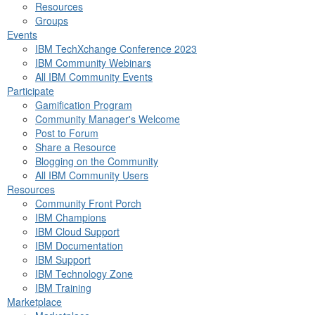
Resources
Groups
Events
IBM TechXchange Conference 2023
IBM Community Webinars
All IBM Community Events
Participate
Gamification Program
Community Manager's Welcome
Post to Forum
Share a Resource
Blogging on the Community
All IBM Community Users
Resources
Community Front Porch
IBM Champions
IBM Cloud Support
IBM Documentation
IBM Support
IBM Technology Zone
IBM Training
Marketplace