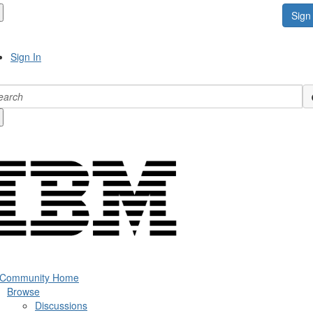
Sign 
Sign In
 Community Home
Browse
Discussions