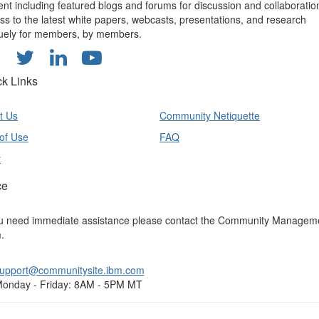
ent including featured blogs and forums for discussion and collaboratio
ss to the latest white papers, webcasts, presentations, and research
uely for members, by members.
ck Links
t Us
Community Netiquette
of Use
FAQ
y
ce
ou need immediate assistance please contact the Community Managem
.
upport@communitysite.ibm.com
onday - Friday: 8AM - 5PM MT