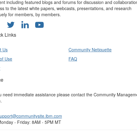
ent including featured blogs and forums for discussion and collaboratio
ss to the latest white papers, webcasts, presentations, and research
uely for members, by members.
ck Links
t Us
Community Netiquette
of Use
FAQ
y
ce
ou need immediate assistance please contact the Community Managem
.
upport@communitysite.ibm.com
onday - Friday: 8AM - 5PM MT