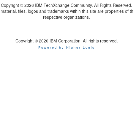
Copyright ©
2026 IBM TechXchange Community. All Rights Reserved.
l material, files, logos and trademarks within this site are properties of th
respective organizations.
Copyright © 2020 IBM Corporation. All rights reserved.
Powered by Higher Logic