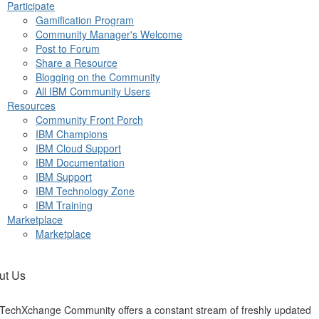
Participate
Gamification Program
Community Manager's Welcome
Post to Forum
Share a Resource
Blogging on the Community
All IBM Community Users
Resources
Community Front Porch
IBM Champions
IBM Cloud Support
IBM Documentation
IBM Support
IBM Technology Zone
IBM Training
Marketplace
Marketplace
ut Us
TechXchange Community offers a constant stream of freshly updated