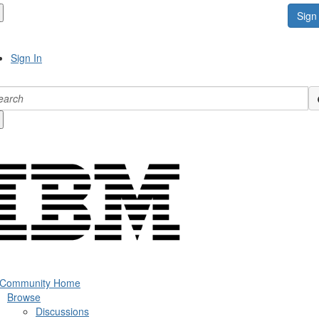
Sign 
Sign In
 Community Home
Browse
Discussions