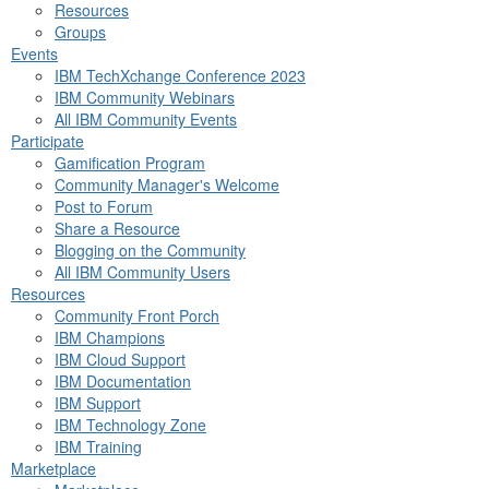
Resources
Groups
Events
IBM TechXchange Conference 2023
IBM Community Webinars
All IBM Community Events
Participate
Gamification Program
Community Manager's Welcome
Post to Forum
Share a Resource
Blogging on the Community
All IBM Community Users
Resources
Community Front Porch
IBM Champions
IBM Cloud Support
IBM Documentation
IBM Support
IBM Technology Zone
IBM Training
Marketplace