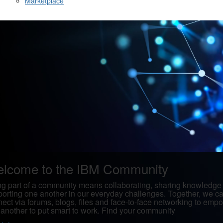
Marketplace
lcome to the IBM Community
g part of a community means collaborating, sharing knowledge
orting one another in our everyday challenges. Together, we c
ect via forums, blogs, files and face-to-face networking to emp
another to put smart to work. Find your community