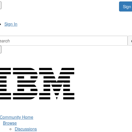
Sign 
Sign In
 Community Home
Browse
Discussions