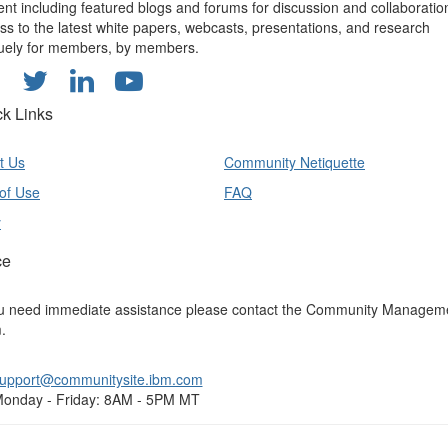
ent including featured blogs and forums for discussion and collaboratio
ss to the latest white papers, webcasts, presentations, and research
uely for members, by members.
ck Links
t Us
Community Netiquette
of Use
FAQ
y
ce
ou need immediate assistance please contact the Community Managem
.
upport@communitysite.ibm.com
onday - Friday: 8AM - 5PM MT