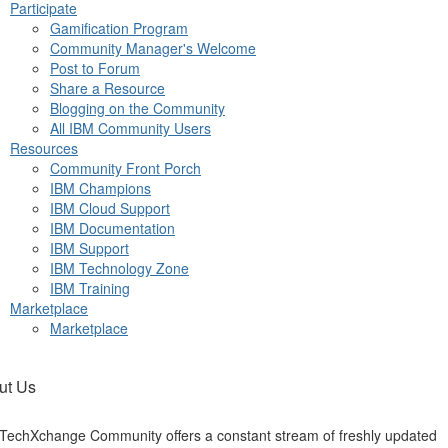
Participate
Gamification Program
Community Manager's Welcome
Post to Forum
Share a Resource
Blogging on the Community
All IBM Community Users
Resources
Community Front Porch
IBM Champions
IBM Cloud Support
IBM Documentation
IBM Support
IBM Technology Zone
IBM Training
Marketplace
Marketplace
ut Us
TechXchange Community offers a constant stream of freshly updated