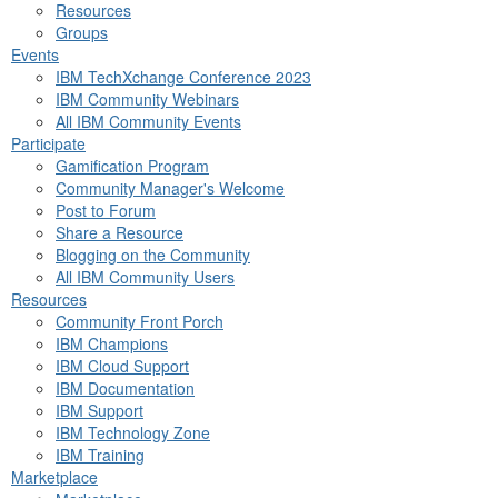
Resources
Groups
Events
IBM TechXchange Conference 2023
IBM Community Webinars
All IBM Community Events
Participate
Gamification Program
Community Manager's Welcome
Post to Forum
Share a Resource
Blogging on the Community
All IBM Community Users
Resources
Community Front Porch
IBM Champions
IBM Cloud Support
IBM Documentation
IBM Support
IBM Technology Zone
IBM Training
Marketplace