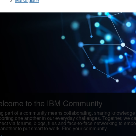
Marketplace
lcome to the IBM Community
g part of a community means collaborating, sharing knowledge
orting one another in our everyday challenges. Together, we c
ect via forums, blogs, files and face-to-face networking to emp
another to put smart to work. Find your community