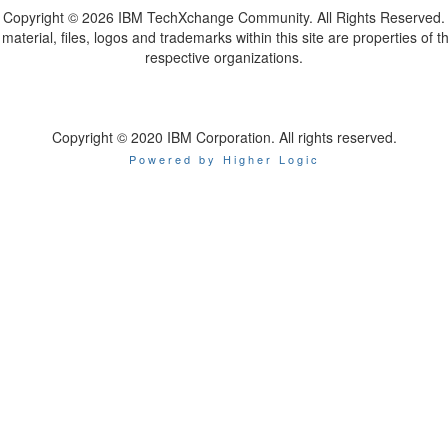
Copyright ©
2026 IBM TechXchange Community. All Rights Reserved.
l material, files, logos and trademarks within this site are properties of th
respective organizations.
Copyright © 2020 IBM Corporation. All rights reserved.
Powered by Higher Logic