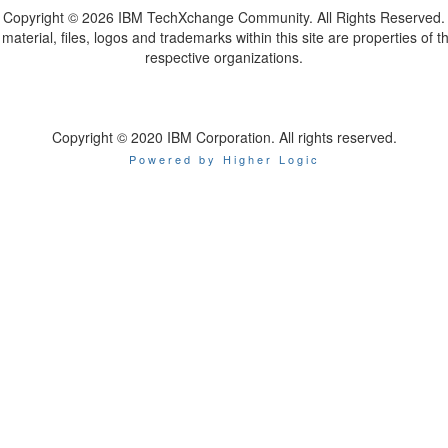
Copyright ©
2026 IBM TechXchange Community. All Rights Reserved.
l material, files, logos and trademarks within this site are properties of th
respective organizations.
Copyright © 2020 IBM Corporation. All rights reserved.
Powered by Higher Logic