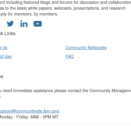
ent including featured blogs and forums for discussion and collaboratio
ss to the latest white papers, webcasts, presentations, and research
uely for members, by members.
ck Links
t Us
Community Netiquette
of Use
FAQ
y
ce
ou need immediate assistance please contact the Community Managem
.
upport@communitysite.ibm.com
onday - Friday: 8AM - 5PM MT