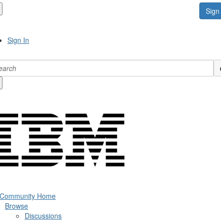
Sign 
Sign In
 Community Home
Browse
Discussions