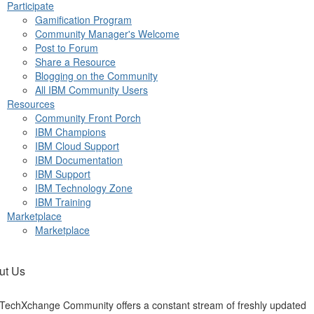
Participate
Gamification Program
Community Manager's Welcome
Post to Forum
Share a Resource
Blogging on the Community
All IBM Community Users
Resources
Community Front Porch
IBM Champions
IBM Cloud Support
IBM Documentation
IBM Support
IBM Technology Zone
IBM Training
Marketplace
Marketplace
ut Us
TechXchange Community offers a constant stream of freshly updated