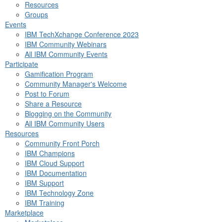
Resources
Groups
Events
IBM TechXchange Conference 2023
IBM Community Webinars
All IBM Community Events
Participate
Gamification Program
Community Manager's Welcome
Post to Forum
Share a Resource
Blogging on the Community
All IBM Community Users
Resources
Community Front Porch
IBM Champions
IBM Cloud Support
IBM Documentation
IBM Support
IBM Technology Zone
IBM Training
Marketplace