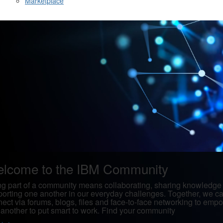
Marketplace
lcome to the IBM Community
g part of a community means collaborating, sharing knowledge
orting one another in our everyday challenges. Together, we c
ect via forums, blogs, files and face-to-face networking to emp
another to put smart to work. Find your community