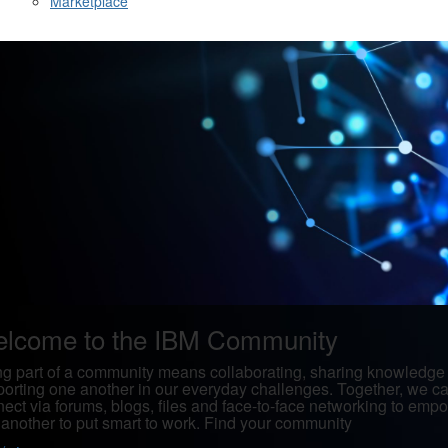
Marketplace
lcome to the IBM Community
g part of a community means collaborating, sharing knowledge
orting one another in our everyday challenges. Together, we c
ect via forums, blogs, files and face-to-face networking to emp
another to put smart to work. Find your community