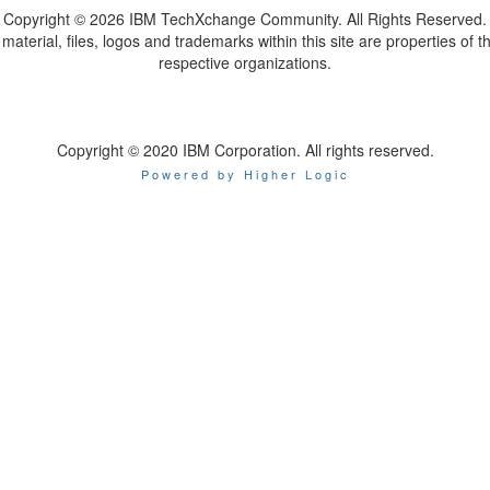
Copyright ©
2026 IBM TechXchange Community. All Rights Reserved.
l material, files, logos and trademarks within this site are properties of th
respective organizations.
Copyright © 2020 IBM Corporation. All rights reserved.
Powered by Higher Logic