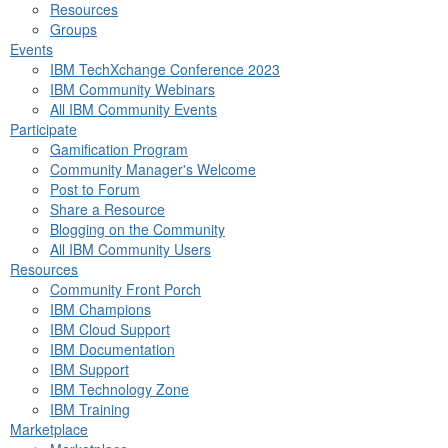
Resources
Groups
Events
IBM TechXchange Conference 2023
IBM Community Webinars
All IBM Community Events
Participate
Gamification Program
Community Manager's Welcome
Post to Forum
Share a Resource
Blogging on the Community
All IBM Community Users
Resources
Community Front Porch
IBM Champions
IBM Cloud Support
IBM Documentation
IBM Support
IBM Technology Zone
IBM Training
Marketplace