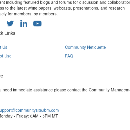
ent including featured blogs and forums for discussion and collaboratio
ss to the latest white papers, webcasts, presentations, and research
uely for members, by members.
ck Links
t Us
Community Netiquette
of Use
FAQ
y
ce
ou need immediate assistance please contact the Community Managem
.
upport@communitysite.ibm.com
onday - Friday: 8AM - 5PM MT