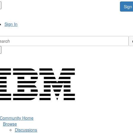
Sign 
Sign In
 Community Home
Browse
Discussions