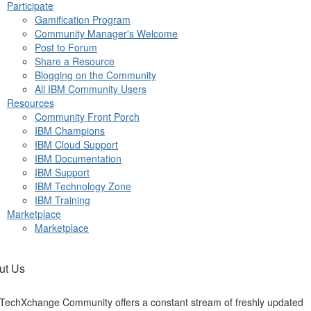
Participate
Gamification Program
Community Manager's Welcome
Post to Forum
Share a Resource
Blogging on the Community
All IBM Community Users
Resources
Community Front Porch
IBM Champions
IBM Cloud Support
IBM Documentation
IBM Support
IBM Technology Zone
IBM Training
Marketplace
Marketplace
ut Us
TechXchange Community offers a constant stream of freshly updated