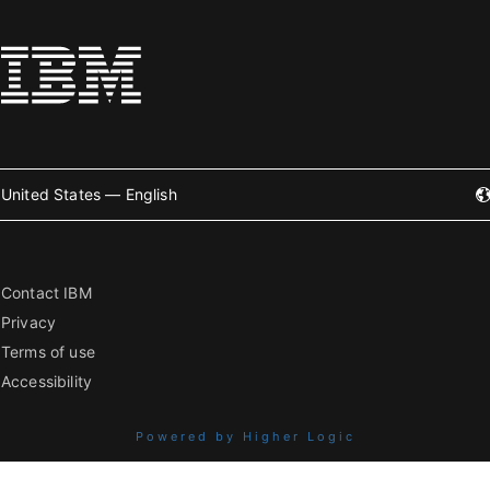
United States — English
Contact IBM
Privacy
Terms of use
Accessibility
Powered by Higher Logic