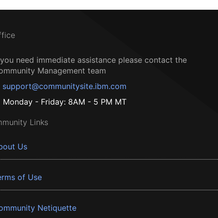
ffice
f you need immediate assistance please contact the
ommunity Management team
support@communitysite.ibm.com
Monday - Friday: 8AM - 5 PM MT
munity Links
bout Us
erms of Use
ommunity Netiquette