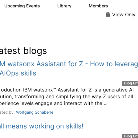
Upcoming Events
Library
Members
0
3
180
View Only
atest blogs
M watsonx Assistant for Z - How to levera
AIOps skills
Blog En
troduction IBM watsonx™ Assistant for Z is a generative AI
lution, transforming and simplifying the way Z users of all
perience levels engage and interact with the ...
sted by:
Wolfgang Schäberle
ll means working on skills!
Blog En