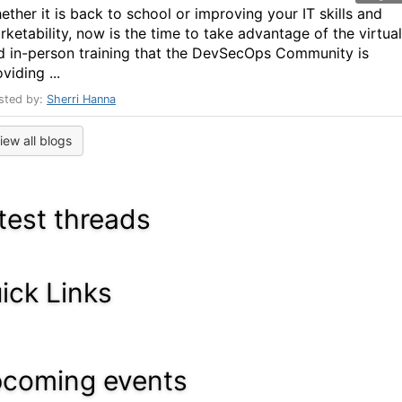
ether it is back to school or improving your IT skills and
rketability, now is the time to take advantage of the virtual
d in-person training that the DevSecOps Community is
viding ...
sted by:
Sherri Hanna
iew all blogs
test threads
ick Links
coming events