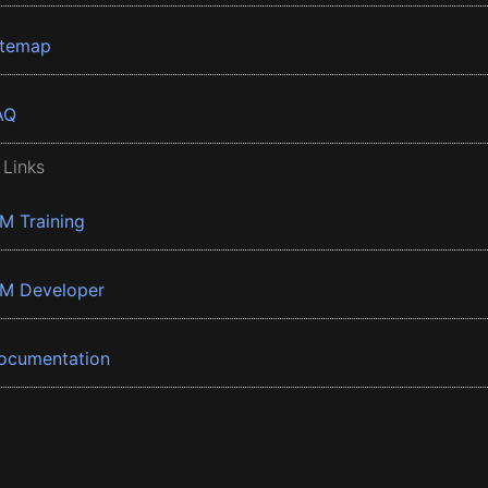
itemap
AQ
 Links
BM Training
BM Developer
ocumentation