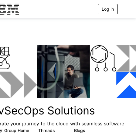
Log in
T
o
g
g
l
e
n
a
v
i
g
a
t
i
o
n
vSecOps Solutions
rate your journey to the cloud with seamless software
ry
Group Home
Threads
Blogs
20
59