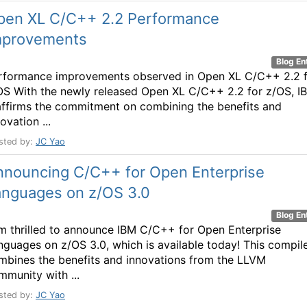
pen XL C/C++ 2.2 Performance
mprovements
Blog En
rformance improvements observed in Open XL C/C++ 2.2 
OS With the newly released Open XL C/C++ 2.2 for z/OS, I
affirms the commitment on combining the benefits and
ovation ...
sted by:
JC Yao
nnouncing C/C++ for Open Enterprise
anguages on z/OS 3.0
Blog En
am thrilled to announce IBM C/C++ for Open Enterprise
nguages on z/OS 3.0, which is available today! This compil
mbines the benefits and innovations from the LLVM
mmunity with ...
sted by:
JC Yao