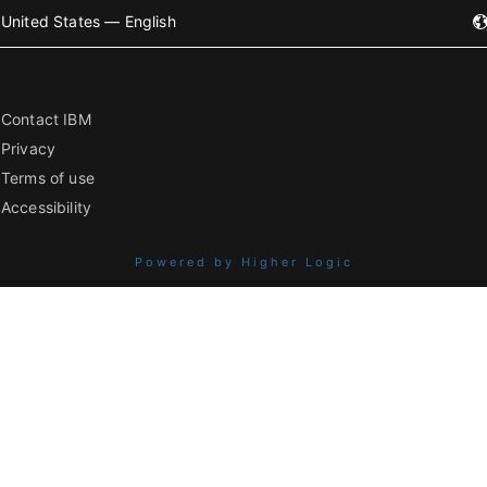
United States — English
Contact IBM
Privacy
Terms of use
Accessibility
Powered by Higher Logic