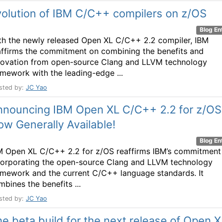
olution of IBM C/C++ compilers on z/OS
Blog En
th the newly released Open XL C/C++ 2.2 compiler, IBM
affirms the commitment on combining the benefits and
novation from open-source Clang and LLVM technology
amework with the leading-edge ...
sted by:
JC Yao
nnouncing IBM Open XL C/C++ 2.2 for z/OS
w Generally Available!
Blog En
M Open XL C/C++ 2.2 for z/OS reaffirms IBM’s commitment
corporating the open-source Clang and LLVM technology
amework and the current C/C++ language standards. It
mbines the benefits ...
sted by:
JC Yao
e beta build for the next release of Open X