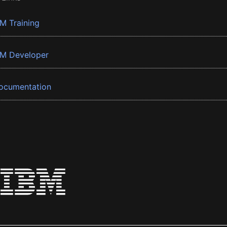
BM Training
BM Developer
ocumentation