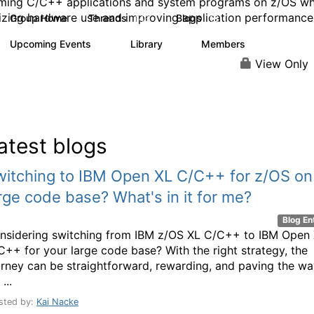
ming C/C++ applications and system programs on z/OS wh
zing hardware use and improving application performance
Group Home
Threads
Blogs
143
18
Upcoming Events
Library
Members
0
2
89
View Only
atest blogs
witching to IBM Open XL C/C++ for z/OS on
rge code base? What's in it for me?
Blog En
nsidering switching from IBM z/OS XL C/C++ to IBM Open
C++ for your large code base? With the right strategy, the
urney can be straightforward, rewarding, and paving the w
 ...
sted by:
Kai Nacke