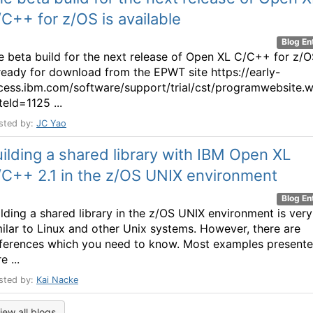
C++ for z/OS is available
Blog En
e beta build for the next release of Open XL C/C++ for z/
 ready for download from the EPWT site https://early-
cess.ibm.com/software/support/trial/cst/programwebsite.
teId=1125 ...
sted by:
JC Yao
ilding a shared library with IBM Open XL
/C++ 2.1 in the z/OS UNIX environment
Blog En
ilding a shared library in the z/OS UNIX environment is very
milar to Linux and other Unix systems. However, there are
fferences which you need to know. Most examples present
e ...
sted by:
Kai Nacke
iew all blogs