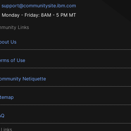
support@communitysite.ibm.com
Monday - Friday: 8AM - 5 PM MT
munity Links
bout Us
erms of Use
ommunity Netiquette
itemap
AQ
 Links