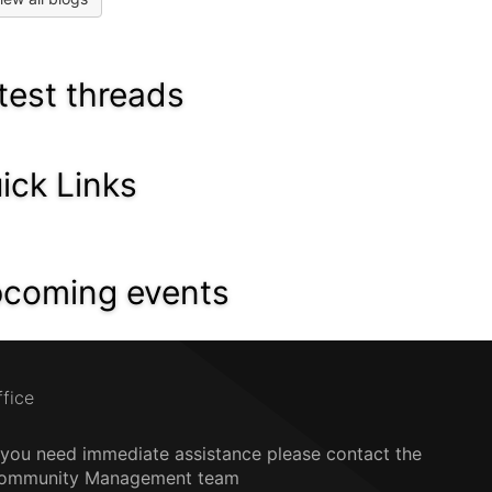
test threads
ick Links
coming events
ffice
f you need immediate assistance please contact the
ommunity Management team