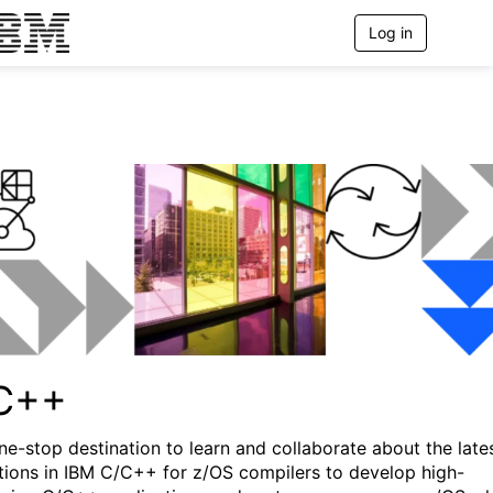
Log in
T
o
g
g
l
e
n
a
v
i
g
a
t
i
o
n
C++
ne-stop destination to learn and collaborate about the late
tions in IBM C/C++ for z/OS compilers to develop high-