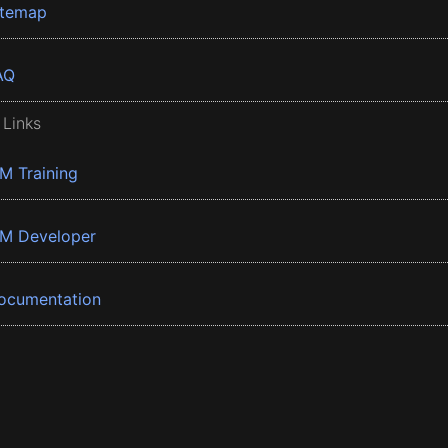
itemap
AQ
 Links
BM Training
BM Developer
ocumentation