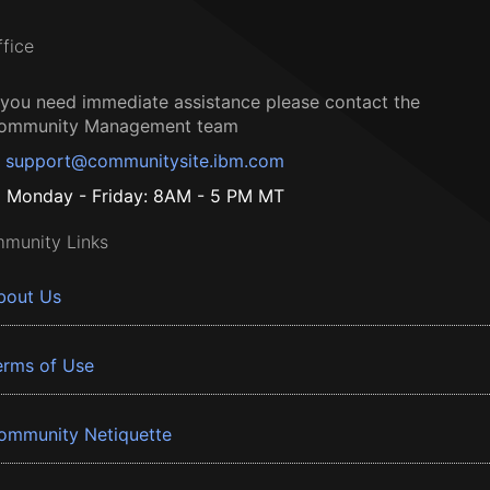
ffice
f you need immediate assistance please contact the
ommunity Management team
support@communitysite.ibm.com
Monday - Friday: 8AM - 5 PM MT
munity Links
bout Us
erms of Use
ommunity Netiquette