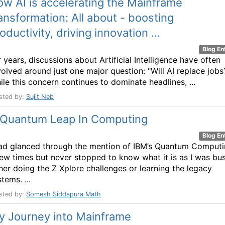
w AI is accelerating the Mainframe
ansformation: All about - boosting
oductivity, driving innovation ...
Blog En
 years, discussions about Artificial Intelligence have often
volved around just one major question: "Will AI replace jobs
ile this concern continues to dominate headlines, ...
sted by:
Sujit Neb
 Quantum Leap In Computing
Blog En
had glanced through the mention of IBM’s Quantum Comput
few times but never stopped to know what it is as I was bu
ther doing the Z Xplore challenges or learning the legacy
tems. ...
sted by:
Somesh Siddapura Math
y Journey into Mainframe