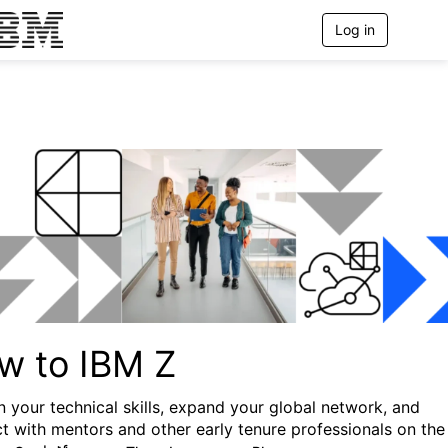
Log in
T
o
g
g
l
e
n
a
v
i
g
a
t
i
o
n
w to IBM Z
 your technical skills, expand your global network, and
t with mentors and other early tenure professionals on the