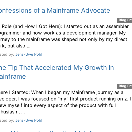
onfessions of a Mainframe Advocate
Blog En
 Role (and How I Got Here): I started out as an assembler
ogrammer and now work as a development manager. My
urney to the mainframe was shaped not only by my direct
k, but also ...
sted by:
Jens-Uwe Pohl
ne Tip That Accelerated My Growth in
ainframe
Blog En
ere I Started: When I began my Mainframe journey as a
veloper, I was focused on “my” first product running on z. I
rew myself into every aspect of the product with full
husiasm, ...
sted by:
Jens-Uwe Pohl