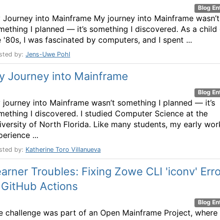
Blog En
 Journey into Mainframe My journey into Mainframe wasn’t
mething I planned — it’s something I discovered. As a child 
e '80s, I was fascinated by computers, and I spent ...
sted by:
Jens-Uwe Pohl
y Journey into Mainframe
Blog En
 journey into Mainframe wasn’t something I planned — it’s
mething I discovered. I studied Computer Science at the
iversity of North Florida. Like many students, my early wor
erience ...
sted by:
Katherine Toro Villanueva
arner Troubles: Fixing Zowe CLI 'iconv' Erro
 GitHub Actions
Blog En
e challenge was part of an Open Mainframe Project, where 