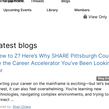
ame platform.
Group Home
Threads
Blogs
445
233
Upcoming Events
Library
Members
10
129
3.7K
View Only
atest blogs
ew to Z? Here’s Why SHARE Pittsburgh Cou
 the Career Accelerator You’ve Been Looki
r
Blog En
arting your career on the mainframe is exciting—but let’s b
nest, it can also feel overwhelming. You’re learning new
chnologies, navigating complex environments, and trying to
nect ...
sted by:
Shari Chiara