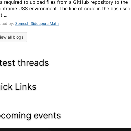
s required to upload files from a GitHub repository to the
inframe USS environment. The line of code in the bash scri
t ...
sted by:
Somesh Siddapura Math
iew all blogs
test threads
ick Links
coming events