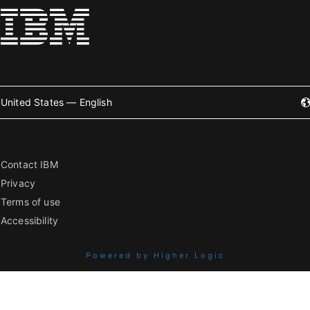
United States — English
Contact IBM
Privacy
Terms of use
Accessibility
Powered by Higher Logic