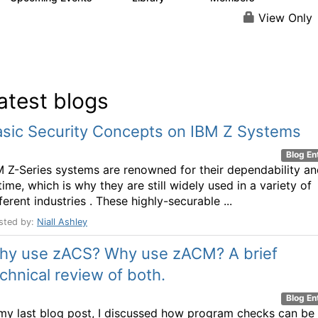
View Only
atest blogs
asic Security Concepts on IBM Z Systems
Blog En
M Z-Series systems are renowned for their dependability a
ime, which is why they are still widely used in a variety of
ferent industries . These highly-securable ...
sted by:
Niall Ashley
hy use zACS? Why use zACM? A brief
chnical review of both.
Blog En
 my last blog post, I discussed how program checks can be