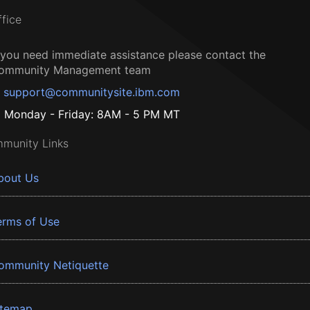
ffice
f you need immediate assistance please contact the
ommunity Management team
support@communitysite.ibm.com
Monday - Friday: 8AM - 5 PM MT
munity Links
bout Us
erms of Use
ommunity Netiquette
itemap