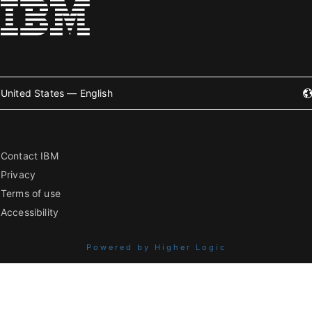
United States — English
Contact IBM
Privacy
Terms of use
Accessibility
Powered by Higher Logic