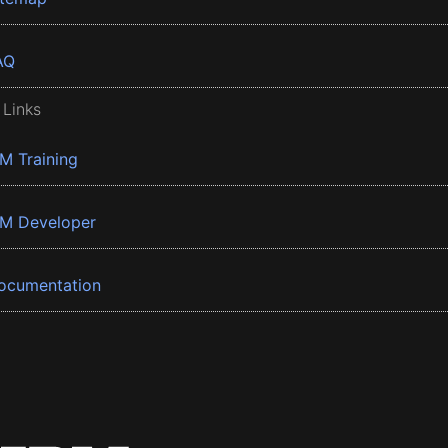
AQ
 Links
BM Training
BM Developer
ocumentation