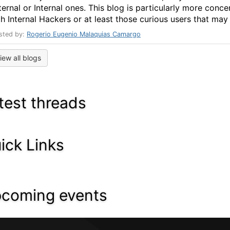
ternal or Internal ones. This blog is particularly more conce
h Internal Hackers or at least those curious users that may .
sted by:
Rogerio Eugenio Malaquias Camargo
iew all blogs
test threads
ick Links
coming events