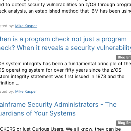
ed to detect security vulnerabilities on z/OS through progr
eck analysis, an established method that IBM has been usin
sted by:
Mike Kasper
en is a program check not just a program
eck? When it reveals a security vulnerabilit
Blog En
OS system integrity has been a fundamental principle of the
OS operating system for over fifty years since the z/OS
stem integrity statement was first issued in 1973 and the
inition ...
sted by:
Mike Kasper
inframe Security Administrators - The
uardians of Your Systems
Blog En
CKERS or just Curious Users. We all know, they can be