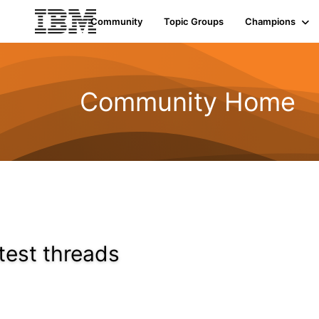
Community
Topic Groups
Champions
Community Home
test threads