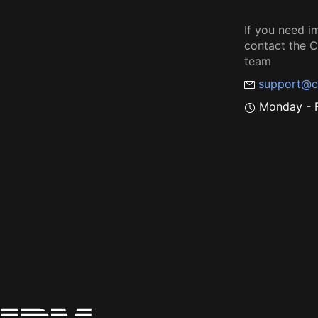
If you need i
contact the
team
support@c
Monday - F