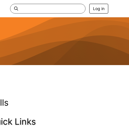
Log in
lls
ick Links