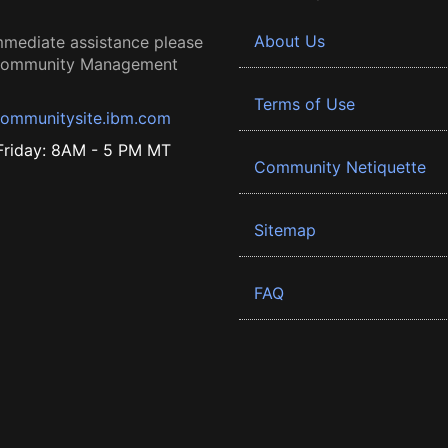
About Us
mmediate assistance please
 Community Management
Terms of Use
ommunitysite.ibm.com
riday: 8AM - 5 PM MT
Community Netiquette
Sitemap
FAQ