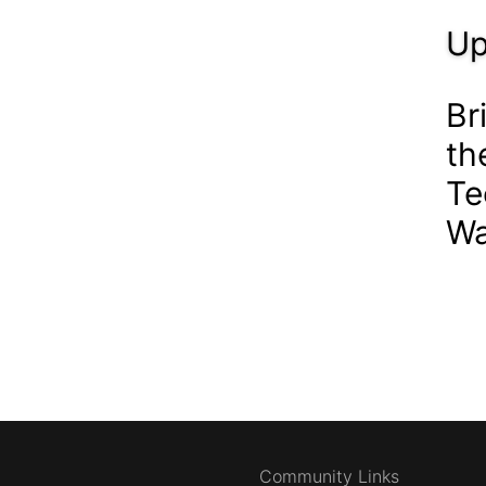
Up
Br
th
Te
Wa
Community Links