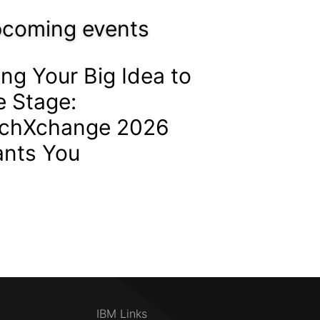
coming events
ing Your Big Idea to
e Stage:
chXchange 2026
nts You
IBM Links