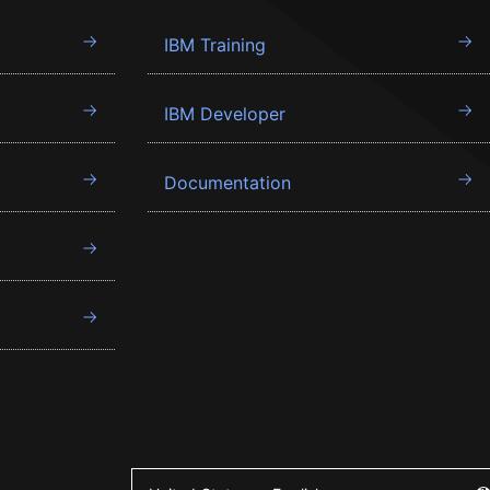
IBM Training
IBM Developer
Documentation