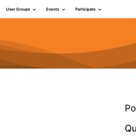
User Groups
Events
Participate
Po
Qu