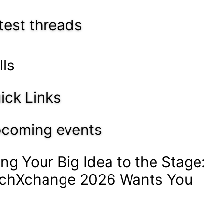
test threads
lls
ick Links
coming events
ing Your Big Idea to the Stage:
chXchange 2026 Wants You