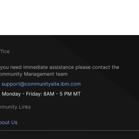
ffice
f you need immediate assistance please contact the
ommunity Management team
support@communitysite.ibm.com
Monday - Friday: 8AM - 5 PM MT
munity Links
bout Us