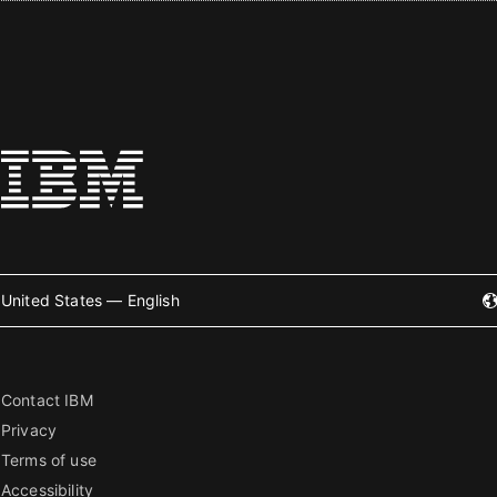
United States — English
Contact IBM
Privacy
Terms of use
Accessibility