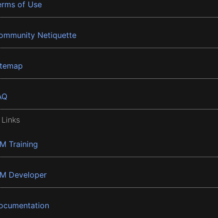
erms of Use
ommunity Netiquette
itemap
AQ
 Links
BM Training
BM Developer
ocumentation