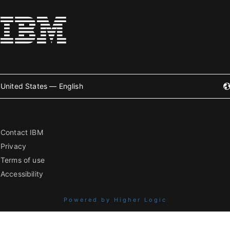
United States — English
Contact IBM
Privacy
Terms of use
Accessibility
Powered by Higher Logic