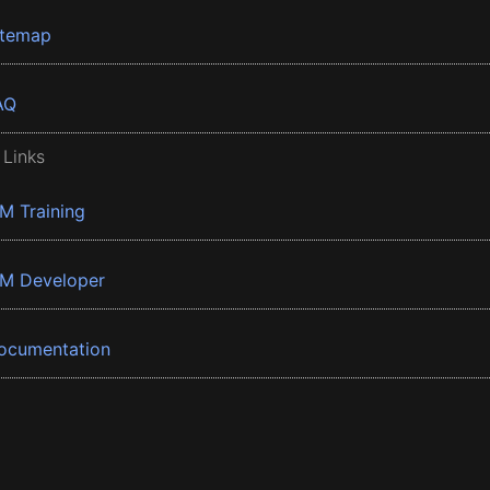
itemap
AQ
 Links
BM Training
BM Developer
ocumentation