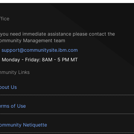
ffice
f you need immediate assistance please contact the
ommunity Management team
support@communitysite.ibm.com
Monday - Friday: 8AM - 5 PM MT
munity Links
bout Us
erms of Use
ommunity Netiquette