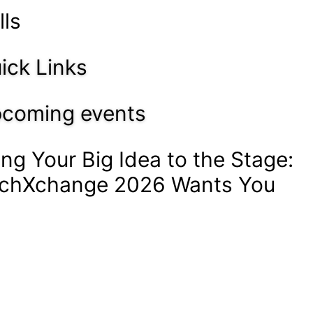
lls
ick Links
coming events
ing Your Big Idea to the Stage:
chXchange 2026 Wants You