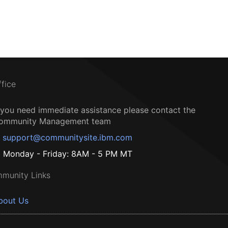
ffice
f you need immediate assistance please contact the
ommunity Management team
support@communitysite.ibm.com
Monday - Friday: 8AM - 5 PM MT
munity Links
bout Us