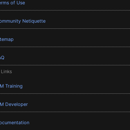
erms of Use
ommunity Netiquette
itemap
AQ
 Links
BM Training
BM Developer
ocumentation