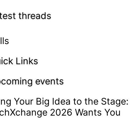
test threads
lls
ick Links
coming events
ing Your Big Idea to the Stage:
chXchange 2026 Wants You