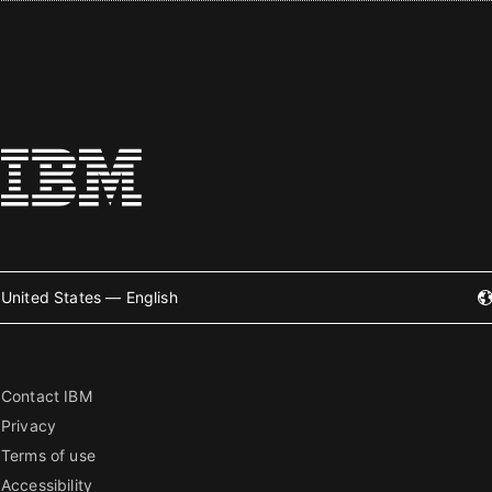
United States — English
Contact IBM
Privacy
Terms of use
Accessibility