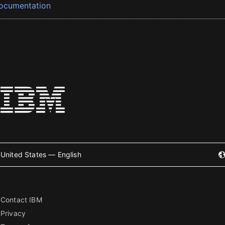
ocumentation
United States — English
Contact IBM
Privacy