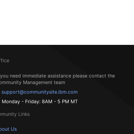
ffice
f you need immediate assistance please contact the
ommunity Management team
support@communitysite.ibm.com
Monday - Friday: 8AM - 5 PM MT
munity Links
bout Us