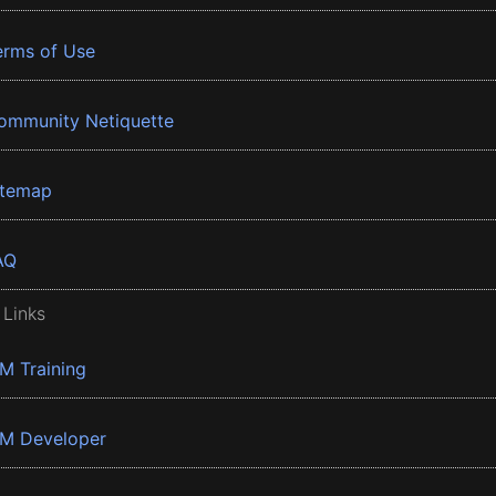
erms of Use
ommunity Netiquette
itemap
AQ
 Links
BM Training
BM Developer