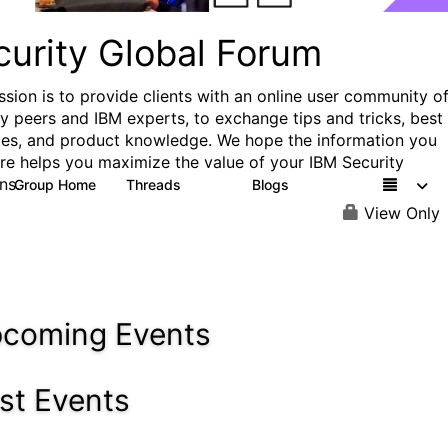
curity Global Forum
ssion is to provide clients with an online user community o
ry peers and IBM experts, to exchange tips and tricks, best
ces, and product knowledge. We hope the information you
ere helps you maximize the value of your IBM Security
ns.
Group Home
Threads
Blogs
1.5K
334
View Only
coming Events
st Events