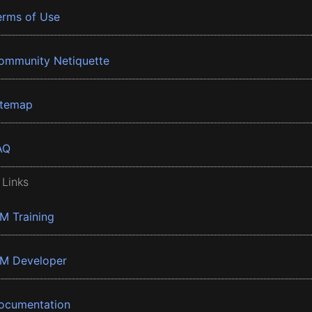
erms of Use
ommunity Netiquette
itemap
AQ
 Links
BM Training
BM Developer
ocumentation