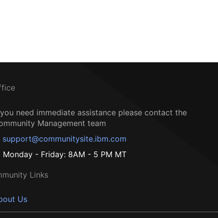
ffice
f you need immediate assistance please contact the
ommunity Management team
support@communitysite.ibm.com
Monday - Friday: 8AM - 5 PM MT
munity Links
bout Us