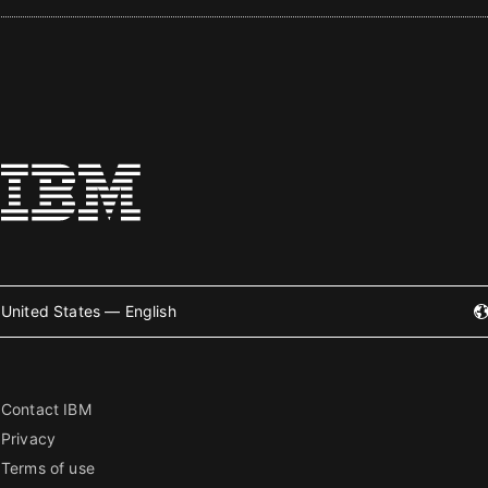
United States — English
Contact IBM
Privacy
Terms of use