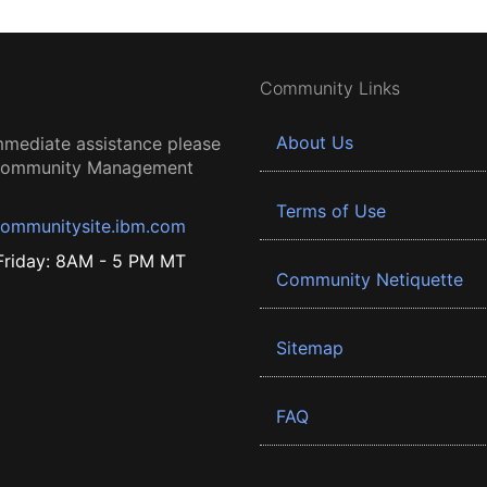
Community Links
About Us
mmediate assistance please
 Community Management
Terms of Use
ommunitysite.ibm.com
riday: 8AM - 5 PM MT
Community Netiquette
Sitemap
FAQ