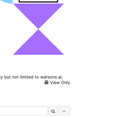
 but not limited to watsonx.ai,
View Only
Search Options