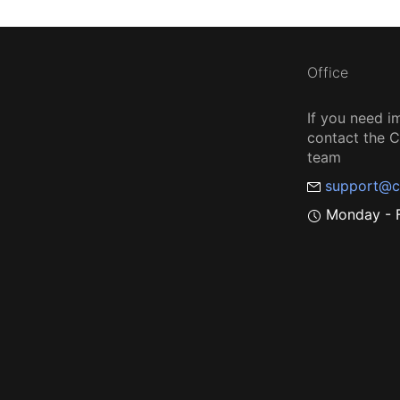
Office
If you need i
contact the
team
support@c
Monday - F