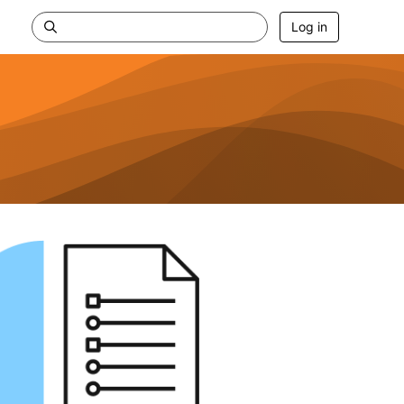
Log in