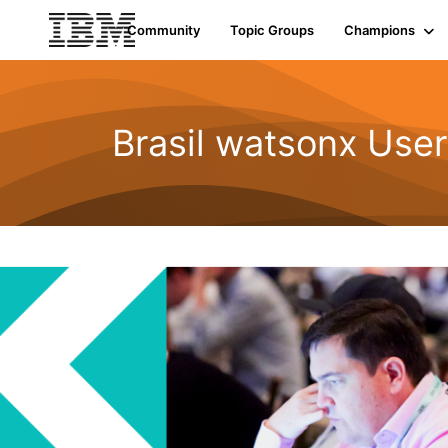
Community
Topic Groups
Champions
Brasil watsonx Use