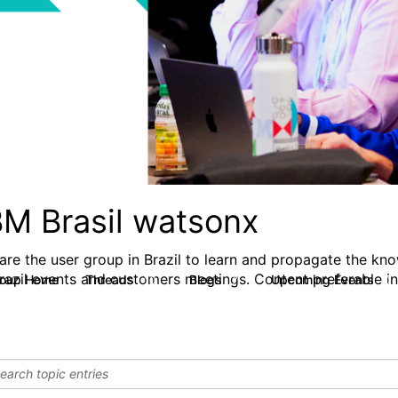
BM Brasil watsonx
are the user group in Brazil to learn and propagate the kn
Brazil events and customers meetings. Content preferable in
roup Home
Threads
Blogs
Upcoming Events
10
7
0