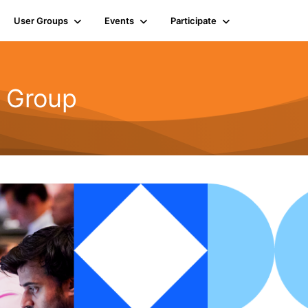
User Groups
Events
Participate
r Group