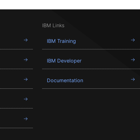
IBM Links
IBM Training
IBM Developer
Documentation