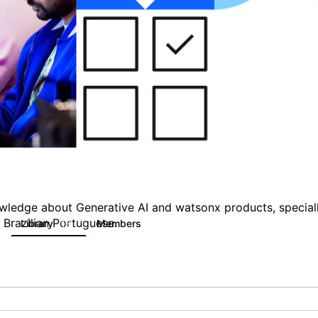
owledge about Generative AI and watsonx products, specially
 Brazilian Portuguese.
Library
Members
15
139