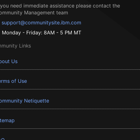
f you need immediate assistance please contact the
ommunity Management team
support@communitysite.ibm.com
Monday - Friday: 8AM - 5 PM MT
munity Links
bout Us
erms of Use
ommunity Netiquette
itemap