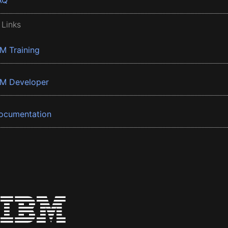
AQ
 Links
BM Training
BM Developer
ocumentation