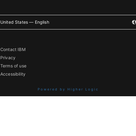
United States — English
Contact IBM
Privacy
Terms of use
Accessibility
Powered by Higher Logic