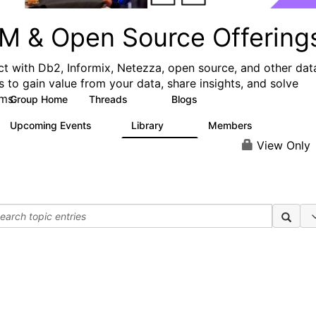
M & Open Source Offering
t with Db2, Informix, Netezza, open source, and other dat
s to gain value from your data, share insights, and solve
ms.
Group Home
Threads
Blogs
59
43
Upcoming Events
Library
Members
0
50
450
View Only