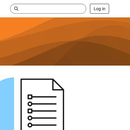
Log in