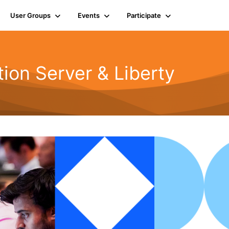
User Groups
Events
Participate
ion Server & Liberty