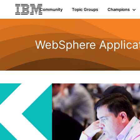
Community
Topic Groups
Champions
WebSphere Applicat