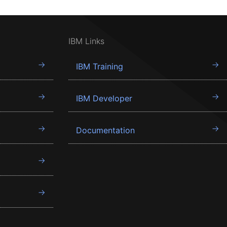
IBM Links
IBM Training
IBM Developer
Documentation