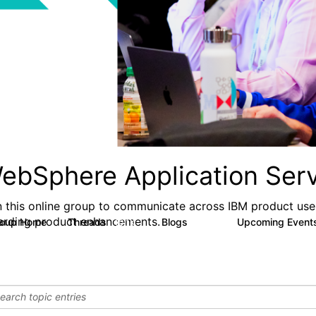
ebSphere Application Serv
n this online group to communicate across IBM product user
arding product enhancements.
roup Home
Threads
Blogs
Upcoming Event
10.1K
673