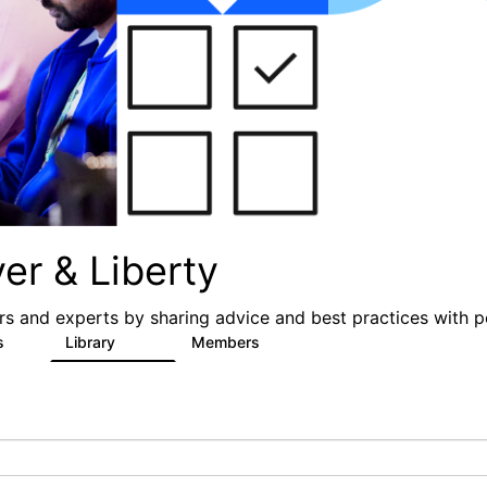
er & Liberty
s and experts by sharing advice and best practices with p
s
Library
Members
3
605
10.3K