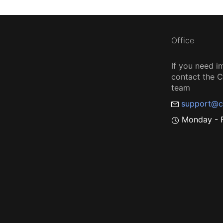
Office
If you need i
contact the
team
support@c
Monday - F