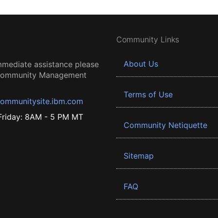
Community Links
About Us
mmediate assistance please
 Community Management
Terms of Use
ommunitysite.ibm.com
riday: 8AM - 5 PM MT
Community Netiquette
Sitemap
FAQ