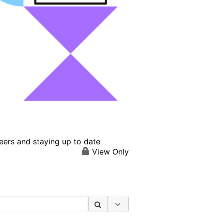
eers and staying up to date
View Only
Search Options