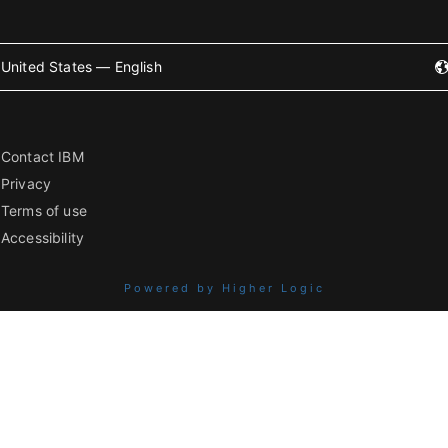
United States — English
Contact IBM
Privacy
Terms of use
Accessibility
Powered by Higher Logic