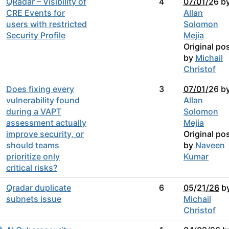
QRadar – Visibility of
4
07/01/26
b
CRE Events for
Allan
users with restricted
Solomon
Security Profile
Mejia
Original po
by
Michail
Christof
Does fixing every
3
07/01/26
b
vulnerability found
Allan
during a VAPT
Solomon
assessment actually
Mejia
improve security, or
Original po
should teams
by
Naveen
prioritize only
Kumar
critical risks?
Qradar duplicate
6
05/21/26
b
subnets issue
Michail
Christof