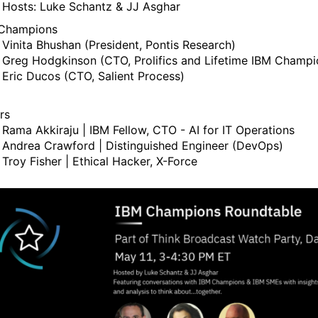
Hosts: Luke Schantz & JJ Asghar
Champions
Vinita Bhushan (President, Pontis Research)
Greg Hodgkinson (CTO, Prolifics and Lifetime IBM Champi
Eric Ducos (CTO, Salient Process)
rs
Rama Akkiraju | IBM Fellow, CTO - AI for IT Operations
Andrea Crawford | Distinguished Engineer (DevOps)
Troy Fisher | Ethical Hacker, X-Force