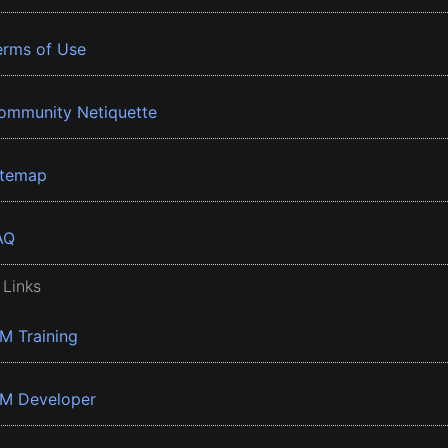
erms of Use
ommunity Netiquette
itemap
AQ
 Links
BM Training
BM Developer