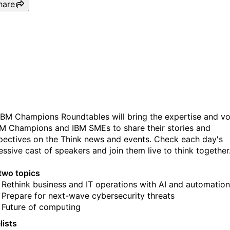
hare
IBM Champions Roundtabl
Day 2
IBM Champions Roundtables will bring the expertise and vo
BM Champions and IBM SMEs to share their stories and
pectives on the Think news and events. Check each day's
essive cast of speakers and join them live to think together
two topics
Rethink business and IT operations with AI and automation
Prepare for next-wave cybersecurity threats
Future of computing
lists