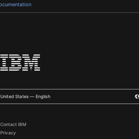
ocumentation
United States — English
Contact IBM
Privacy