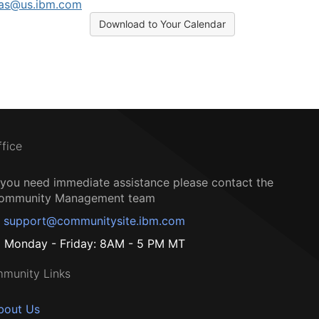
ras@us.ibm.com
Download to Your Calendar
ffice
f you need immediate assistance please contact the
ommunity Management team
support@communitysite.ibm.com
Monday - Friday: 8AM - 5 PM MT
munity Links
bout Us