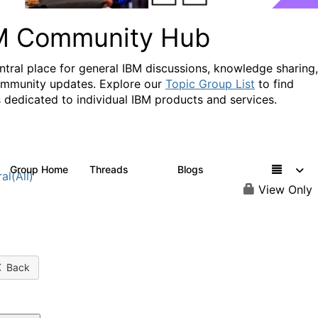
M Community Hub
ntral place for general IBM discussions, knowledge sharing,
mmunity updates. Explore our
Topic Group List
to find
 dedicated to individual IBM products and services.
Group Home
Threads
Blogs
1.1K
231
al(All)
View Only
Back