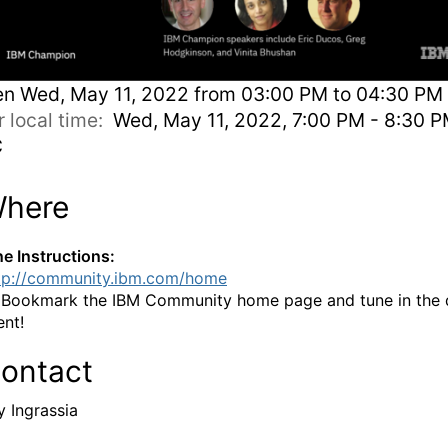
en
Wed, May 11, 2022 from 03:00 PM to 04:30 PM 
r local time:
Wed, May 11, 2022, 7:00 PM - 8:30 
C
here
ne Instructions:
tp://community.ibm.com/home
:
Bookmark the IBM Community home page and tune in the 
ent!
ontact
y Ingrassia