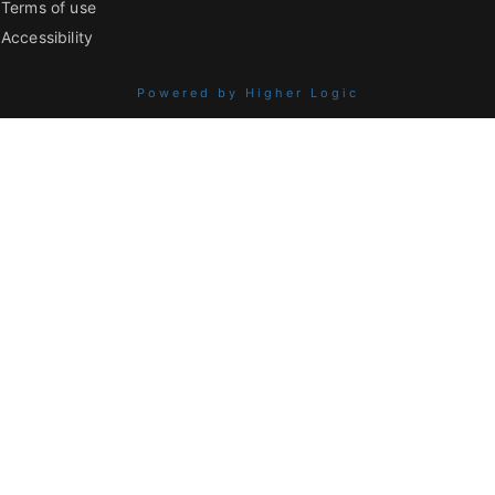
Terms of use
Accessibility
Powered by Higher Logic