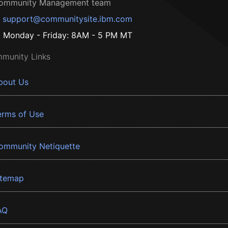
ommunity Management team
support@communitysite.ibm.com
Monday - Friday: 8AM - 5 PM MT
munity Links
bout Us
erms of Use
ommunity Netiquette
itemap
AQ