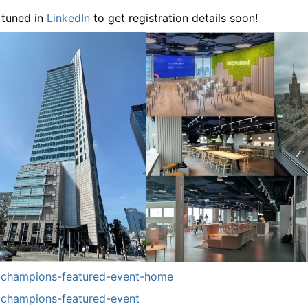
 tuned in
LinkedIn
to get registration details soon!
champions-featured-event-home
champions-featured-event