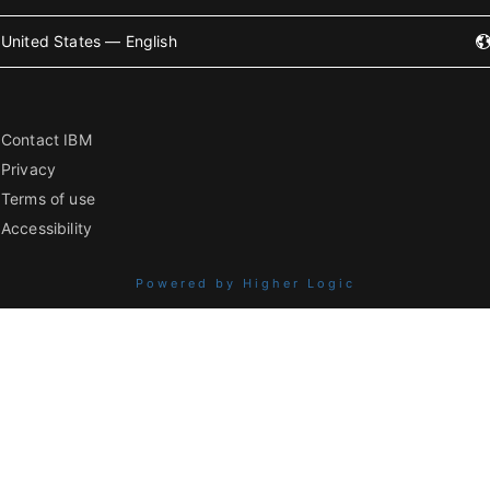
United States — English
Contact IBM
Privacy
Terms of use
Accessibility
Powered by Higher Logic