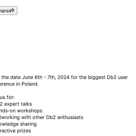
hare
PDUG conference Warsaw
June 2024
 the date June 6th - 7th, 2024 for the biggest Db2 user
erence in Poland.
us for:
2 expert talks
nds-on workshops
tworking with other Db2 enthusiasts
owledge sharing
ractive prizes