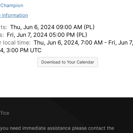
MChampion
 information
rts:
Thu, Jun 6, 2024 09:00 AM (PL)
s:
Fri, Jun 7, 2024 05:00 PM (PL)
r local time:
Thu, Jun 6, 2024, 7:00 AM - Fri, Jun 7
4, 3:00 PM UTC
Download to Your Calendar
ffice
f you need immediate assistance please contact the