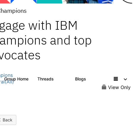
Champions
gage with IBM
ampions and top
vocates
pions
Group Home
Threads
Blogs
1.3K
208
al(All)
View Only
Back