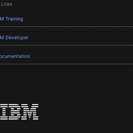
 Links
BM Training
BM Developer
ocumentation