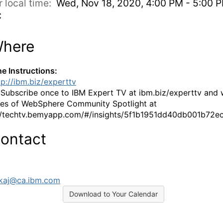
r local time:
Wed, Nov 18, 2020, 4:00 PM - 5:00 
C
here
ne Instructions:
tp://ibm.biz/experttv
:
Subscribe once to IBM Expert TV at ibm.biz/experttv and
es of WebSphere Community Spotlight at
//techtv.bemyapp.com/#/insights/5f1b1951dd40db001b72e
ontact
kaj@ca.ibm.com
Download to Your Calendar