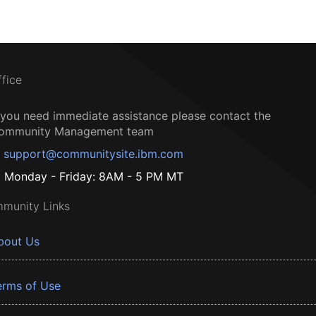
ffice
f you need immediate assistance please contact the
ommunity Management team
support@communitysite.ibm.com
Monday - Friday: 8AM - 5 PM MT
munity Links
bout Us
erms of Use