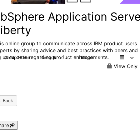
bSphere Application Serve
iberty
his online group to communicate across IBM product users
perts by sharing advice and best practices with peers and
g up to date regarding product enhancements.
Group Home
Threads
Blogs
10.1K
673
View Only
Back
hare