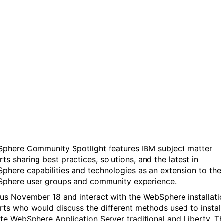
WebSphere Community
Spotlight: WebSphere
traditional & Liberty
install/update -What you
need to know
phere Community Spotlight features IBM subject matter
ts sharing best practices, solutions, and the latest in
phere capabilities and technologies as an extension to the
phere user groups and community experience.
 us November 18 and interact with the WebSphere installati
rts who would discuss the different methods used to instal
te WebSphere Application Server traditional and Liberty. T