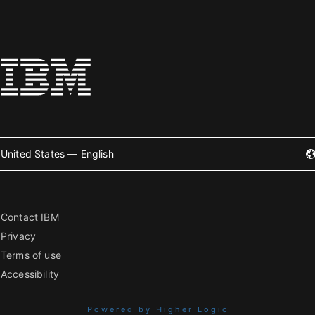
United States — English
Contact IBM
Privacy
Terms of use
Accessibility
Powered by Higher Logic