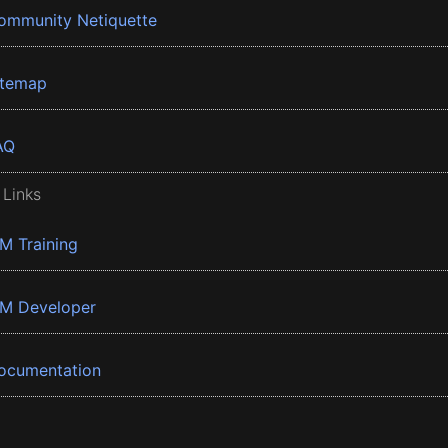
ommunity Netiquette
itemap
AQ
 Links
BM Training
BM Developer
ocumentation