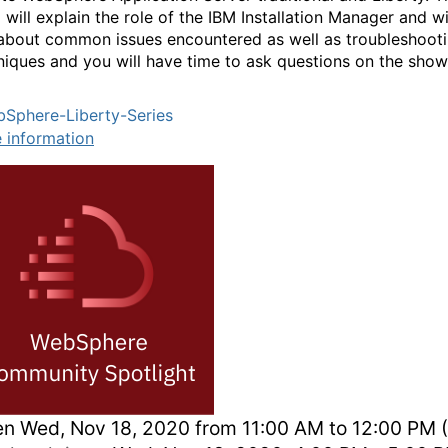
will explain the role of the IBM Installation Manager and wi
 about common issues encountered as well as troubleshoot
niques and you will have time to ask questions on the show
Sphere-Liberty-Series
 information
en
Wed, Nov 18, 2020 from 11:00 AM to 12:00 PM 