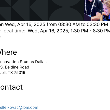
en
Wed, Apr 16, 2025 from 08:30 AM to 03:30 PM 
r local time:
Wed, Apr 16, 2025, 1:30 PM - 8:30 P
C
here
Innovation Studios Dallas
 S. Beltline Road
ell, TX 75019
ontact
elle.kovac@ibm.com