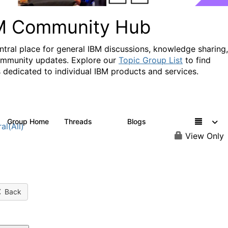
M Community Hub
ntral place for general IBM discussions, knowledge sharing,
mmunity updates. Explore our
Topic Group List
to find
 dedicated to individual IBM products and services.
Group Home
Threads
Blogs
1.1K
231
al(All)
View Only
Back