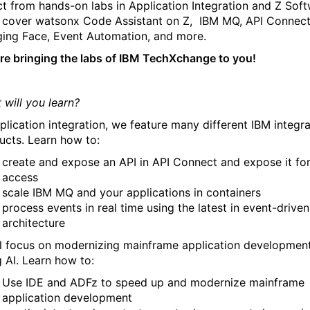
ct from hands-on labs in Application Integration and Z Soft
l cover watsonx Code Assistant on Z, IBM MQ, API Connect
ing Face, Event Automation, and more.
re bringing the labs of IBM TechXchange to you!
 will you learn?
pplication integration, we feature many different IBM integr
ucts. Learn how to:
create and expose an API in API Connect and expose it fo
access
scale IBM MQ and your applications in containers
process events in real time using the latest in event-driven
architecture
ll focus on modernizing mainframe application developmen
g AI. Learn how to:
Use IDE and ADFz to speed up and modernize mainframe
application development