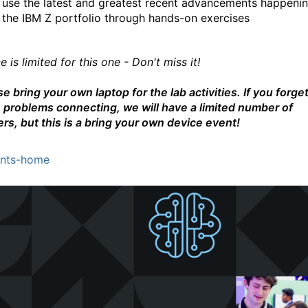
use the latest and greatest recent advancements happenin
the IBM Z portfolio through hands-on exercises
 is limited for this one - Don't miss it!
e bring your own laptop for the lab activities. If you forget
 problems connecting, we will have a limited number of
ers, but this is a bring your own device event!
nts-home