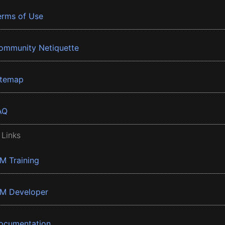
erms of Use
ommunity Netiquette
itemap
AQ
 Links
BM Training
BM Developer
ocumentation