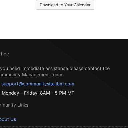
Download to Your Calendar
ffice
f you need immediate assistance please contact the
ommunity Management team
support@communitysite.ibm.com
Monday - Friday: 8AM - 5 PM MT
munity Links
bout Us