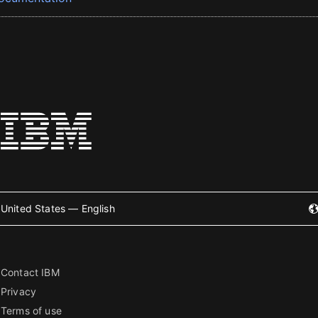
United States — English
Contact IBM
Privacy
Terms of use