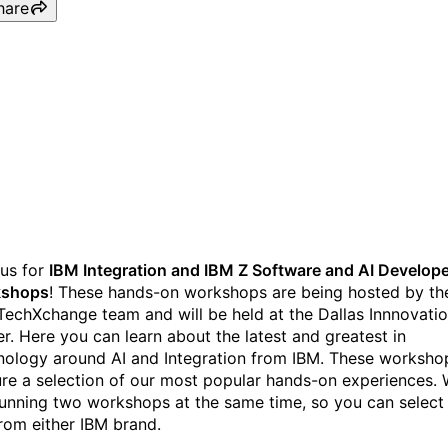
hare
IBM Integration and IBM Z
Software and AI, an IBM
TechXchange Workshop
us for
IBM Integration and IBM Z Software and AI Develop
kshops
! These hands-on workshops are being hosted by th
TechXchange team and will be held at the Dallas Innnovati
er. Here you can learn about the latest and greatest in
nology around AI and Integration from IBM. These worksho
ure a selection of our most popular hands-on experiences.
running two workshops at the same time, so you can select
from either IBM brand.