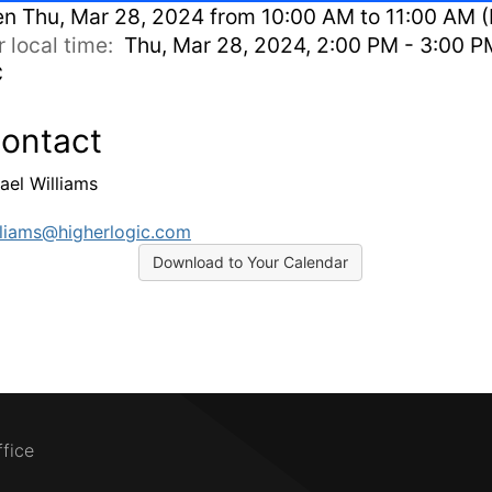
en
Thu, Mar 28, 2024 from 10:00 AM to 11:00 AM (
r local time:
Thu, Mar 28, 2024, 2:00 PM - 3:00 P
C
ontact
ael Williams
liams@higherlogic.com
Download to Your Calendar
ffice