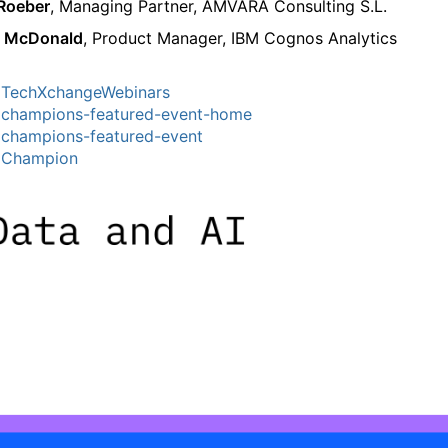
 Roeber
, Managing Partner, AMVARA Consulting S.L.
 McDonald
, Product Manager, IBM Cognos Analytics
TechXchangeWebinars
champions-featured-event-home
champions-featured-event
MChampion