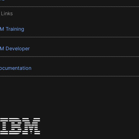
 Links
BM Training
BM Developer
ocumentation