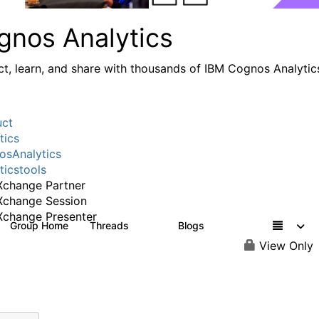
gnos Analytics
t, learn, and share with thousands of IBM Cognos Analytic
uct
tics
sAnalytics
ticstools
change Partner
Xchange Session
change Presenter
Group Home
Threads
Blogs
17K
792
View Only