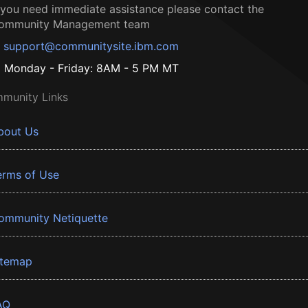
f you need immediate assistance please contact the
ommunity Management team
support@communitysite.ibm.com
Monday - Friday: 8AM - 5 PM MT
munity Links
bout Us
erms of Use
ommunity Netiquette
itemap
AQ