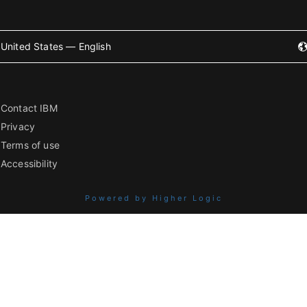
United States — English
Contact IBM
Privacy
Terms of use
Accessibility
Powered by Higher Logic