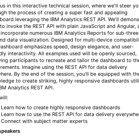
us in this interactive technical session, where we'll steer y
ugh the process of creating a super fast and appealing
board leveraging the IBM Analytics REST API. We'll demons
to invoke the REST API with plain JavaScript and Angular, 
l incorporate numerous IBM Analytics Reports for sub-three
nd data visualization. Designed for multi-device compatibili
dashboard emphasizes speed, design elegance, and user-
dly interactivity. All examples used will be openly sourced,
wing participants to recreate and tailor the dashboard to th
irements. Imagine using the REST API for data delivery
here. By the end of the session, you'll be equipped with th
ledge to create striking, highly responsive dashboards util
IBM Analytics REST API.
ill:
Learn how to create highly responsive dashboards
Learn how to use the REST API for data delivery everywhe
Connect with subject matter experts
speakers