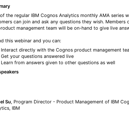
mary
 of the regular IBM Cognos Analytics monthly AMA series 
omers can join and ask any questions they wish. Members 
product management team will be on-hand to give live ans
nd this webinar and you can:
Interact directly with the Cognos product management te
Get your questions answered live
Learn from answers given to other questions as well
speakers
el Su
, Program Director - Product Management of IBM Co
ytics, IBM