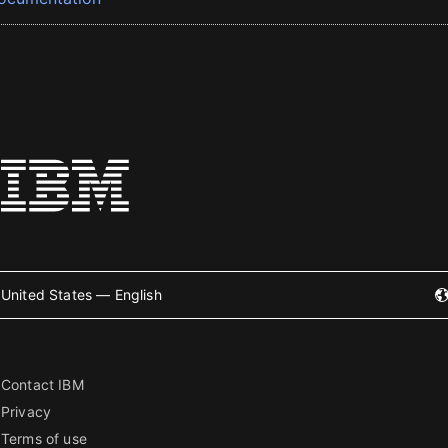
United States — English
Contact IBM
Privacy
Terms of use