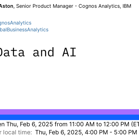
Aston
, Senior Product Manager - Cognos Analytics, IBM
nosAnalytics
balBusinessAnalytics
en
Thu, Feb 6, 2025 from 11:00 AM to 12:00 PM (E
r local time:
Thu, Feb 6, 2025, 4:00 PM - 5:00 PM