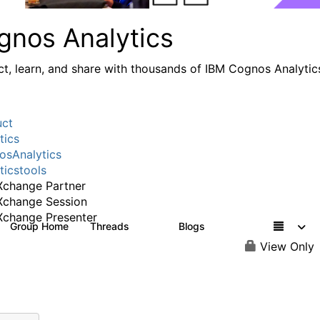
gnos Analytics
t, learn, and share with thousands of IBM Cognos Analytic
uct
tics
sAnalytics
ticstools
change Partner
Xchange Session
change Presenter
Group Home
Threads
Blogs
17K
793
View Only