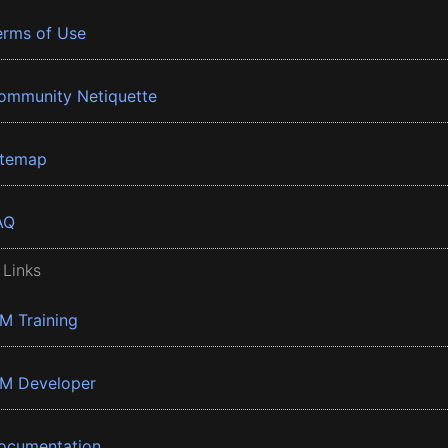
erms of Use
ommunity Netiquette
itemap
AQ
 Links
BM Training
BM Developer
ocumentation