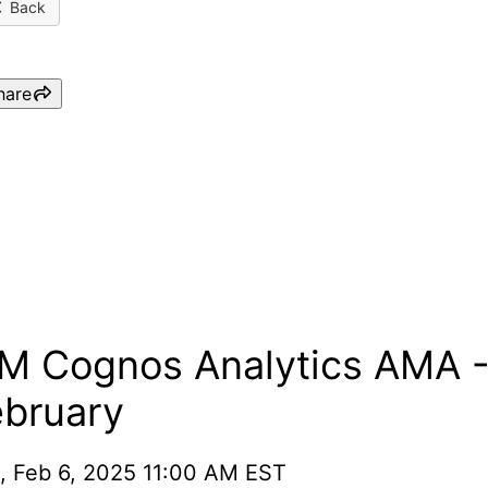
Back
hare
IBM Cognos Analytics AMA
- February
BM Cognos Analytics AMA 
ebruary
, Feb 6, 2025 11:00 AM EST