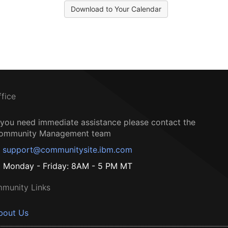
Download to Your Calendar
ffice
f you need immediate assistance please contact the
ommunity Management team
support@communitysite.ibm.com
Monday - Friday: 8AM - 5 PM MT
munity Links
bout Us