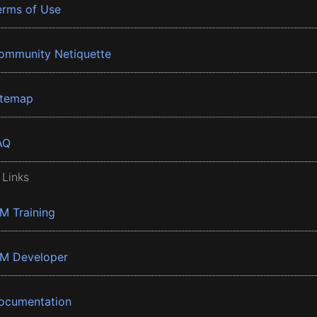
erms of Use
ommunity Netiquette
itemap
AQ
 Links
BM Training
BM Developer
ocumentation