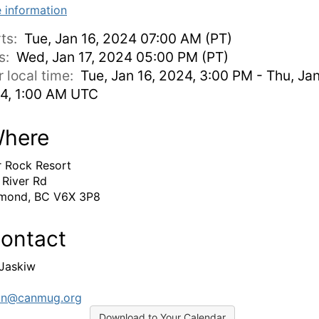
 information
rts:
Tue, Jan 16, 2024 07:00 AM (PT)
s:
Wed, Jan 17, 2024 05:00 PM (PT)
r local time:
Tue, Jan 16, 2024, 3:00 PM - Thu, Jan
4, 1:00 AM UTC
here
r Rock Resort
 River Rd
mond, BC V6X 3P8
ontact
 Jaskiw
in@canmug.org
Download to Your Calendar