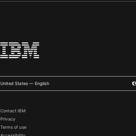
United States — English
Contact IBM
Privacy
Terms of use
Accessibility