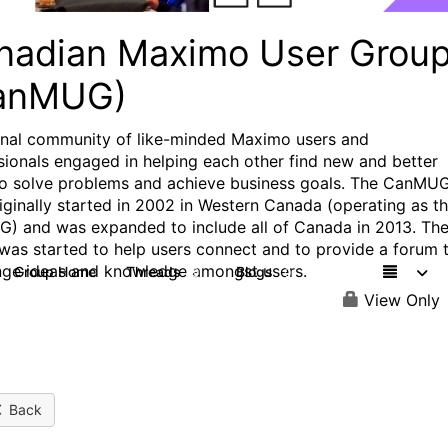
nadian Maximo User Grou
anMUG)
onal community of like-minded Maximo users and
sionals engaged in helping each other find new and better
o solve problems and achieve business goals. The CanMU
iginally started in 2002 in Western Canada (operating as t
 and was expanded to include all of Canada in 2013. Th
was started to help users connect and to provide a forum 
ge ideas and knowledge amongst users.
Group Home
Threads
Blogs
9
0
View Only
Back