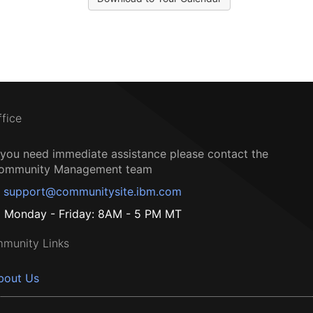
ffice
f you need immediate assistance please contact the
ommunity Management team
support@communitysite.ibm.com
Monday - Friday: 8AM - 5 PM MT
munity Links
bout Us