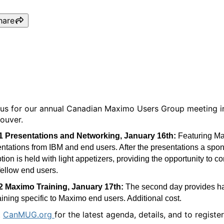
hare
CanMUG Vancouver
 us for our annual Canadian Maximo Users Group meeting i
ouver.
1 Presentations and Networking, January 16th:
Featuring M
ntations from IBM and end users. After the presentations a spo
tion is held with light appetizers, providing the opportunity to c
fellow end users.
2 Maximo Training, January 17th:
The second day provides h
aining specific to Maximo end users. Additional cost.
t
CanMUG.org
for the latest agenda, details, and to register