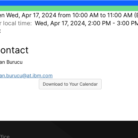
en
Wed, Apr 17, 2024 from 10:00 AM to 11:00 AM (
r local time:
Wed, Apr 17, 2024, 2:00 PM - 3:00 P
C
ontact
an Burucu
n.burucu@at.ibm.com
Download to Your Calendar
ffice