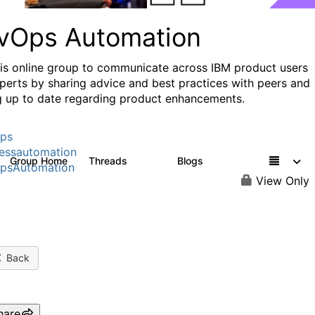
vOps Automation
his online group to communicate across IBM product users
perts by sharing advice and best practices with peers and
g up to date regarding product enhancements.
ps
essautomation
Group Home
Threads
Blogs
1.6K
609
psAutomation
View Only
Back
hare