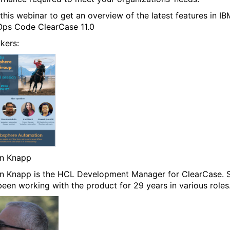
 this webinar to get an overview of the latest features in IB
ps Code ClearCase 11.0
kers:
n Knapp
n Knapp is the HCL Development Manager for ClearCase. 
been working with the product for 29 years in various roles