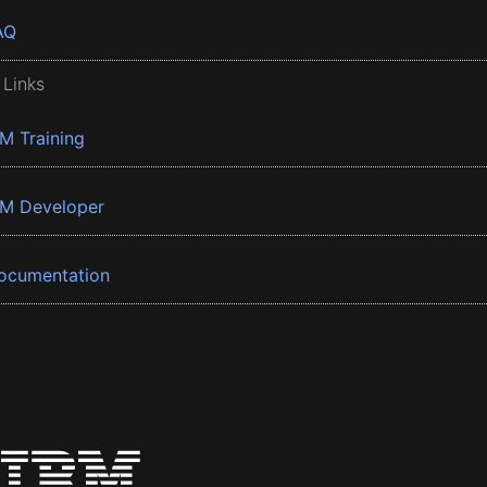
AQ
 Links
BM Training
BM Developer
ocumentation