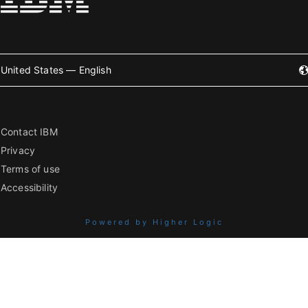
United States — English
Contact IBM
Privacy
Terms of use
Accessibility
Powered by Higher Logic