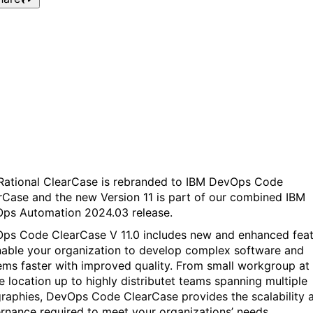
Webinar: What’s new in IB
DevOps Code ClearCase
V11
Rational ClearCase is rebranded to IBM DevOps Code
rCase and the new Version 11 is part of our combined IBM
ps Automation 2024.03 release.
ps Code ClearCase V 11.0 includes new and enhanced fea
nable your organization to develop complex software and
ems faster with improved quality. From small workgroup at
le location up to highly distributet teams spanning multiple
raphies, DevOps Code ClearCase provides the scalability 
rnance required to meet your organizations’ needs.