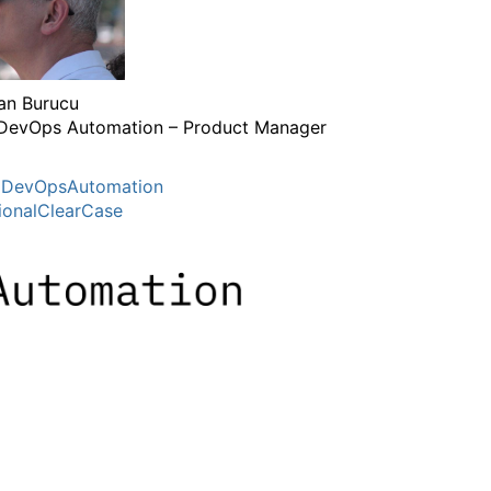
n Burucu
DevOps Automation – Product Manager
MDevOpsAutomation
ionalClearCase