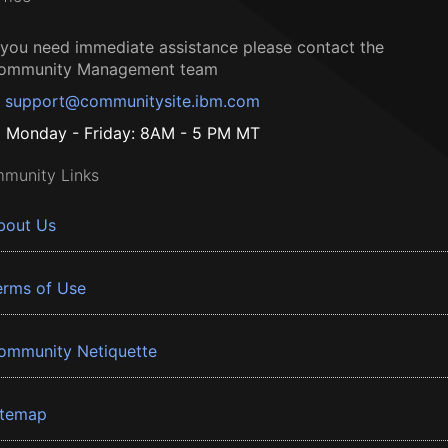
f you need immediate assistance please contact the
ommunity Management team
support@communitysite.ibm.com
Monday - Friday: 8AM - 5 PM MT
munity Links
bout Us
erms of Use
ommunity Netiquette
itemap