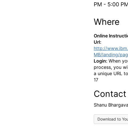
PM - 5:00 P
Where
Online Instruct
Url:
http://www.ibm
MB/landing/pag
Login:
When you
process, you wi
a unique URL to
17
Contact
Shanu Bhargav
Download to Yo