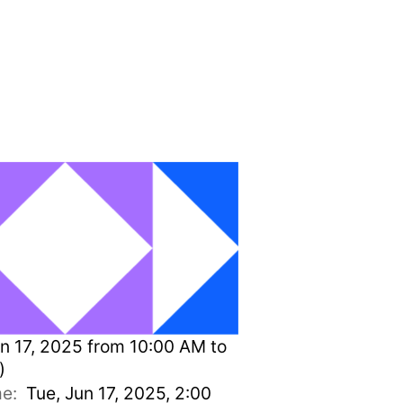
n 17, 2025 from 10:00 AM to
)
ime:
Tue, Jun 17, 2025, 2:00