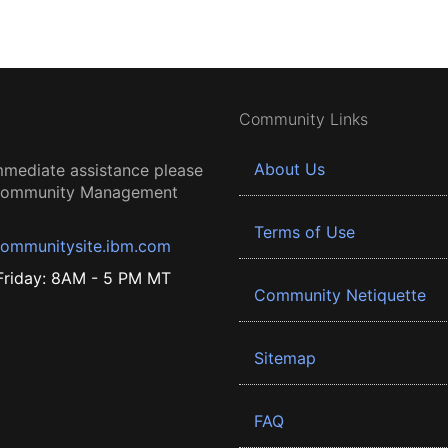
Community Links
About Us
mmediate assistance please
 Community Management
Terms of Use
ommunitysite.ibm.com
riday: 8AM - 5 PM MT
Community Netiquette
Sitemap
FAQ