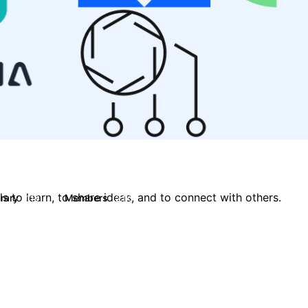
 to learn, to share ideas, and to connect with others.
brary
Members
119
2.1K