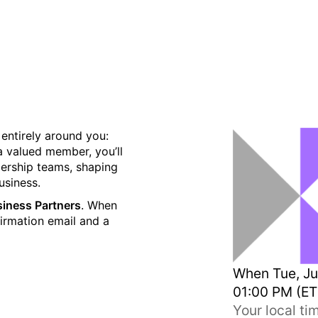
ory Council - Now Online
t entirely around you:
a valued member, you’ll
dership teams, shaping
usiness.
usiness Partners
. When
firmation email and a
When
Tue, Ju
01:00 PM (ET
Your local t