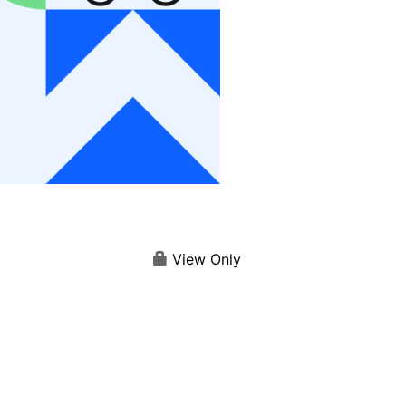
View Only