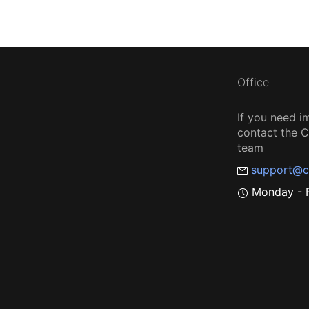
Office
If you need i
contact the
team
support@c
Monday - F