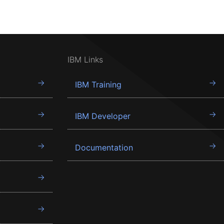
IBM Links
IBM Training
IBM Developer
Documentation