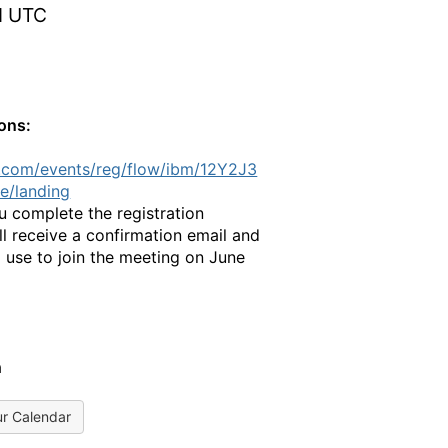
M UTC
ions:
.com/events/reg/flow/ibm/12Y2J3
e/landing
 complete the registration
ll receive a confirmation email and
 use to join the meeting on June
a
ur Calendar