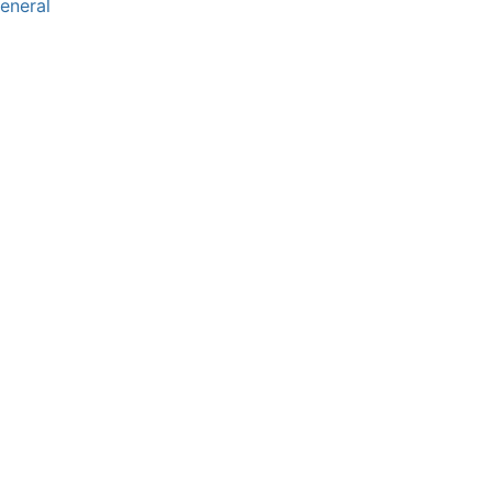
eneral