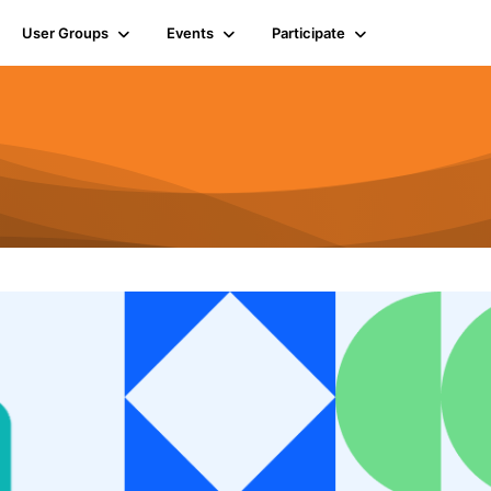
User Groups
Events
Participate