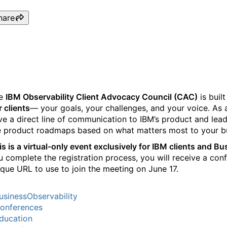
hare
Observability Client Advis
e
IBM Observability Client Advocacy Council (CAC)
is buil
r clients
— your goals, your challenges, and your voice. As 
ve a direct line of communication to IBM’s product and lea
e product roadmaps based on what matters most to your b
is is a virtual-only event exclusively for IBM clients and B
u complete the registration process, you will receive a con
ique URL to use to join the meeting on June 17.
usinessObservability
onferences
ducation