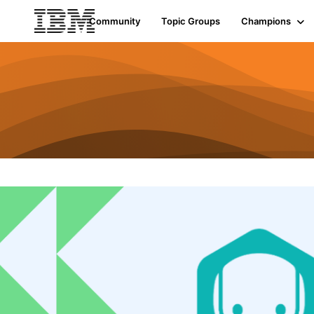
Community
Topic Groups
Champions