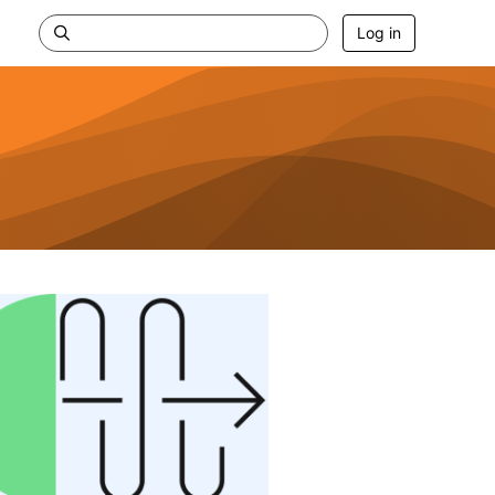
Log in