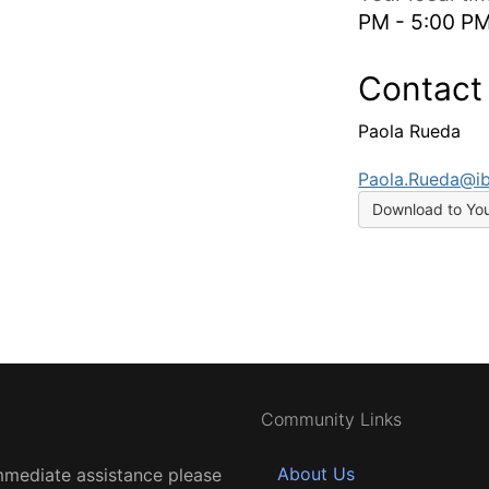
PM - 5:00 P
Contact
Paola Rueda
Paola.Rueda@i
Download to Yo
Community Links
About Us
mmediate assistance please