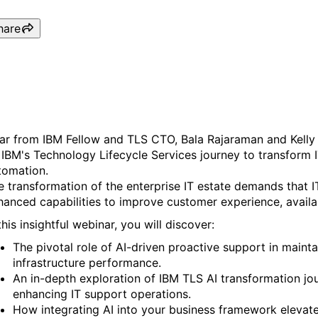
hare
Revolutionizing IT Support 
ar from IBM Fellow and TLS CTO, Bala Rajaraman and Kelly 
 IBM's Technology Lifecycle Services journey to transform 
tomation.
e transformation of the enterprise IT estate demands that I
hanced capabilities to improve customer experience, availab
this insightful webinar, you will discover:
The pivotal role of AI-driven proactive support in mainta
infrastructure performance.
An in-depth exploration of IBM TLS AI transformation jo
enhancing IT support operations.
How integrating AI into your business framework elevat