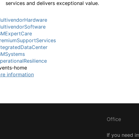
services and delivers exceptional value.
ultivendorHardware
ultivendorSoftware
BMExpertCare
remiumSupportServices
ntegratedDataCenter
BMSystems
perationalResilience
vents-home
re information
Office
If you need i