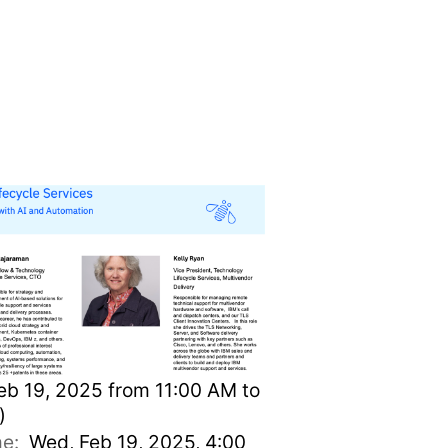
play available)
b 19, 2025 from 11:00 AM to
)
ime:
Wed, Feb 19, 2025, 4:00