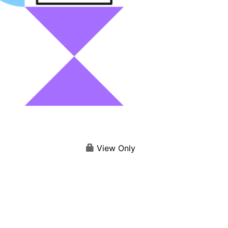
View Only