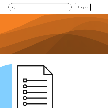
Log in