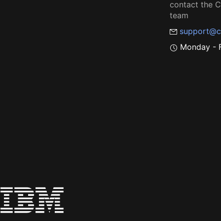
contact the
team
support@c
Monday - F