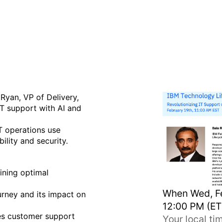
with AI and Automation (Re
Ryan, VP of Delivery,
IT support with AI and
T operations use
ility and security.
ining optimal
When
Wed, Fe
urney and its impact on
12:00 PM (ET
es customer support
Your local t