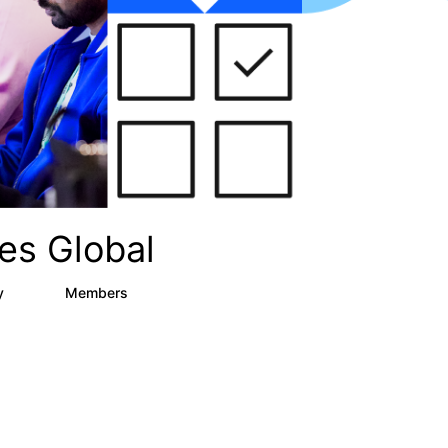
es Global
ry
Members
12
270