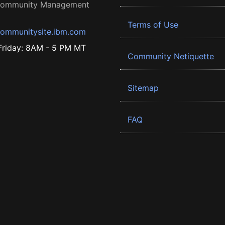
 Community Management
Terms of Use
ommunitysite.ibm.com
riday: 8AM - 5 PM MT
Community Netiquette
Sitemap
FAQ