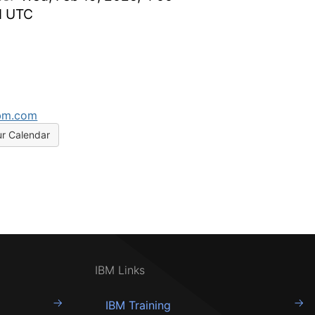
M UTC
bm.com
ur Calendar
IBM Links
IBM Training