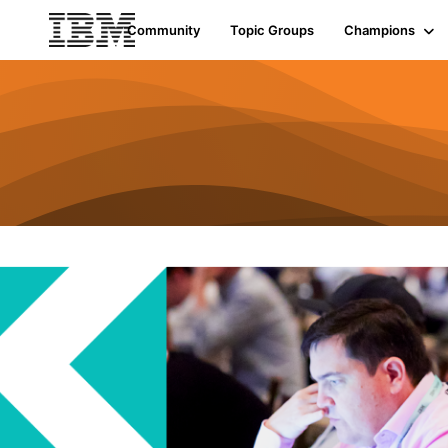
Community
Topic Groups
Champions