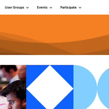
User Groups
Events
Participate