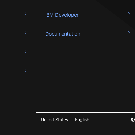
IBM Developer
Documentation
United States — English