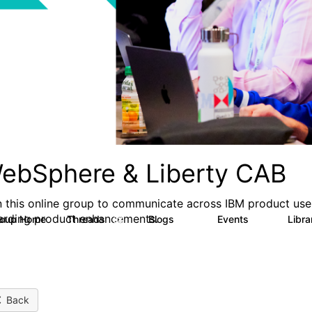
ebSphere & Liberty CAB
n this online group to communicate across IBM product user
arding product enhancements.
roup Home
Threads
Blogs
Events
Libr
98
58
4
Back