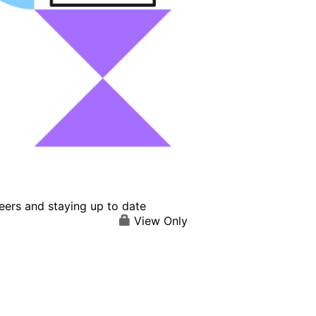
eers and staying up to date
View Only