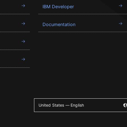
IBM Developer
Documentation
United States — English