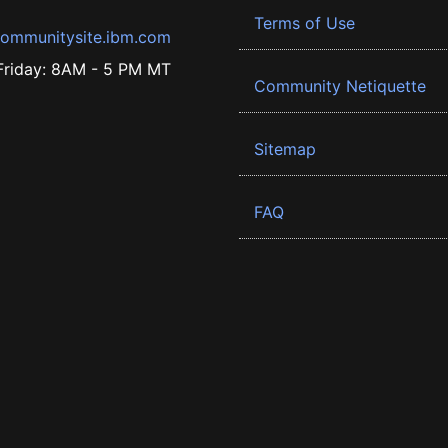
Terms of Use
ommunitysite.ibm.com
riday: 8AM - 5 PM MT
Community Netiquette
Sitemap
FAQ