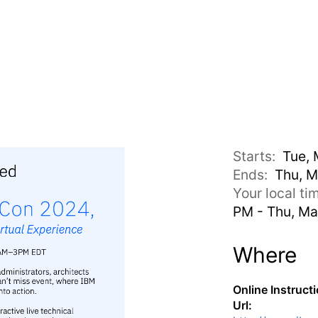
Starts:
Tue, 
Ends:
Thu, M
Your local t
PM - Thu, Ma
Where
Online Instruct
Url: