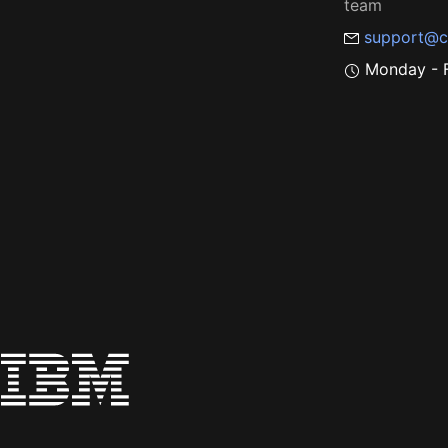
team
support@c
Monday - F