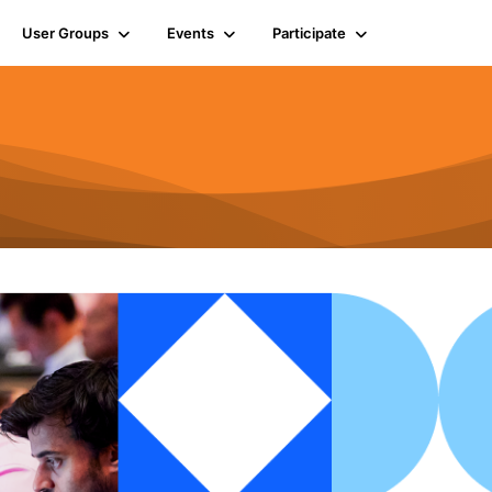
User Groups
Events
Participate