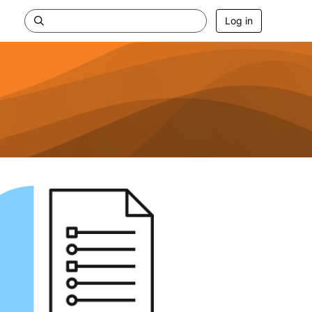
Log in