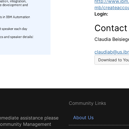
http://www.ibm
mb/createaccou
Login:
Contact
Claudia Beisieg
claudiab@us.i
Download to Yo
Community Links
About Us
mmediate assistance please
 Community Management