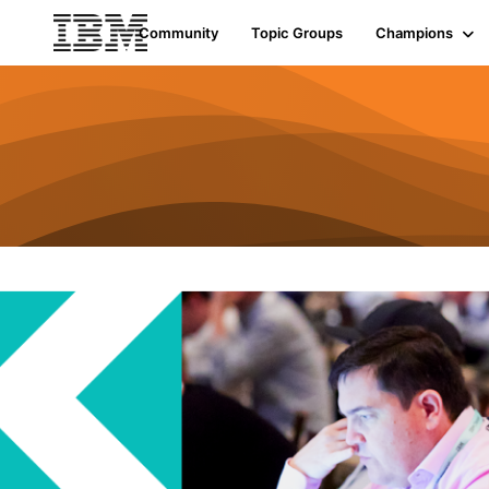
Community
Topic Groups
Champions