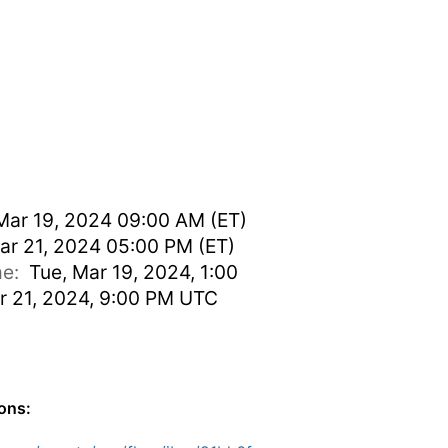
Mar 19, 2024 09:00 AM (ET)
ar 21, 2024 05:00 PM (ET)
ime:
Tue, Mar 19, 2024, 1:00
r 21, 2024, 9:00 PM UTC
ions: