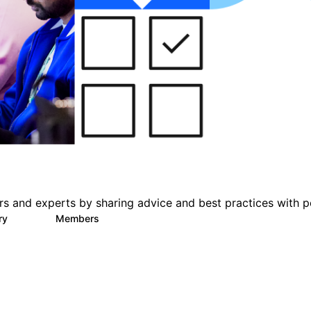
s and experts by sharing advice and best practices with p
ary
Members
412
1.1K