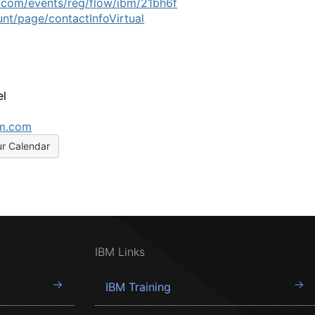
.com/events/reg/flow/ibm/21bh6f
nt/page/contactInfoVirtual
el
bm.com
ur Calendar
IBM Links
IBM Training