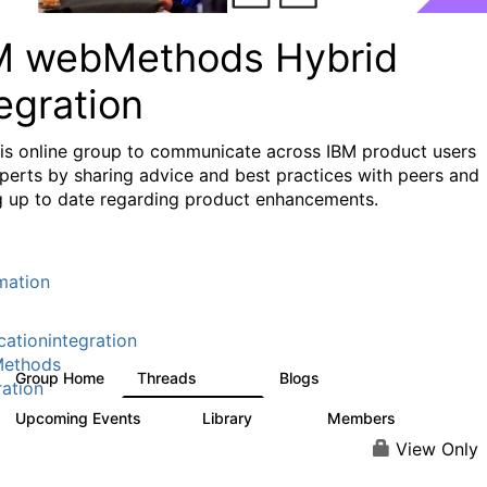
M webMethods Hybrid
egration
his online group to communicate across IBM product users
perts by sharing advice and best practices with peers and
g up to date regarding product enhancements.
mation
cationintegration
ethods
Group Home
Threads
Blogs
165K
125
ration
Upcoming Events
Library
Members
0
1.1K
1.3K
View Only