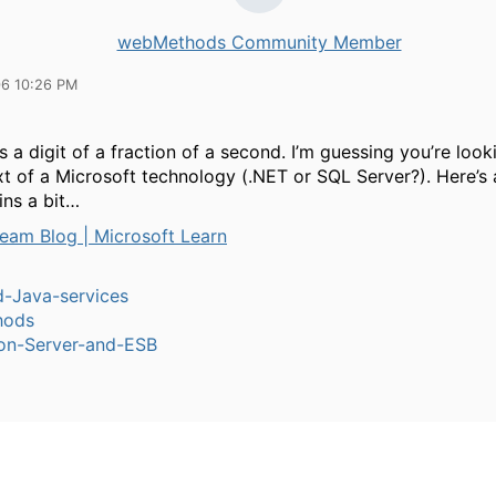
webMethods Community Member
06 10:26 PM
 a digit of a
f
raction of a second. I’m guessing you’re looki
xt of a Microsoft technology (.NET or SQL Server?). Here’s 
ins a bit…
eam Blog | Microsoft Learn
-Java-services
hods
ion-Server-and-ESB