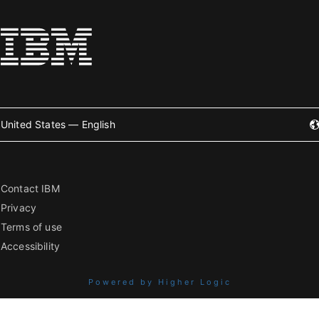
United States — English
Contact IBM
Privacy
Terms of use
Accessibility
Powered by Higher Logic