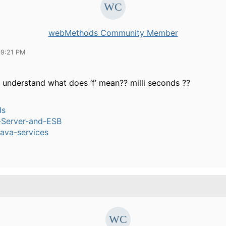
webMethods Community Member
09:21 PM
understand what does ‘f’ mean?? milli seconds ??
ds
n-Server-and-ESB
ava-services