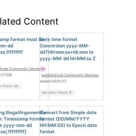
lated Content
amp format must be
Date time format
mm-dd
Conversion yyyy-MM-
s.fffffffff
ddTHH:mm:ss+hh:mm to
yyyy-MM-dd hh:MM:ss Z
hods Community Member
/17/08
webMethods Community Member
Added 05/01/17
on Thread
10
Discussion Thread
5
ang.IllegalArgumentEx
Convert from Simple date
n: Timestamp format
format (DD/MM/YYYY
be yyyy-mm-dd
HH:MM:SS) to Epoch date
s[.fffffffff]
format