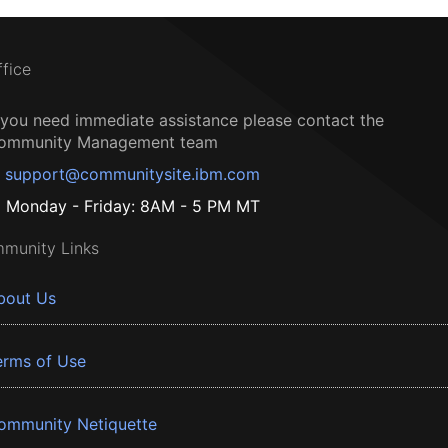
ffice
f you need immediate assistance please contact the
ommunity Management team
support@communitysite.ibm.com
Monday - Friday: 8AM - 5 PM MT
munity Links
bout Us
erms of Use
ommunity Netiquette