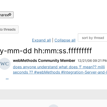
hare
to threads
Expand all
|
Collapse all
y-mm-dd hh:mm:ss.fffffffff
webMethods Community Member
12/21/06 09:21 P
does anyone understand what does ‘f’ mean?? milli
seconds ?? #webMethods #Integration-Server-and
...