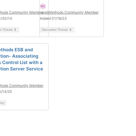
hods Community Member
webMethods Community Member
0/30/14
Added 01/18/23
on Thread
2
Discussion Thread
3
thods ESB and
ation- Associating
 Control List with a
ation Server Service
hods Community Member
5/14/20
ntry