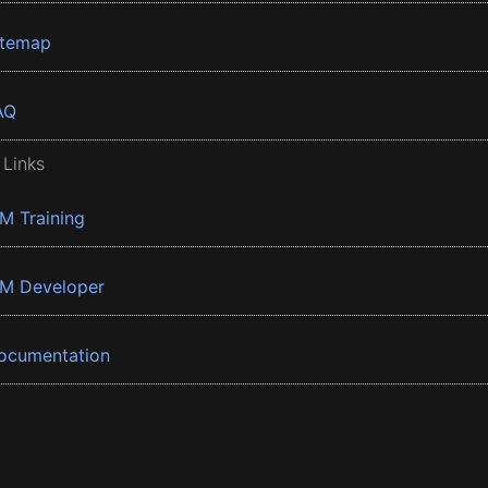
itemap
AQ
 Links
BM Training
BM Developer
ocumentation