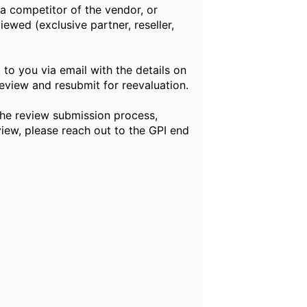
 competitor of the vendor, or
ewed (exclusive partner, reseller,
to you via email with the details on
eview and resubmit for reevaluation.
he review submission process,
view, please reach out to the GPI end