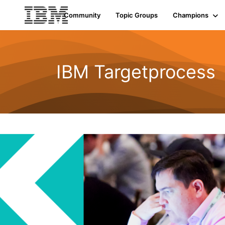
Community
Topic Groups
Champions
IBM Targetprocess