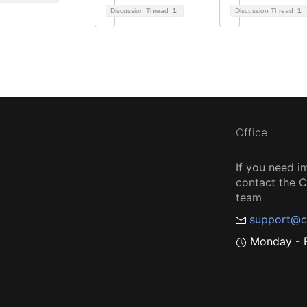
Discussion Thread
1
Discussion Thread
1
Office
If you need i
contact the
team
support@c
Monday - F