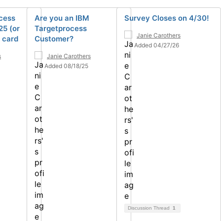
cess
Are you an IBM
Survey Closes on 4/30!
25 (or
Targetprocess
Janie Carothers
t card
Customer?
Added 04/27/26
s
Janie Carothers
Added 08/18/25
Discussion Thread
1