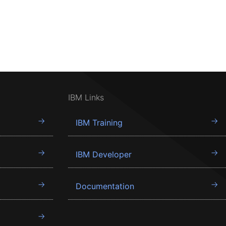
IBM Links
IBM Training
IBM Developer
Documentation