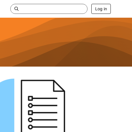
Log in