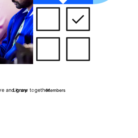
are and grow together.
Library
Members
0
13
708