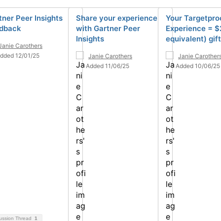
tner Peer Insights
Share your experience
Your Targetpro
dback
with Gartner Peer
Experience = $
Insights
equivalent) gif
Janie Carothers
dded 12/01/25
Janie Carothers
Janie Carother
Added 11/06/25
Added 10/06/25
ussion Thread
1