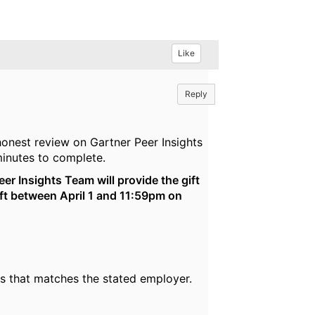
Like
Reply
honest review on Gartner Peer Insights
inutes to complete.
eer Insights Team will provide the gift
left between April 1 and 11:59pm on
ss that matches the stated employer.