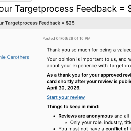
our Targetprocess Feedback = 
ur Targetprocess Feedback = $25
Posted 04/06/26 01:16 PM
Thank you so much for being a valu
nie Carothers
Your opinion is important to us, and 
about your experience with
Targetpro
As a thank you for your approved revie
card shortly after your review is pub
April 30, 2026.
Start your review
Things to keep in mind:
Reviews are anonymous
and all
Only your role, industry, ti
You must not have a
conflict of 