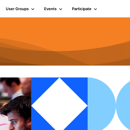
User Groups
Events
Participate