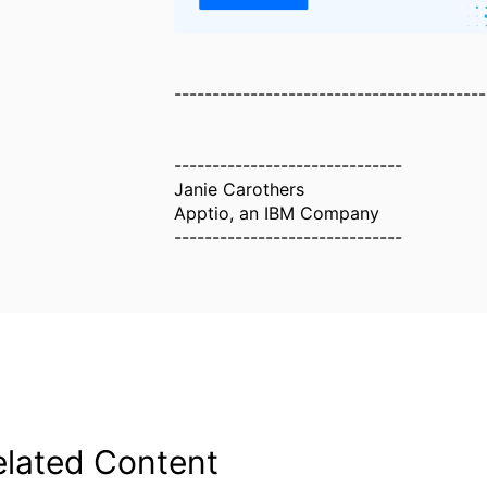
-----------------------------------------
------------------------------
Janie Carothers
Apptio, an IBM Company
------------------------------
elated Content