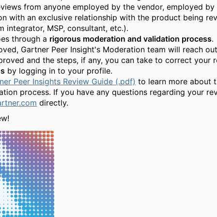
eviews from anyone employed by the vendor, employed by a
 with an exclusive relationship with the product being revi
 integrator, MSP, consultant, etc.).
oes through a
rigorous moderation and validation process
.
ed, Gartner Peer Insight's Moderation team will reach out 
roved and the steps, if any, you can take to correct your r
us
by logging in to your profile.
ner Peer Insights Review Guide (.pdf)
to learn more about t
cation process. If you have any questions regarding your re
artner.com
directly.
ew!