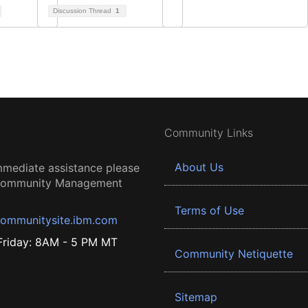
Discussion Thread
1
Community Links
About Us
mmediate assistance please
 Community Management
Terms of Use
ommunitysite.ibm.com
riday: 8AM - 5 PM MT
Community Netiquette
Sitemap