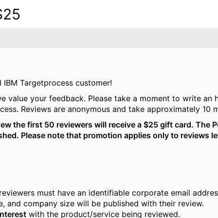
$25
ed
IBM Targetprocess
customer!
we value your feedback. Please take a moment to write an 
cess.
Reviews are anonymous and take approximately 10 m
w the first 50 reviewers will receive a $25 gift card. The P
lished. Please note that promotion applies only to reviews 
 reviewers must have an identifiable corporate email addre
tle, and company size will be published with their review.
interest
with the product/service being reviewed.