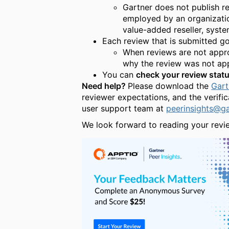
Gartner does not publish r
employed by an organization
value-added reseller, system
Each review that is submitted g
When reviews are not approv
why the review was not app
You can
check your review stat
Need help?
Please download the
Gart
reviewer expectations, and the verifi
user support team at
peerinsights@g
We look forward to reading your revi