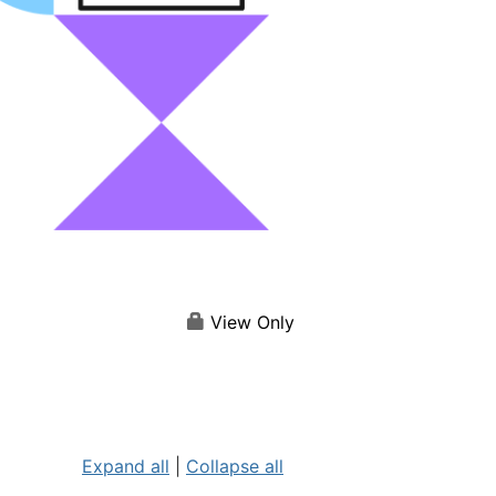
View Only
Expand all
|
Collapse all