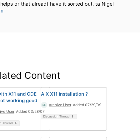
helps or that alreadt have it sorted out, ta Nigel
um
lated Content
with X11 and CDE
AIX X11 installation ?
ot working good
Archive User
Added 07/29/09
ive User
Added 03/28/07
Discussion Thread
3
on Thread
4