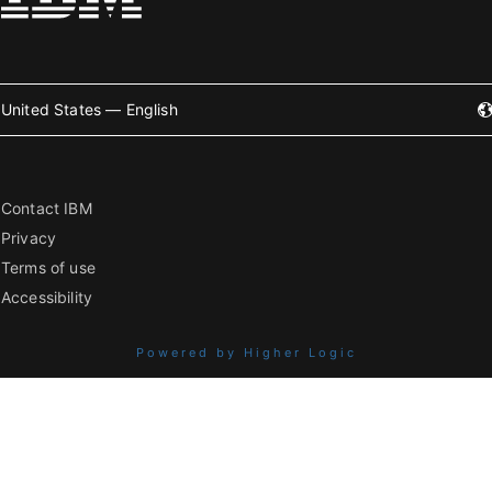
United States — English
Contact IBM
Privacy
Terms of use
Accessibility
Powered by Higher Logic