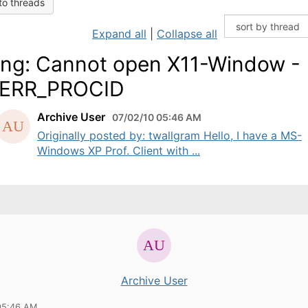
to threads
Expand all
|
Collapse all
ng: Cannot open X11-Window -
_ERR_PROCID
Archive User
07/02/10 05:46 AM
Originally posted by: twallgram Hello, I have a MS-
Windows XP Prof. Client with ...
Archive User
05:46 AM