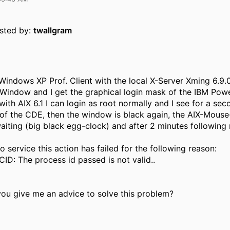
osted by:
twallgram
Windows XP Prof. Client with the local X-Server Xming 6.9.0.
Window and I get the graphical login mask of the IBM Pow
ith AIX 6.1 I can login as root normally and I see for a sec
f the CDE, then the window is black again, the AIX-Mouse
waiting (big black egg-clock) and after 2 minutes followin
o service this action has failed for the following reason:
D: The process id passed is not valid..
you give me an advice to solve this problem?