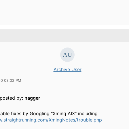
Archive User
10 03:32 PM
y posted by:
nagger
table fixes by Googling "Xming AIX" including
w.straightrunning.com/XmingNotes/trouble.php