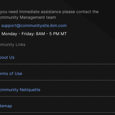
f you need immediate assistance please contact the
ommunity Management team
support@communitysite.ibm.com
Monday - Friday: 8AM - 5 PM MT
munity Links
bout Us
erms of Use
ommunity Netiquette
itemap