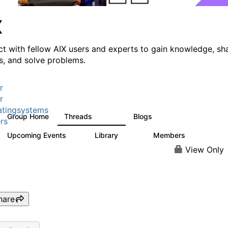
X
t with fellow AIX users and experts to gain knowledge, sh
ts, and solve problems.
r
r
tingsystems
Group Home
Threads
Blogs
24.5K
234
rs
Upcoming Events
Library
Members
0
170
2.1K
View Only
hare