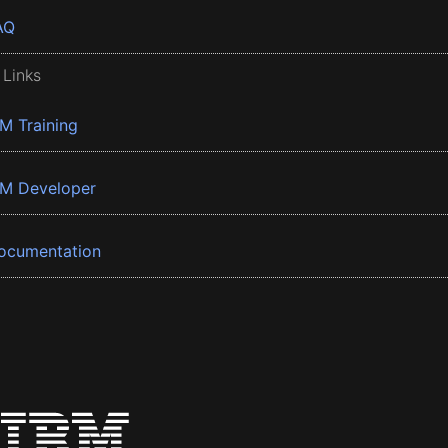
AQ
 Links
BM Training
BM Developer
ocumentation