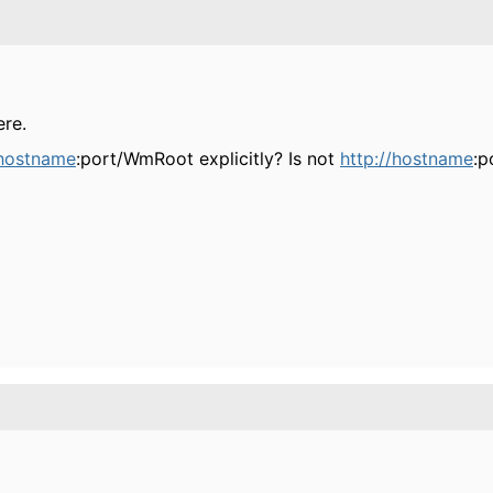
ere.
/hostname
:port/WmRoot explicitly? Is not
http://hostname
:p