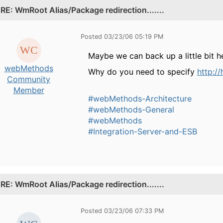
.
RE: WmRoot Alias/Package redirection.......
Posted 03/23/06 05:19 PM
Maybe we can back up a little bit h
webMethods
Why do you need to specify
http:/
Community
Member
#webMethods-Architecture
#webMethods-General
#webMethods
#Integration-Server-and-ESB
.
RE: WmRoot Alias/Package redirection.......
Posted 03/23/06 07:33 PM