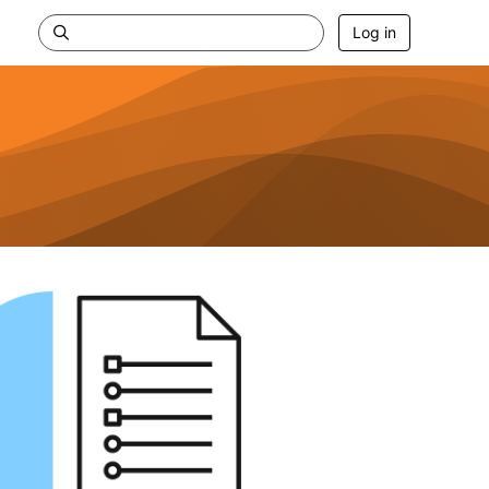
Log in