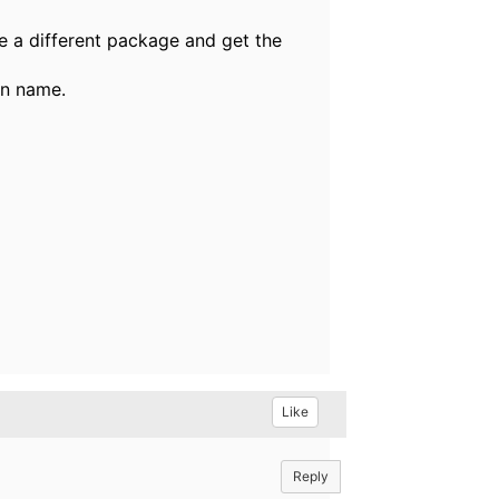
e a different package and get the
on name.
Like
Reply