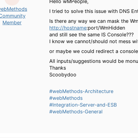
Hello wMPeople,
ebMethods
I tried to solve this issue with DNS En
Community
Is there any way we can mask the Wm
Member
http://hostname
:port/WmHidden
and still see the same IS Console???
I know we cannot/should not mess wi
or maybe we could redirect a conso
All inputs/suggestions would be mon
Thanks
Scoobydoo
#webMethods-Architecture
#webMethods
#Integration-Server-and-ESB
#webMethods-General