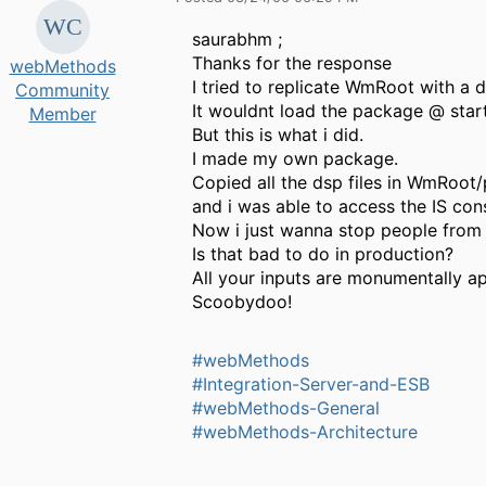
saurabhm ;
Thanks for the response
webMethods
I tried to replicate WmRoot with a d
Community
It wouldnt load the package @ star
Member
But this is what i did.
I made my own package.
Copied all the dsp files in WmRoot
and i was able to access the IS con
Now i just wanna stop people from
Is that bad to do in production?
All your inputs are monumentally a
Scoobydoo!
#webMethods
#Integration-Server-and-ESB
#webMethods-General
#webMethods-Architecture