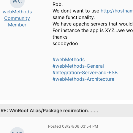
Rob,
We dont want to use
http://hostna
webMethods
same functionality.
Community
We have apache servers that would r
Member
For instance the app is XYZ…we w
thanks
scoobydoo
#webMethods
#webMethods-General
#Integration-Server-and-ESB
#webMethods-Architecture
.
RE: WmRoot Alias/Package redirection.......
Posted 03/24/06 03:54 PM