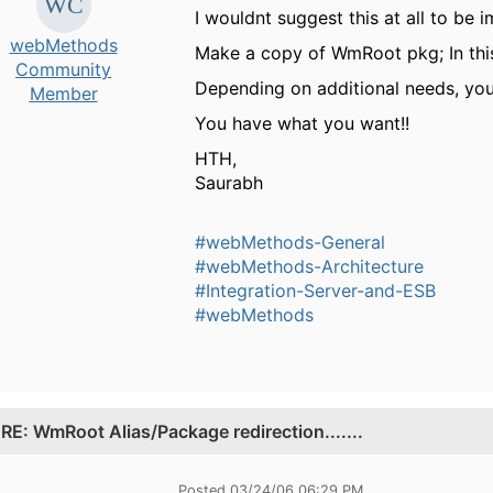
I wouldnt suggest this at all to be 
webMethods
Make a copy of WmRoot pkg; In this
Community
Depending on additional needs, you
Member
You have what you want!!
HTH,
Saurabh
#webMethods-General
#webMethods-Architecture
#Integration-Server-and-ESB
#webMethods
.
RE: WmRoot Alias/Package redirection.......
Posted 03/24/06 06:29 PM