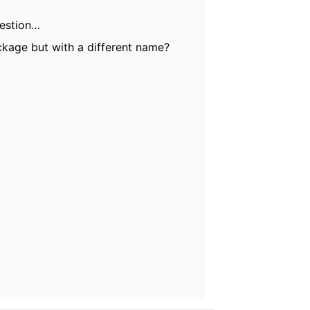
Question…
kage but with a different name?