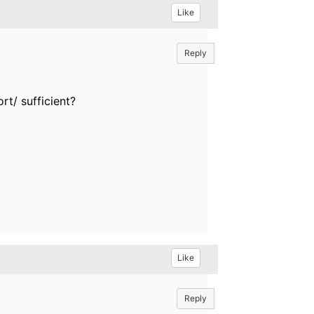
Like
Reply
ort/ sufficient?
Like
Reply