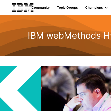
Community
Topic Groups
Champions
IBM webMethods Hyb