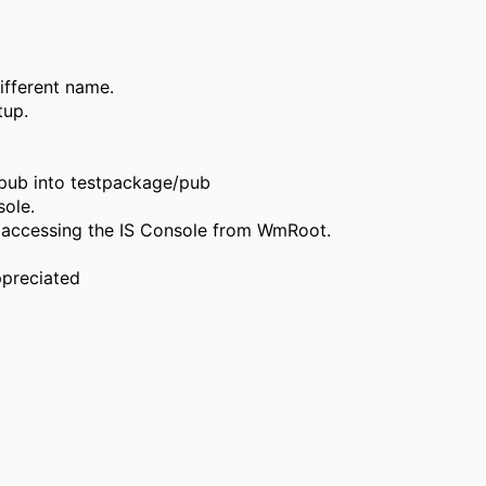
ifferent name.
tup.
/pub into testpackage/pub
sole.
 accessing the IS Console from WmRoot.
ppreciated