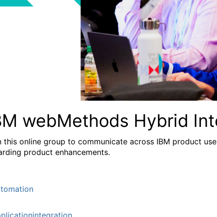
BM webMethods Hybrid Int
n this online group to communicate across IBM product user
arding product enhancements.
tomation
plicationintegration