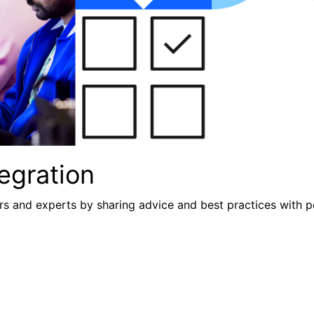
egration
s and experts by sharing advice and best practices with p