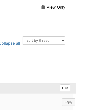
View Only
Collapse all
Like
Reply