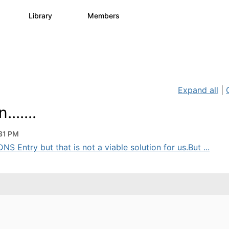
s
Library
Members
0
1.1K
1.3K
Expand all
|
......
31 PM
NS Entry but that is not a viable solution for us.But ...