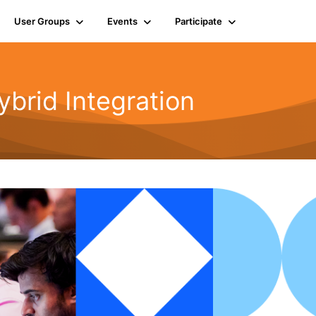
User Groups
Events
Participate
rid Integration