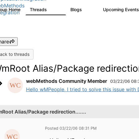
ebMethods
roup Home
Threads
Blogs
Upcoming Event
165K
125
tegration
hare
ack to threads
mRoot Alias/Package redirection.
webMethods Community Member
03/22/06 08:
Hello wMPeople, I tried to solve this issue with D
Root Alias/Package redirection.......
Posted 03/22/06 08:31 PM