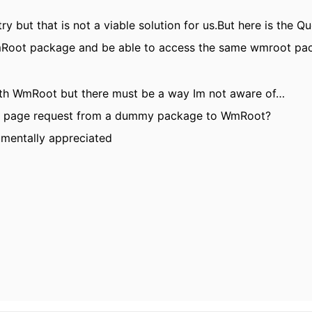
try but that is not a viable solution for us.But here is the 
Root package and be able to access the same wmroot pac
th WmRoot but there must be a way Im not aware of…
le page request from a dummy package to WmRoot?
umentally appreciated