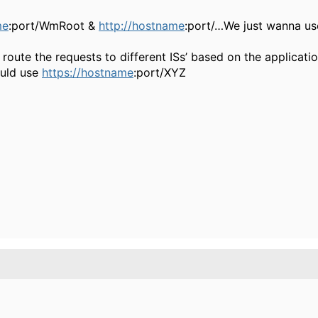
me
:port/WmRoot &
http://hostname
:port/…We just wanna us
oute the requests to different ISs’ based on the applicati
ould use
https://hostname
:port/XYZ