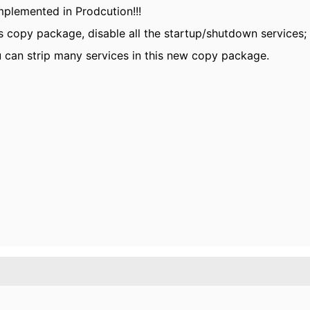
implemented in Prodcution!!!
 copy package, disable all the startup/shutdown services;
 can strip many services in this new copy package.