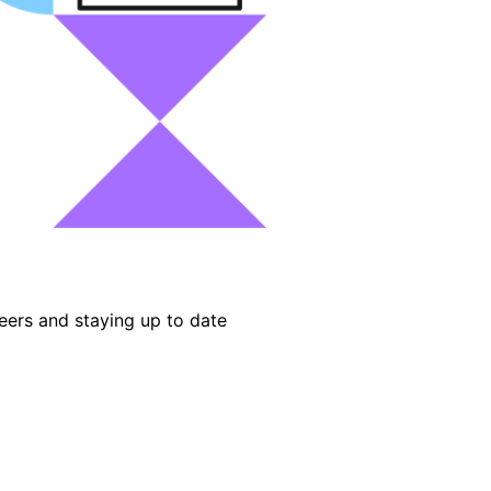
eers and staying up to date