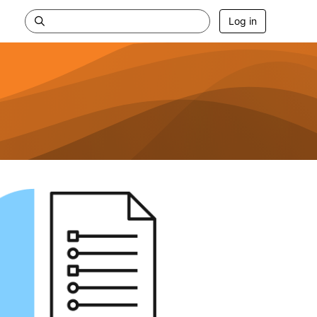
Log in