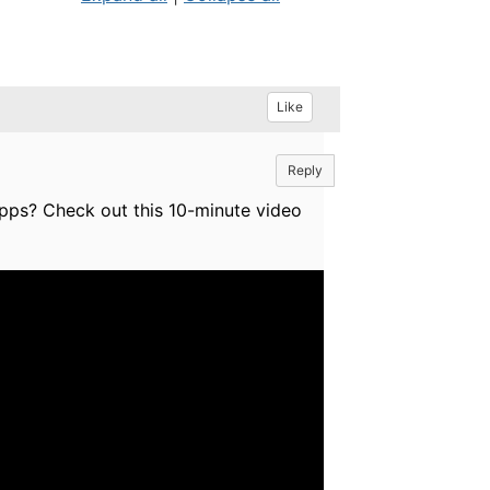
Like
Reply
pps? Check out this 10-minute video