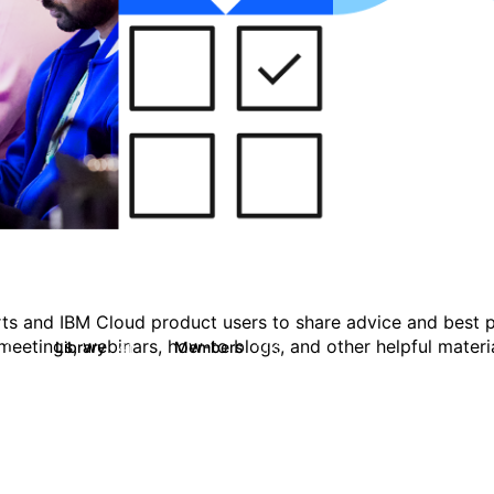
ts and IBM Cloud product users to share advice and best p
eetings, webinars, how-to blogs, and other helpful materia
Library
Members
0
41
1.1K