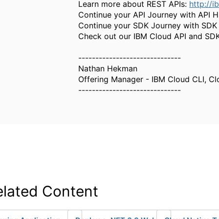
Learn more about REST APIs:
http://i
Continue your API Journey with API
Continue your SDK Journey with SD
Check out our IBM Cloud API and SDK 
------------------------------
Nathan Hekman
Offering Manager - IBM Cloud CLI, Cl
------------------------------
elated Content