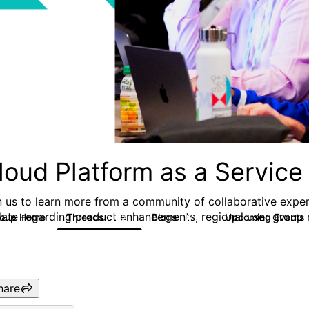
loud Platform as a Service
n us to learn more from a community of collaborative exper
date regarding product enhancements, regional user group m
roup Home
Threads
Blogs
Upcoming Events
132
170
hare