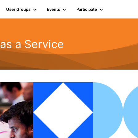
User Groups
Events
Participate
as a Service