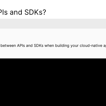
PIs and SDKs?
 between APIs and SDKs when building your cloud-native a