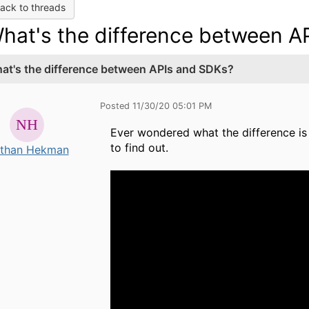
ack to threads
hat's the difference between A
at's the difference between APIs and SDKs?
Posted 11/30/20 05:01 PM
Ever wondered what the difference is
to find out.
than Hekman