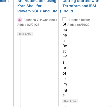
olkit
API Automation using
Getting Started with
Korn Shell for
Terraform and IBM
PowerVS(AIX and IBM i)
Cloud
Rachana Vishwanathula
Stephan Bester
Added 02/21/26
Added 06/16/22
Blog Entry
Blog Entry