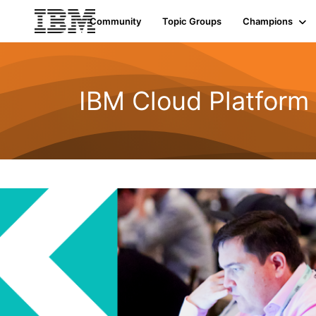
Community
Topic Groups
Champions
IBM Cloud Platform 