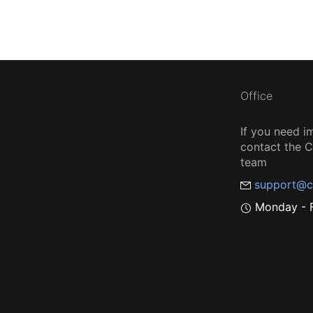
Office
If you need i
contact the
team
support@c
Monday - F