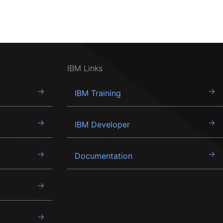
IBM Links
IBM Training
IBM Developer
Documentation