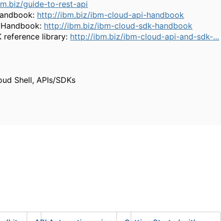
bm.biz/guide-to-rest-api
 Handbook:
http://ibm.biz/ibm-cloud-api-handbook
K Handbook:
http://ibm.biz/ibm-cloud-sdk-handbook
reference library:
http://ibm.biz/ibm-cloud-api-and-sdk-...
oud Shell, APIs/SDKs