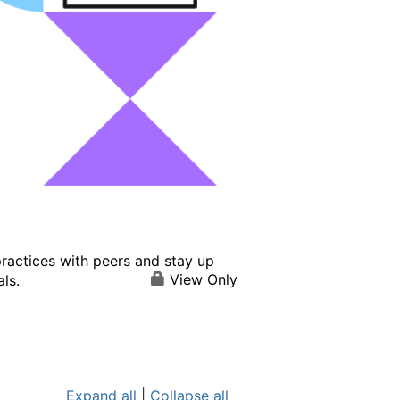
ractices with peers and stay up
View Only
ls.
Expand all
|
Collapse all