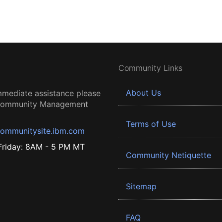
Community Links
About Us
mmediate assistance please
 Community Management
Terms of Use
ommunitysite.ibm.com
riday: 8AM - 5 PM MT
Community Netiquette
Sitemap
FAQ