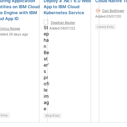
uring Application
Deploy a .NET 6.0 Web
Cloud Native To
ntities on IBM Cloud
App to IBM Cloud
Dan Bettinger
e Engine with IBM
Kubernetes Service
Added 05/07/20
ud App ID
Stephan Bester
Library Entry
Added 06/07/22
Enrico Regge
dded 29 days ago
 Entry
Blog Entry