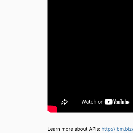
Learn more about APIs:
http://ibm.biz