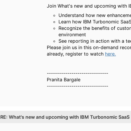
Join What's new and upcoming with IB
Understand how new enhancement
Learn how IBM Turbonomic SaaS r
Recognize the benefits of custo
environment
See reporting in action with a t
Please join us in this on-demand reco
already, register to watch
here.
------------------------------
Pranita Bargale
------------------------------
.
RE: What's new and upcoming with IBM Turbonomic SaaS 