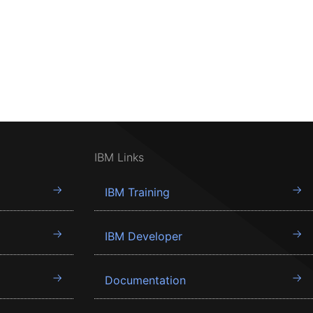
IBM Links
IBM Training
IBM Developer
Documentation