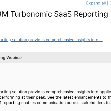
Expand all
|
BM Turbonomic SaaS Reporting
ing solution provides comprehensive insights into ...
ing Webinar
ting solution provides comprehensive insights into appli
s performing at their peak. See the latest enhancements to 
reporting enables communication across stakeholders to h