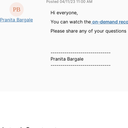
Posted 04/11/23 11:00 AM
Hi everyone,
Pranita Bargale
You can watch the
on-demand reco
Please share any of your questions
------------------------------
Pranita Bargale
------------------------------