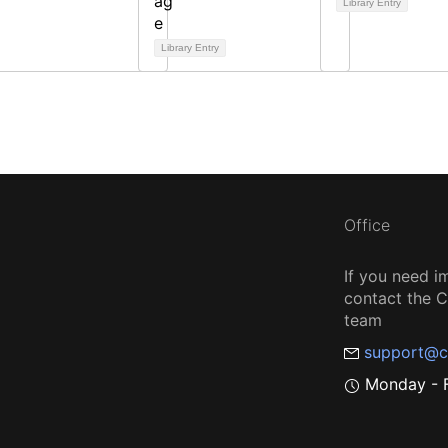
Library Entry
Library Entry
Office
If you need i
contact the
team
support@c
Monday - F