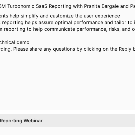
M Turbonomic SaaS Reporting with Pranita Bargale and Pau
s help simplify and customize the user experience
eporting helps assure optimal performance and tailor to i
m reporting to help communicate performance, risks, and o
echnical demo
rding. Please share any questions by clicking on the Reply 
Reporting Webinar