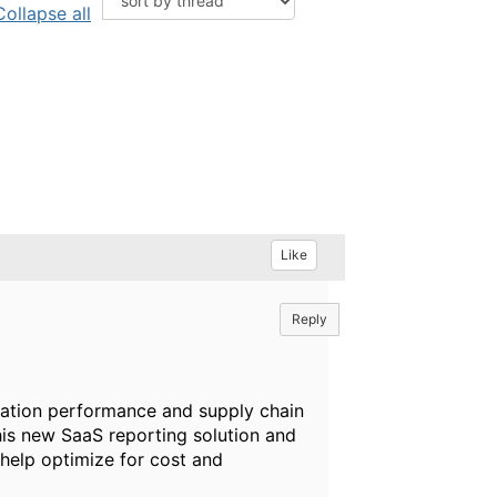
Collapse all
Like
Reply
cation performance and supply chain
this new SaaS reporting solution and
elp optimize for cost and