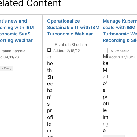
elated Content
t's new and
Operationalize
Manage Kubern
oming with IBM
Sustainable IT with IBM
scale with IBM
bonomic SaaS
Turbonomic Webinar
Turbonomic We
orting Webinar
Recording & Sl
Elizabeth Sheehan
Added 12/15/22
Pranita Bargale
Mike Mallo
d 04/11/23
Added 07/13/20
ary Entry