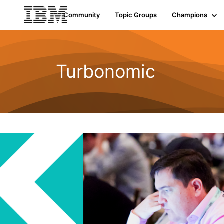
Community
Topic Groups
Champions
Turbonomic