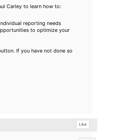
l Carley to learn how to:
ndividual reporting needs
pportunities to optimize your
button. If you have not done so
Like