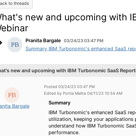
ack to threads
hat's new and upcoming with I
ebinar
Pranita Bargale
03/24/23 03:47 PM
Summary IBM Turbonomic's enhanced SaaS report
at's new and upcoming with IBM Turbonomic SaaS Report
Posted 03/24/23 03:47 PM
Edited by Portia Melita 04/11/23 10:54 AM
Summary
anita Bargale
IBM Turbonomic's enhanced SaaS repor
utilization, keeping your application
understand how IBM Turbonomic SaaS 
performance.