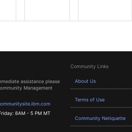
Community Links
About Us
mmediate assistance please
 Community Management
Terms of Use
ommunitysite.ibm.com
riday: 8AM - 5 PM MT
Community Netiquette