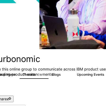
urbonomic
n this online group to communicate across IBM product user
arding product enhancements.
roup Home
Threads
Blogs
Upcoming Events
275
177
hare