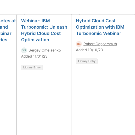
etes at
Webinar: IBM
Hybrid Cloud Cost
 and
Turbonomic: Unleash
Optimization with IBM
binar
Hybrid Cloud Cost
Turbonomic Webinar
ides
Optimization
Robert Coppersmith
Added 10/10/23
Sergey Omelaenko
Added 11/01/23
Library Entry
Library Entry