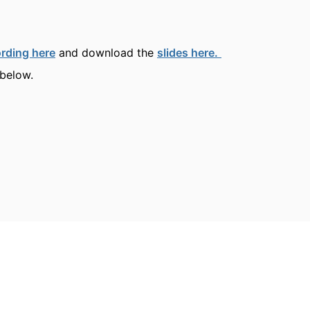
rding here
and download the
slides here.
 below.