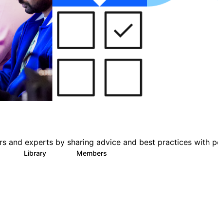
s and experts by sharing advice and best practices with p
Library
Members
0
78
1K