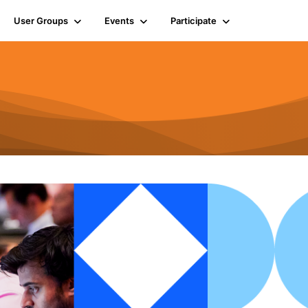
User Groups
Events
Participate