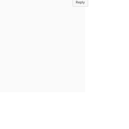
Reply