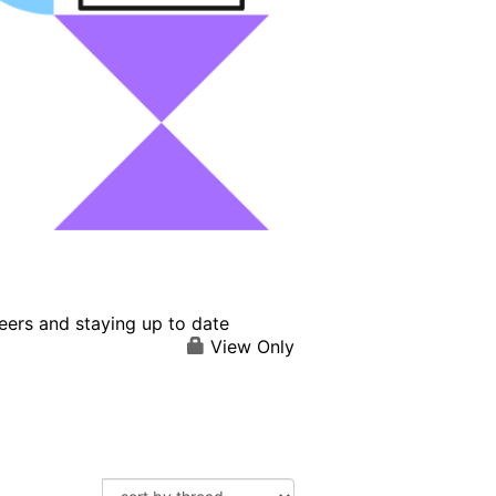
eers and staying up to date
View Only