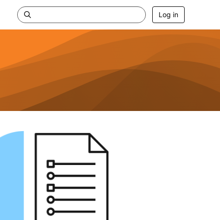
Log in