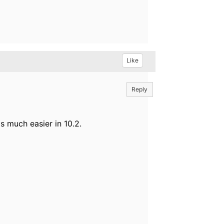
Like
Reply
s much easier in 10.2.