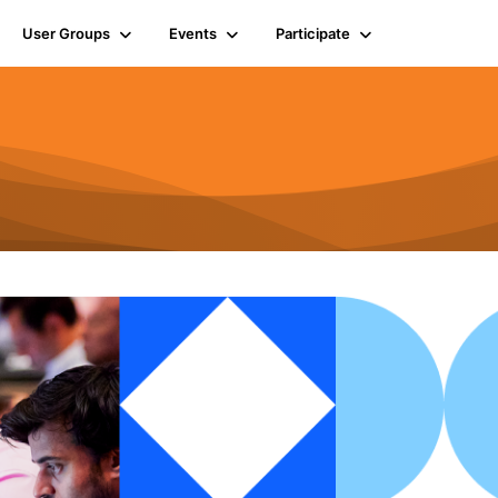
User Groups
Events
Participate