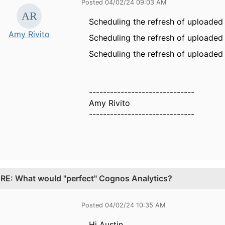
Posted 04/02/24 09:03 AM
Scheduling the refresh of uploaded f
Amy Rivito
Scheduling the refresh of uploaded f
Scheduling the refresh of uploaded f
------------------------------
Amy Rivito
------------------------------
.
RE: What would "perfect" Cognos Analytics?
Posted 04/02/24 10:35 AM
Hi Austin,