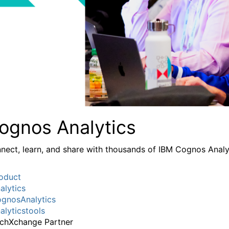
ognos Analytics
nect, learn, and share with thousands of IBM Cognos Analy
oduct
alytics
gnosAnalytics
alyticstools
chXchange Partner