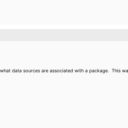
e what data sources are associated with a package.
This wa