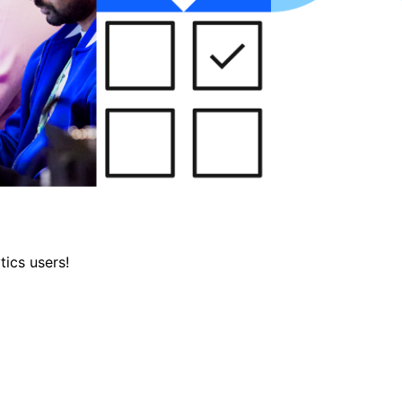
tics users!