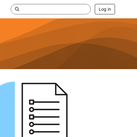
Log in