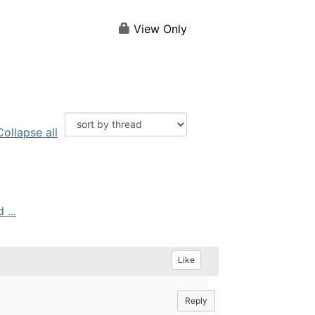
View Only
Collapse all
...
Like
Reply