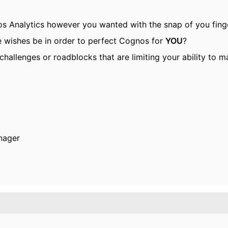
s Analytics however you wanted with the snap of you fing
e wishes be in order to perfect Cognos for
YOU
?
challenges or roadblocks that are limiting your ability to
nager