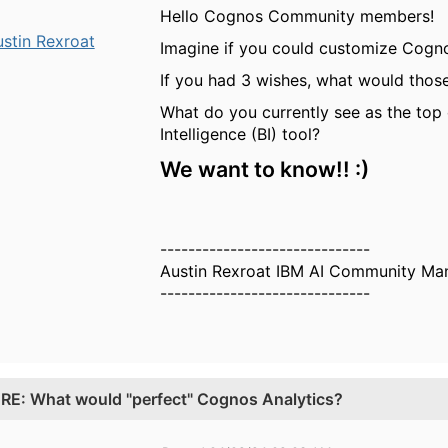
Hello Cognos Community members!
stin Rexroat
Imagine if you could customize Cogno
If you had 3 wishes, what would thos
What do you currently see as the top 
Intelligence (BI) tool?
We want to know!! :)
------------------------------
Austin Rexroat IBM AI Community Ma
------------------------------
.
RE: What would "perfect" Cognos Analytics?