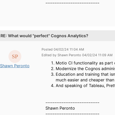
------------------------------
.
RE: What would "perfect" Cognos Analytics?
Posted 04/02/24 11:04 AM
Edited by Shawn Peronto 04/02/24 11:09 AM
Motio CI functionality as par
Shawn Peronto
Modernize the Cognos adminis
Education and training that isn
much easier and cheaper than 
And speaking of Tableau, Prett
------------------------------
Shawn Peronto
------------------------------