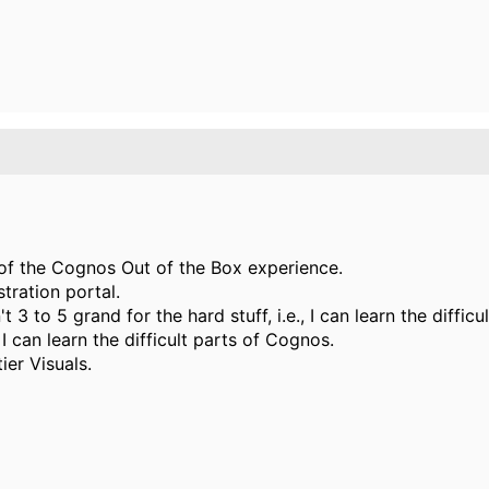
t of the Cognos Out of the Box experience.
tration portal.
't 3 to 5 grand for the hard stuff, i.e., I can learn the diff
I can learn the difficult parts of Cognos.
ier Visuals.