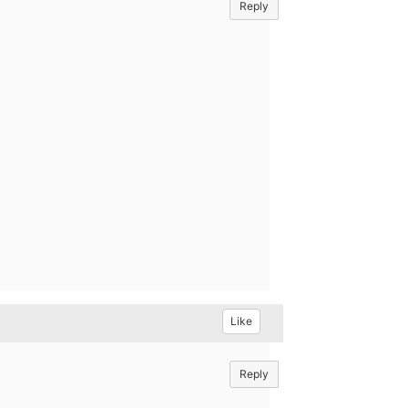
Reply
Like
Reply