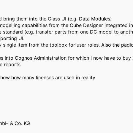
bring them into the Glass UI (e.g. Data Modules)
 modelling capabilities from the Cube Designer integrated 
 standard (e.g. transfer parts from one DC model to anoth
porting UI.
ery single item from the toolbox for user roles. Also the pad
s into Cognos Administration for which I now have to buy M
le reports
show how many licenses are used in reality
mbH & Co. KG