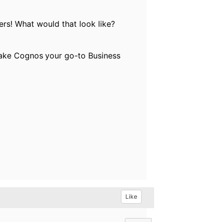
ers! What would that look like?
 make Cognos
your go-to Business
Like