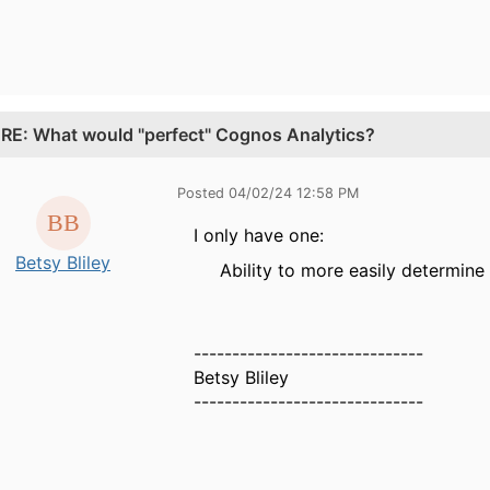
.
RE: What would "perfect" Cognos Analytics?
Posted 04/02/24 12:58 PM
I only have one:
Betsy Bliley
Ability to more easily determin
------------------------------
Betsy Bliley
------------------------------