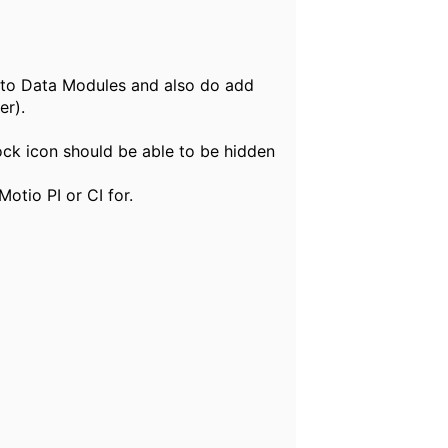
into Data Modules and also do add
er).
lock icon should be able to be hidden
otio PI or CI for.