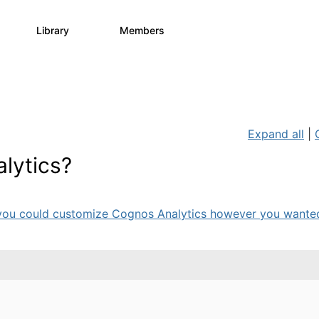
Library
Members
0
730
6.3K
Expand all
|
lytics?
ou could customize Cognos Analytics however you wanted 