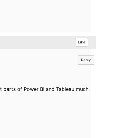
Like
Reply
icult parts of Power BI and Tableau much,