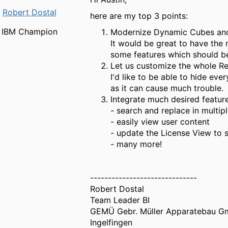
Robert Dostal
here are my top 3 points:
IBM Champion
Modernize Dynamic Cubes and 
It would be great to have the
some features which should be
Let us customize the whole Re
I'd like to be able to hide ev
as it can cause much trouble.
Integrate much desired feature
- search and replace in multip
- easily view user content
- update the License View to 
- many more!
------------------------------
Robert Dostal
Team Leader BI
GEMÜ Gebr. Müller Apparatebau G
Ingelfingen