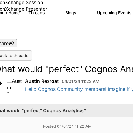
chXchange Session
chXchange Presenter
roup Home
Threads
Blogs
Upcoming Events
17K
793
hare
ack to threads
hat would "perfect" Cognos Ana
Austin Rexroat
04/01/24 11:22 AM
Hello Cognos Community members! Imagine if y
at would "perfect" Cognos Analytics?
Posted 04/01/24 11:22 AM