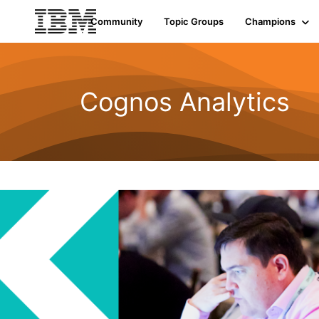
Community
Topic Groups
Champions
Cognos Analytics