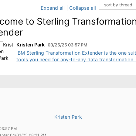
Expand all
|
Collapse all
come to Sterling Transformatio
ender
Kristen Park
03/25/25 03:57 PM
IBM Sterling Transformation Extender is the one sui
tools you need for any-to-any data transformation. .
Kristen Park
03:57 PM
 Antar 04/03/25 08:21 PM