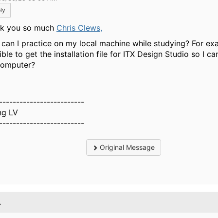
ly
k you so much
Chris Clews,
can I practice on my local machine while studying? For exam
ble to get the installation file for ITX Design Studio so I can
omputer?
-------------------------
g LV
-------------------------
Original Message
.