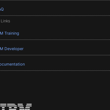
AQ
 Links
BM Training
BM Developer
ocumentation