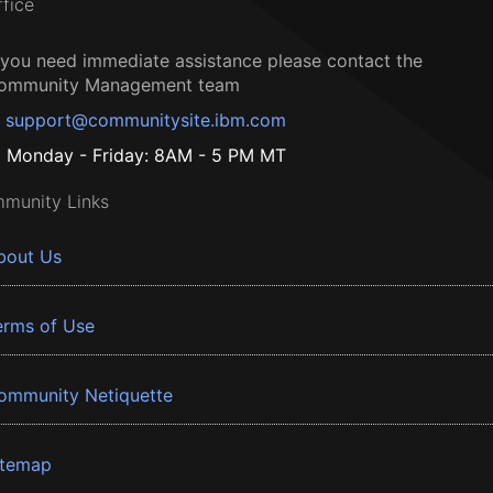
ffice
f you need immediate assistance please contact the
ommunity Management team
support@communitysite.ibm.com
Monday - Friday: 8AM - 5 PM MT
munity Links
bout Us
erms of Use
ommunity Netiquette
itemap