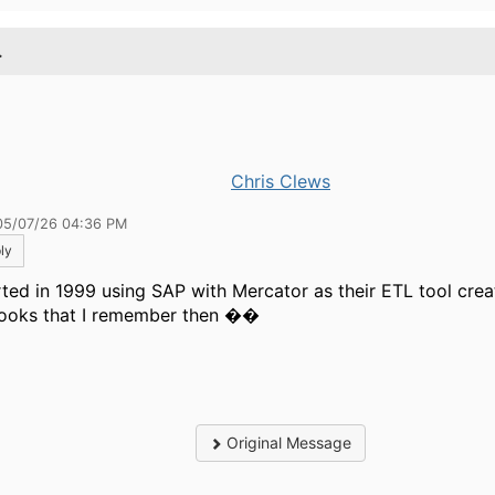
.
Chris Clews
05/07/26 04:36 PM
ly
arted in 1999 using SAP with Mercator as their ETL tool crea
ooks that I remember then ��
Original Message