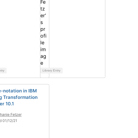
ntry
Library Entry
e-notation in IBM
ng Transformation
er 10.1
hanie Fetzer
d 01/12/21