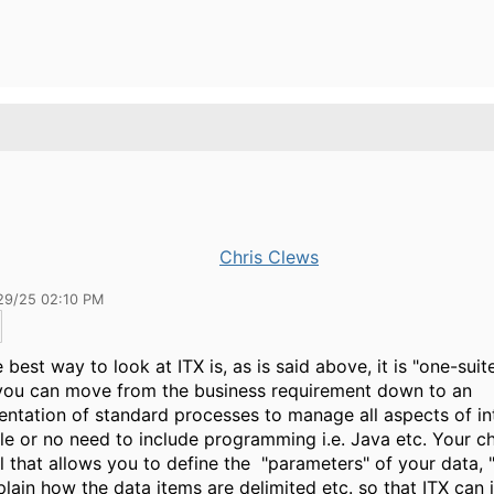
Chris Clews
29/25 02:10 PM
e best way to look at ITX is, as is said above, it is "one-suit
you can move from the business requirement down to an
ntation of standard processes to manage all aspects of in
ttle or no need to include programming i.e. Java etc. Your c
ol that allows you to define the "parameters" of your data, 
plain how the data items are delimited etc. so that ITX can