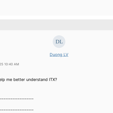
Duong LV
25 10:40 AM
elp me better understand ITX?
-------------------
-------------------