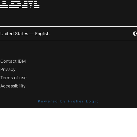
United States — English
Contact IBM
Privacy
Terms of use
Accessibility
Powered by Higher Logic