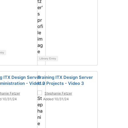
ntry
Library Entry
ng ITX Design Server
Training ITX Design Server
ministration - Video 2
11.0 Projects - Video 3
hanie Fetzer
Stephanie Fetzer
d 10/31/24
Added 10/31/24