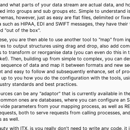
and what parts of your data stream are actual data, and ho
ed into groups and sub groups etc. Simple to understand i
emas, however, just as easy are flat files, delimited or fix
a such as HIPAA, EDI and SWIFT messages, they have their 
d "out of the box".
ese, you are then able to use another tool to "map" from in
res to output structures using drag and drop, also add c
s to transform or reorganise data (you can even do this in 
like!). Then, building up from simple to complex, you can de
 sequence of data and map it between formats and new se
t and easy to follow and subsequently enhance, set of proc
y up to you how you do the configuration with the tools, us
ustry standards and best practices.
urces can be any "adaptor" that is currently available in t
 common ones are databases, where you can configure an 
vide parameters from your mapping process, as well as R
quests, both to serve requests from calling processes, and
s as well.
uty with ITX, is you really don't need to write any code, it 