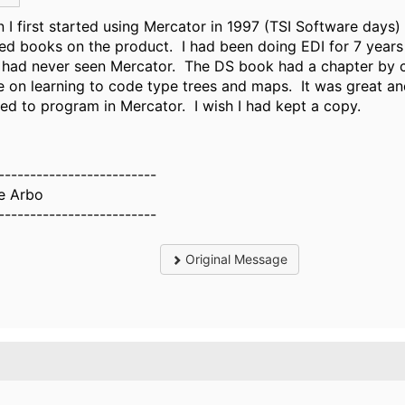
 I first started using Mercator in 1997 (TSI Software days
ted books on the product. I had been doing EDI for 7 years
I had never seen Mercator. The DS book had a chapter by 
e on learning to code type trees and maps. It was great an
ned to program in Mercator. I wish I had kept a copy.
-------------------------
e Arbo
-------------------------
Original Message
.