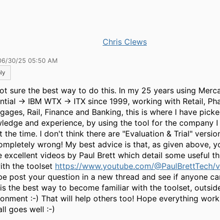
Chris Clews
06/30/25 05:50 AM
ly
not sure the best way to do this. In my 25 years using Merca
ntial -> IBM WTX -> ITX since 1999, working with Retail, Ph
gages, Rail, Finance and Banking, this is where I have pick
ledge and experience, by using the tool for the company 
t the time. I don't think there are "Evaluation & Trial" versio
ompletely wrong! My best advice is that, as given above, 
e excellent videos by Paul Brett which detail some useful t
ith the toolset
https://www.youtube.com/@PaulBrettTech/v
e post your question in a new thread and see if anyone c
is the best way to become familiar with the toolset, outsid
ronment :-) That will help others too! Hope everything work
ll goes well :-)