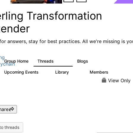
rling Transformation
tender
or answers, stay for best practices. All we're missing is yo
ing
Group Home
Threads
Blogs
17.4K
1
ychain
Upcoming Events
Library
Members
0
936
340
View Only
hare
to threads