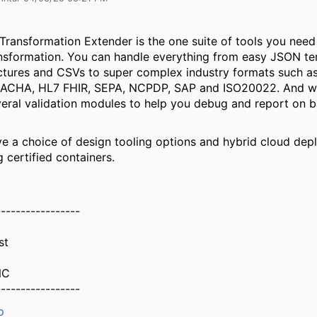
 Transformation Extender is the one suite of tools you need
nsformation. You can handle everything from easy JSON t
tures and CSVs to super complex industry formats such a
ACHA, HL7 FHIR, SEPA, NCPDP, SAP and ISO20022. And wh
veral validation modules to help you debug and report on b
 a choice of design tooling options and hybrid cloud de
 certified containers.
-----------------
st
NC
-----------------
p