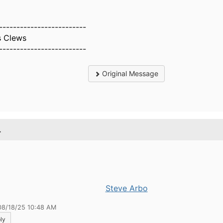
-------------------------
s Clews
-------------------------
Original Message
.
Steve Arbo
08/18/25 10:48 AM
ly