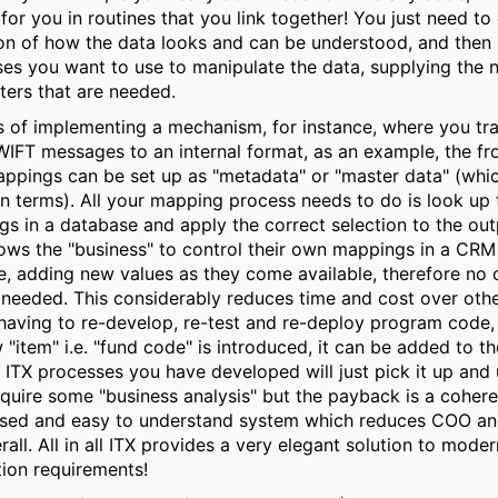
 for you in routines that you link together! You just need to
ion of how the data looks and can be understood, and then 
es you want to use to manipulate the data, supplying the 
ers that are needed.
s of implementing a mechanism, for instance, where you tra
IFT messages to an internal format, as an example, the fr
ppings can be set up as "metadata" or "master data" (whi
terms). All your mapping process needs to do is look up 
s in a database and apply the correct selection to the out
lows the "business" to control their own mappings in a CRM
e, adding new values as they come available, therefore no 
 needed. This considerably reduces time and cost over oth
having to re-develop, re-test and re-deploy program code, 
w "item" i.e. "fund code" is introduced, it can be added to t
 ITX processes you have developed will just pick it up and u
quire some "business analysis" but the payback is a cohere
ised and easy to understand system which reduces COO an
rall. All in all ITX provides a very elegant solution to mode
tion requirements!