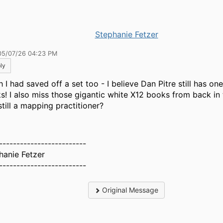
Stephanie Fetzer
05/07/26 04:23 PM
ly
h I had saved off a set too - I believe Dan Pitre still has on
s! I also miss those gigantic white X12 books from back in 
still a mapping practitioner?
-------------------------
hanie Fetzer
-------------------------
Original Message