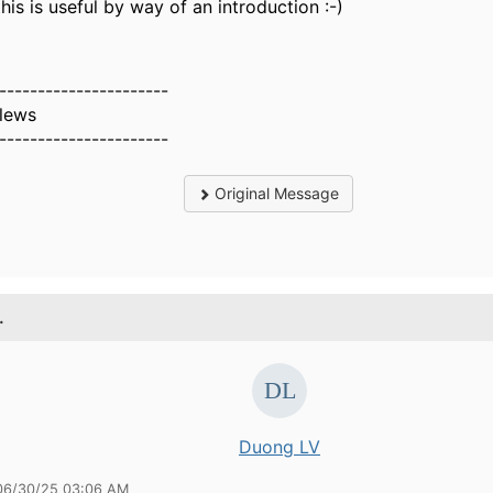
this is useful by way of an introduction :-)
----------------------
Clews
----------------------
Original Message
.
Duong LV
06/30/25 03:06 AM