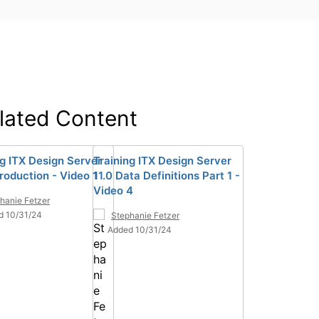
lated Content
ng ITX Design Server
Training ITX Design Server
troduction - Video 1
11.0 Data Definitions Part 1 -
Video 4
hanie Fetzer
d 10/31/24
Stephanie Fetzer
Added 10/31/24