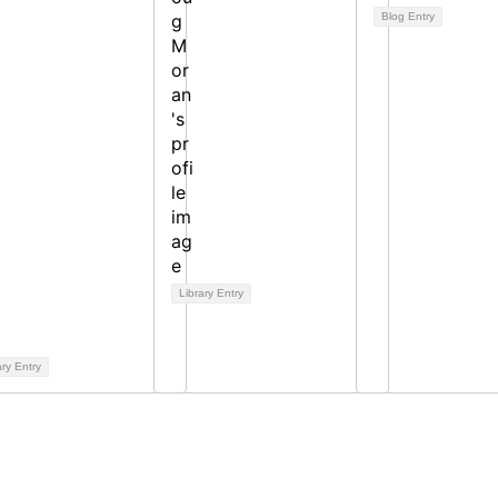
Blog Entry
Library Entry
ary Entry