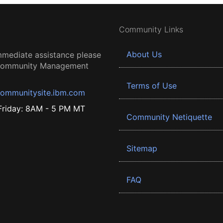
Community Links
About Us
mmediate assistance please
 Community Management
Terms of Use
ommunitysite.ibm.com
riday: 8AM - 5 PM MT
Community Netiquette
Sitemap
FAQ