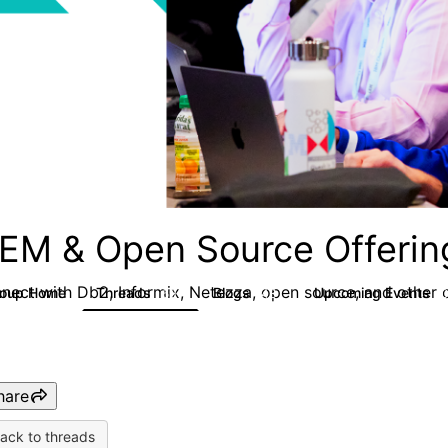
EM & Open Source Offerin
nect with Db2, Informix, Netezza, open source, and other d
roup Home
Threads
Blogs
Upcoming Events
59
43
hare
ack to threads