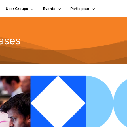
User Groups
Events
Participate
ases