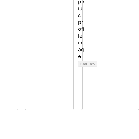
Blog Entry