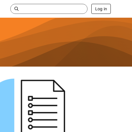
Log in