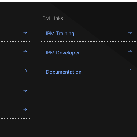
IBM Links
IBM Training
IBM Developer
Documentation