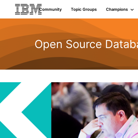
Community
Topic Groups
Champions
Open Source Datab