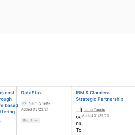
us cost
DataStax
IBM & Cloudera
hrough
Strategic Partnership
Nikhil Shetty
re based
Added 03/23/21
Ioana Topciu
ffering
Added 01/25/23
Blog Entry
r