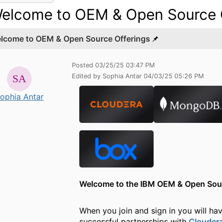
elcome to OEM & Open Source 
lcome to OEM & Open Source Offerings
Posted 03/25/25 03:47 PM
Edited by Sophia Antar 04/03/25 05:26 PM
ophia Antar
Welcome to the IBM OEM & Open So
When you join and sign in
you will ha
successful partnerships with
Clouder