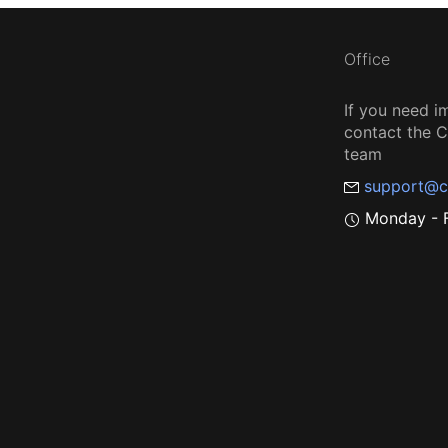
Office
If you need i
contact the
team
support@c
Monday - F