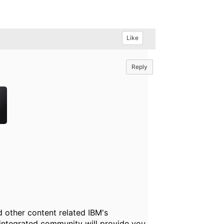
Like
Reply
 other content related IBM's
 integrated community will provide you