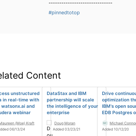
------------------------------
#pinnedtotop
elated Content
cess unstructured
DataStax and IBM
Drive continuo
a in real-time with
partnership will scale
optimization t
 watsonx.ai and
the intelligence of your
IBM's open sou
udera webinar
enterprise
EDB Postgres o
Maureen (Moe) Kraft
Doug Moran
Michael Conno
dded 06/13/24
Added 03/23/21
Added 10/12/20