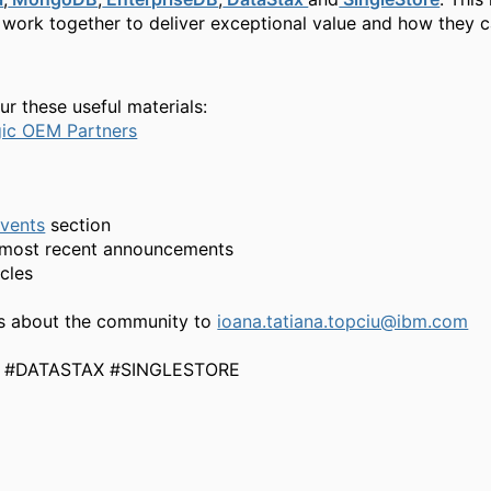
s work together to deliver exceptional value and how they 
ur these useful materials:
gic OEM Partners
vents
section
r most recent announcements
icles
s about the community to
ioana.tatiana.topciu@ibm.com
#DATASTAX #SINGLESTORE​