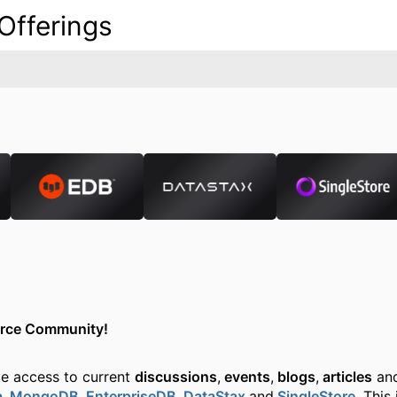
Offerings
urce Community!
ve access to current
discussions
,
events
,
blogs
,
articles
and
a
,
MongoDB
,
EnterpriseDB
,
DataStax
and
SingleStore
. This