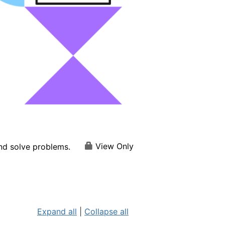
View Only
and solve problems.
Expand all
|
Collapse all