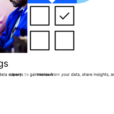
gs
ata experts to gain value from your data, share insights, 
Library
Members
0
50
450