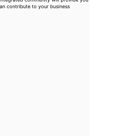
can contribute to your business