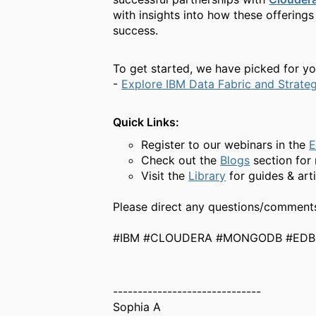
with insights into how these offering
success.
To get started, we have picked for yo
-
Explore IBM Data Fabric and Strate
Quick Links:
Register to our webinars in the
E
Check out the
Blogs
section fo
Visit the
Library
for guides & art
Please direct any questions/comment
#IBM #CLOUDERA #MONGODB #EDB 
------------------------------
Sophia A