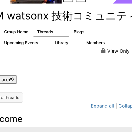
BM watsonx 技術コミュニテ
Group Home
Threads
Blogs
351
129
Upcoming Events
Library
Members
3
21
354
View Only
hare
to threads
Expand all
|
Collap
lcome