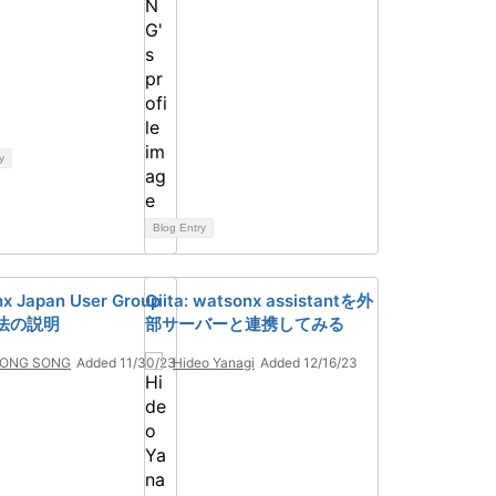
y
Blog Entry
x Japan User Group
Qiita: watsonx assistantを外
法の説明
部サーバーと連携してみる
ONG SONG
Added 11/30/23
Hideo Yanagi
Added 12/16/23