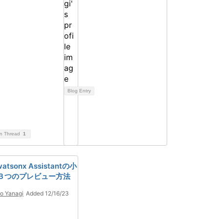
Blog Entry
on Thread
1
 watsonx Assistantの小
３つのプレビュー方法
o Yanagi
Added 12/16/23