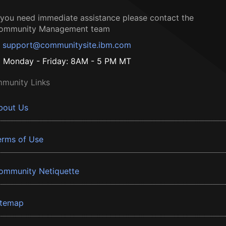
f you need immediate assistance please contact the
ommunity Management team
support@communitysite.ibm.com
Monday - Friday: 8AM - 5 PM MT
munity Links
bout Us
erms of Use
ommunity Netiquette
itemap