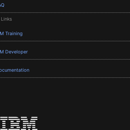
AQ
 Links
BM Training
BM Developer
ocumentation