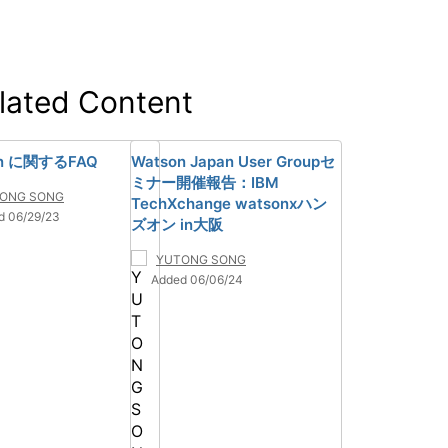
lated Content
on に関するFAQ
Watson Japan User Groupセ
ミナー開催報告：IBM
ONG SONG
TechXchange watsonxハン
d 06/29/23
ズオン in大阪
YUTONG SONG
Added 06/06/24