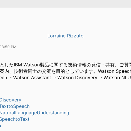
Lorraine Rizzuto
03:50 PM
としたIBM Watson製品に関する技術情報の発信・共有、ご
内、技術者同士の交流を目的としています。Watson Speech to
eech ・Watson Assistant ・Watson Discovery ・Watson NL
Discovery
TexttoSpeech
aturalLanguageUnderstanding
SpeechtoText
x