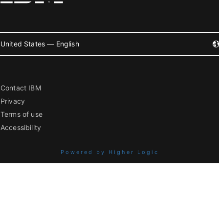
United States — English
Contact IBM
Privacy
Terms of use
Accessibility
Powered by Higher Logic